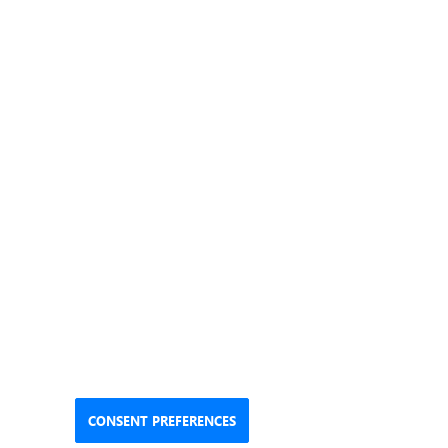
CONSENT PREFERENCES