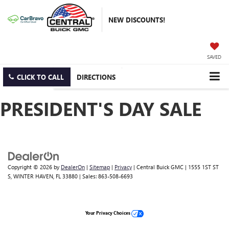
NEW DISCOUNTS!
SAVED
CLICK TO CALL
DIRECTIONS
PRESIDENT'S DAY SALE
Copyright © 2026
by
DealerOn
|
Sitemap
|
Privacy
| Central Buick GMC
|
1555 1ST ST
S,
WINTER HAVEN,
FL
33880
| Sales:
863-508-6693
Your Privacy Choices