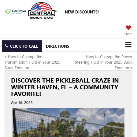
NEW DISCOUNTS!
SAVED
CLICK TO CALL
DIRECTIONS
«
How to Change the
How to Change the Power
Transmission Fluid in Your 2025
Steering Fluid in Your 2025 Buick
Buick Envision
Envision
»
DISCOVER THE PICKLEBALL CRAZE IN
WINTER HAVEN, FL – A COMMUNITY
FAVORITE!
Apr 16, 2025