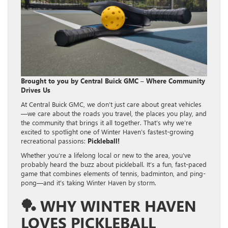
Brought to you by Central Buick GMC – Where Community
Drives Us
At Central Buick GMC, we don’t just care about great vehicles
—we care about the roads you travel, the places you play, and
the community that brings it all together. That’s why we’re
excited to spotlight one of Winter Haven’s fastest-growing
recreational passions:
Pickleball!
Whether you’re a lifelong local or new to the area, you’ve
probably heard the buzz about pickleball. It’s a fun, fast-paced
game that combines elements of tennis, badminton, and ping-
pong—and it’s taking Winter Haven by storm.
🏓
WHY WINTER HAVEN
LOVES PICKLEBALL