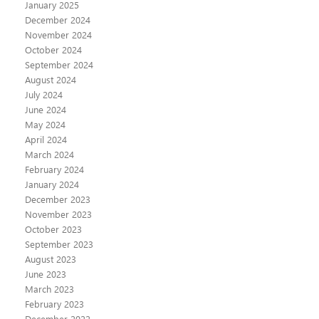
January 2025
December 2024
November 2024
October 2024
September 2024
August 2024
July 2024
June 2024
May 2024
April 2024
March 2024
February 2024
January 2024
December 2023
November 2023
October 2023
September 2023
August 2023
June 2023
March 2023
February 2023
December 2022