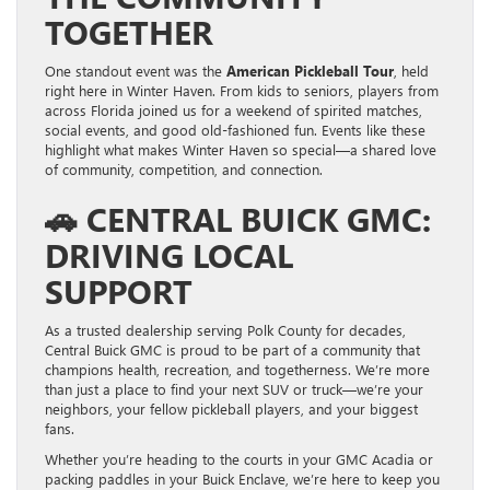
TOGETHER
One standout event was the
American Pickleball Tour
, held
right here in Winter Haven. From kids to seniors, players from
across Florida joined us for a weekend of spirited matches,
social events, and good old-fashioned fun. Events like these
highlight what makes Winter Haven so special—a shared love
of community, competition, and connection.
🚗
CENTRAL BUICK GMC:
DRIVING LOCAL
SUPPORT
As a trusted dealership serving Polk County for decades,
Central Buick GMC is proud to be part of a community that
champions health, recreation, and togetherness. We’re more
than just a place to find your next SUV or truck—we’re your
neighbors, your fellow pickleball players, and your biggest
fans.
Whether you’re heading to the courts in your GMC Acadia or
packing paddles in your Buick Enclave, we’re here to keep you