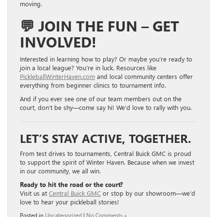
moving.
💬
JOIN THE FUN – GET
INVOLVED!
Interested in learning how to play? Or maybe you’re ready to
join a local league? You’re in luck. Resources like
PickleballWinterHaven.com
and local community centers offer
everything from beginner clinics to tournament info.
And if you ever see one of our team members out on the
court, don’t be shy—come say hi! We’d love to rally with you.
LET’S STAY ACTIVE, TOGETHER.
From test drives to tournaments, Central Buick GMC is proud
to support the spirit of Winter Haven. Because when we invest
in our community, we all win.
Ready to hit the road or the court?
Visit us at
Central Buick GMC
or stop by our showroom—we’d
love to hear your pickleball stories!
Posted in
Uncategorized
|
No Comments »