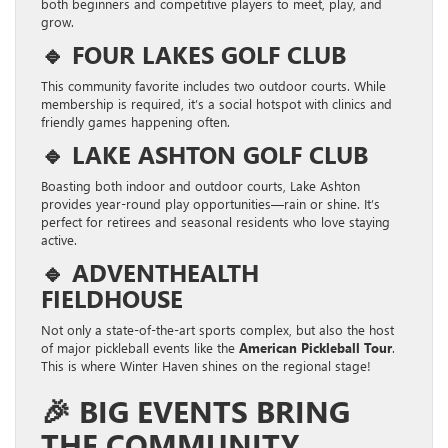
both beginners and competitive players to meet, play, and
grow.
🔹
FOUR LAKES GOLF CLUB
This community favorite includes two outdoor courts. While
membership is required, it’s a social hotspot with clinics and
friendly games happening often.
🔹
LAKE ASHTON GOLF CLUB
Boasting both indoor and outdoor courts, Lake Ashton
provides year-round play opportunities—rain or shine. It’s
perfect for retirees and seasonal residents who love staying
active.
🔹
ADVENTHEALTH
FIELDHOUSE
Not only a state-of-the-art sports complex, but also the host
of major pickleball events like the
American Pickleball Tour
.
This is where Winter Haven shines on the regional stage!
🎉
BIG EVENTS BRING
THE COMMUNITY