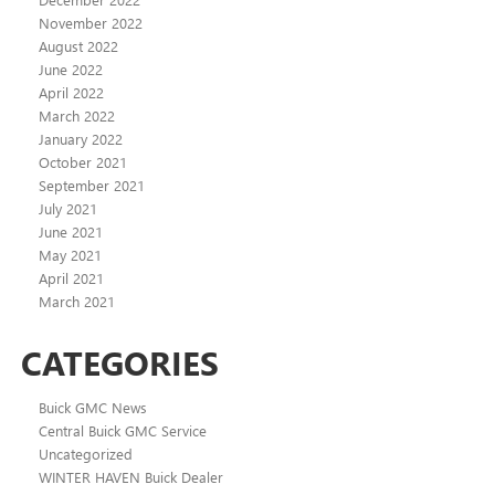
November 2022
August 2022
June 2022
April 2022
March 2022
January 2022
October 2021
September 2021
July 2021
June 2021
May 2021
April 2021
March 2021
CATEGORIES
Buick GMC News
Central Buick GMC Service
Uncategorized
WINTER HAVEN Buick Dealer