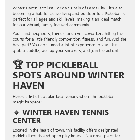
Winter Haven isn’t just Florida’s Chain of Lakes City—it’s also
becoming a hub for active living and outdoor fun. Pickleball is
perfect for all ages and skill levels, making it an ideal match
for our vibrant, family-focused community.
You’ll find neighbors, friends, and even coworkers hitting the
courts for a little friendly competition, fitness, and fun. And the
best part? You don’t need a lot of experience to start. Just
grab a paddle, lace up your sneakers, and join the action!
🏆
TOP PICKLEBALL
SPOTS AROUND WINTER
HAVEN
Here’s a list of popular local venues where the pickleball
magic happens:
🔹
WINTER HAVEN TENNIS
CENTER
Located in the heart of town, this facility offers designated
pickleball courts and open play hours. It’s a great place for