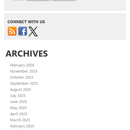
CONNECT WITH US
ARCHIVES
February 2026
November 2025
October 2025
September 2025
August 2025
July 2025
June 2025
May 2025
April 2025
March 2025
February 2025