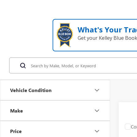
What's Your Tra
Get your Kelley Blue Boo
Vehicle Condition
Make
Co
C
Price
USED