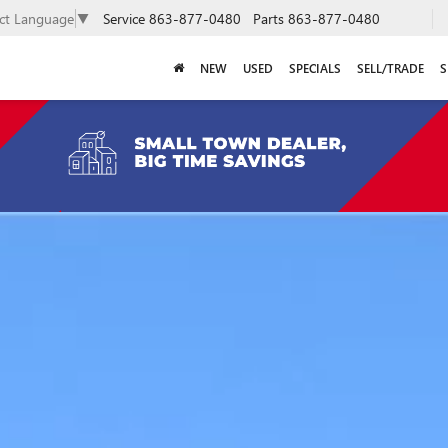
Service
863-877-0480
Parts
863-877-0480
ect Language
▼
NEW
USED
SPECIALS
SELL/TRADE
S