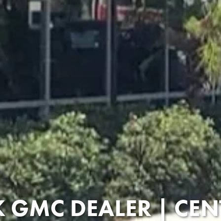
 GMC DEALER | CEN