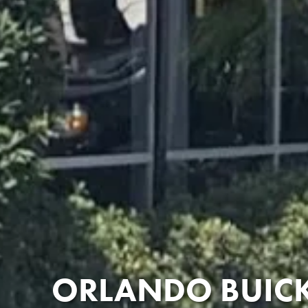
ORLANDO BUICK