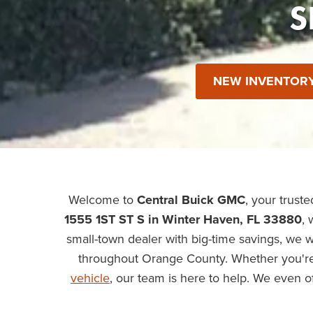
S
NEW INVENTOR
Welcome to
Central Buick GMC
, your trust
1555 1ST ST S in Winter Haven, FL 33880
, 
small-town dealer with big-time savings, we 
throughout Orange County. Whether you're
vehicle
, our team is here to help. We even o