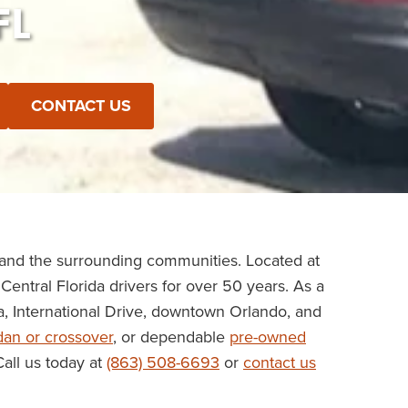
FL
CONTACT US
 and the surrounding communities. Located at
Central Florida drivers for over 50 years. As a
a, International Drive, downtown Orlando, and
dan or crossover
, or dependable
pre-owned
Call us today at
(863) 508-6693
or
contact us