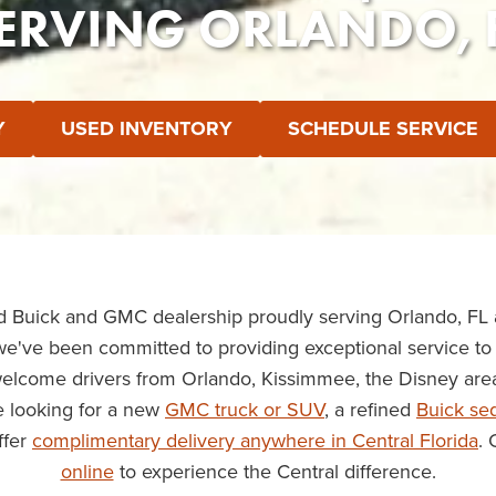
ERVING ORLANDO, 
Y
USED INVENTORY
SCHEDULE SERVICE
ed Buick and GMC dealership proudly serving Orlando, FL
we've been committed to providing exceptional service to 
welcome drivers from Orlando, Kissimmee, the Disney are
 looking for a new
GMC truck or SUV
, a refined
Buick se
ffer
complimentary delivery anywhere in Central Florida
. 
online
to experience the Central difference.