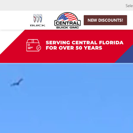
Sel
NEW DISCOUNTS!