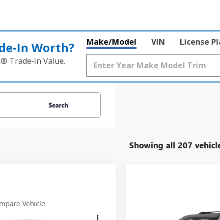
Make/Model
VIN
License P
de‑In Worth?
k® Trade‑In Value.
Search
Showing all 207 vehicl
mpare Vehicle
Compare Vehicle
all for Pricing &
Call for Pric
2011
APRRILIA
USED
2014
GMC