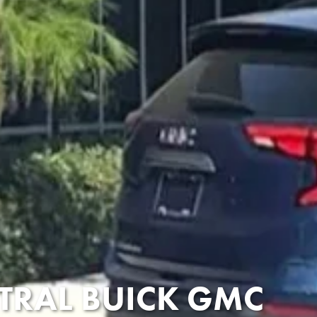
TRAL BUICK GMC