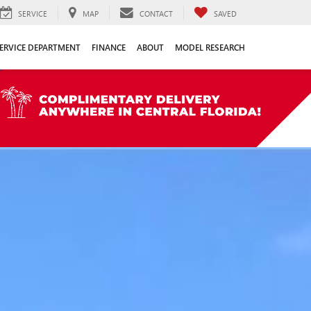
SERVICE
MAP
CONTACT
SAVED
ERVICE DEPARTMENT
FINANCE
ABOUT
MODEL RESEARCH