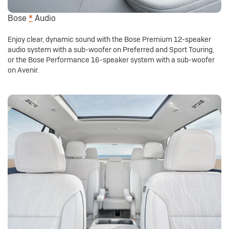
Bose
*
Audio
Enjoy clear, dynamic sound with the Bose Premium 12-speaker
audio system with a sub-woofer on Preferred and Sport Touring,
or the Bose Performance 16-speaker system with a sub-woofer
on Avenir.