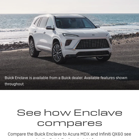
Buick Enclave is available from a Buick dealer. Available features shown
throughout.
See how Enclave
compares
Compare the Buick Enclave to Acura MDX and Infiniti QX60 see