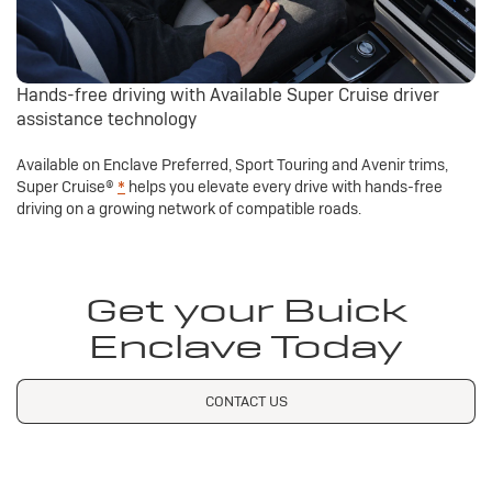
Hands-free driving with Available Super Cruise driver
assistance technology
Available on Enclave Preferred, Sport Touring and Avenir trims,
Super Cruise®
*
helps you elevate every drive with hands-free
driving on a growing network of compatible roads.
Get your Buick
Enclave Today
CONTACT US