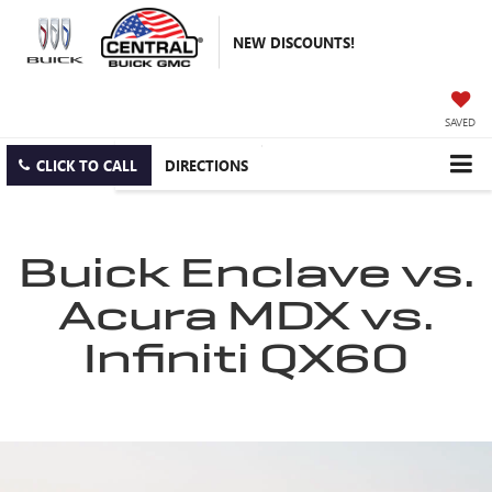
NEW DISCOUNTS!
SAVED
CLICK TO CALL
DIRECTIONS
Buick Enclave vs.
Acura MDX vs.
Infiniti QX60