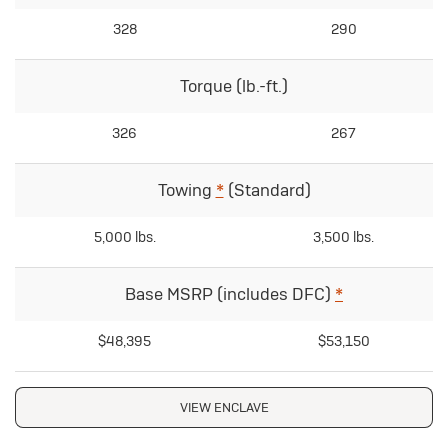
328
290
Torque (lb.-ft.)
326
267
Towing
*
(Standard)
5,000 lbs.
3,500 lbs.
Base MSRP (includes DFC)
*
$48,395
$53,150
VIEW ENCLAVE