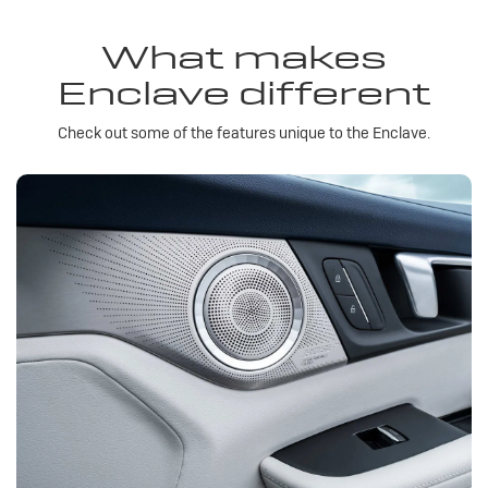
What makes
Enclave different
Check out some of the features unique to the Enclave.