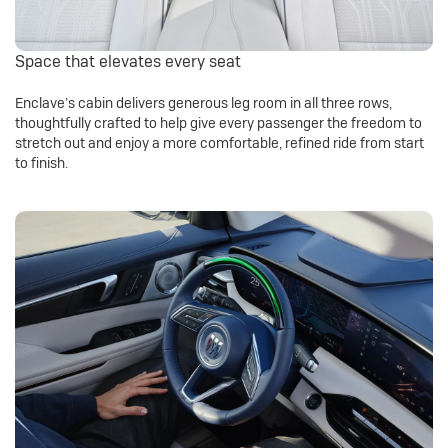
Space that elevates every seat
Enclave’s cabin delivers generous leg room in all three rows,
thoughtfully crafted to help give every passenger the freedom to
stretch out and enjoy a more comfortable, refined ride from start
to finish.