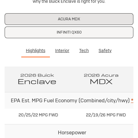
why the Buick Enclave is right for you.
ACURA MDX
INFINITI QX60
Highlights
Interior
Tech
Safety
2026 Buick
2026 Acura
Enclave
MDX
EPA Est. MPG Fuel Economy (Combined/city/hwy)
*
20/25/22 MPG FWD
22/19/26 MPG FWD
Horsepower