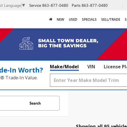
Service
863-877-0480
Parts
863-877-0480
ect Language
▼
NEW
USED
SPECIALS
SELL/TRADE
S
Make/Model
VIN
License P
de‑In Worth?
k® Trade‑In Value.
Search
Showing all 95 vehicle