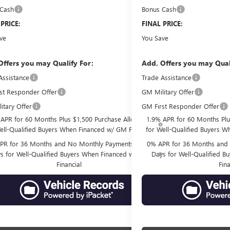
 Cash
Bonus Cash
-$500
 PRICE:
$78,297
FINAL PRICE:
ve
$10,934
You Save
Offers you may Qualify For:
Add. Offers you may Qual
Assistance
-$2,500
Trade Assistance
st Responder Offer
GM Military Offer
-$500
itary Offer
GM First Responder Offer
-$500
 APR for 60 Months Plus $1,500 Purchase Allowance
1.9% APR for 60 Months Plu
ell-Qualified Buyers When Financed w/ GM Financial
for Well-Qualified Buyers W
PR for 36 Months and No Monthly Payments for 90
0% APR for 36 Months and 
s for Well-Qualified Buyers When Financed w/ GM
Days for Well-Qualified 
Financial
Fina