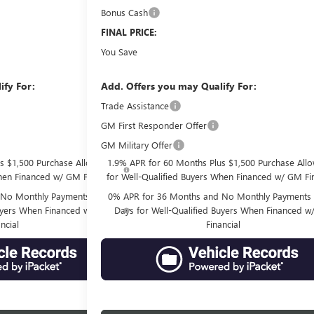
Bonus Cash
-$500
$77,761
FINAL PRICE:
$10,770
You Save
ify For:
Add. Offers you may Qualify For:
-$2,500
Trade Assistance
GM First Responder Offer
-$500
GM Military Offer
-$500
s $1,500 Purchase Allowance
1.9% APR for 60 Months Plus $1,500 Purchase All
hen Financed w/ GM Financial
for Well-Qualified Buyers When Financed w/ GM Fin
No Monthly Payments for 90
0% APR for 36 Months and No Monthly Payments 
Buyers When Financed w/ GM
Days for Well-Qualified Buyers When Financed 
ncial
Financial