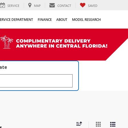
SERVICE
MAP
CONTACT
SAVED
ERVICE DEPARTMENT
FINANCE
ABOUT
MODEL RESEARCH
late
s