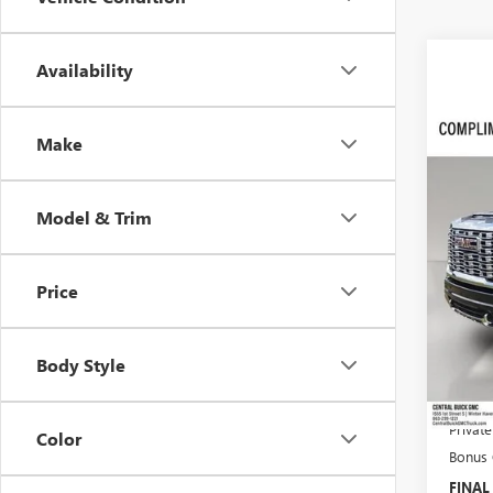
Availability
Co
$11
Make
NEW
DENA
SAVI
VIN:
1G
Model & Trim
In Sto
Price
MSRP:
Dealer
Body Style
Pre-De
Online 
Privat
Color
Bonus
FINAL