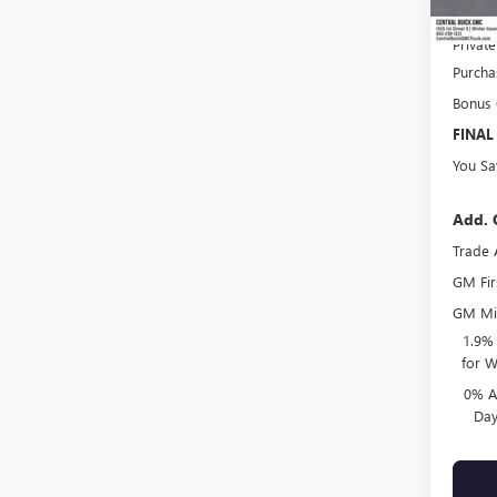
Online 
Privat
Purcha
Bonus
FINAL
You Sa
Add. 
Trade 
GM Fir
GM Mil
1.9%
for W
0% A
Day