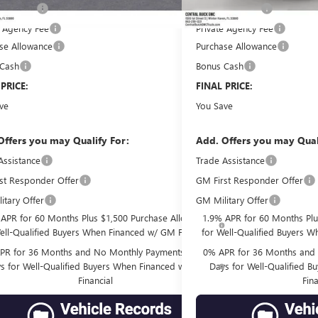
filing fee
Online filing fee
+$149
e Agency Fee
Private Agency Fee
+$99
se Allowance
-$1,750
Purchase Allowance
 Cash
-$1,500
Bonus Cash
 PRICE:
$78,577
FINAL PRICE:
ve
$10,559
You Save
Offers you may Qualify For:
Add. Offers you may Qual
Assistance
-$3,500
Trade Assistance
st Responder Offer
GM First Responder Offer
-$500
itary Offer
GM Military Offer
-$500
 APR for 60 Months Plus $1,500 Purchase Allowance
1.9% APR for 60 Months Plu
ell-Qualified Buyers When Financed w/ GM Financial
for Well-Qualified Buyers W
PR for 36 Months and No Monthly Payments for 90
0% APR for 36 Months and 
s for Well-Qualified Buyers When Financed w/ GM
Days for Well-Qualified 
Financial
Fina