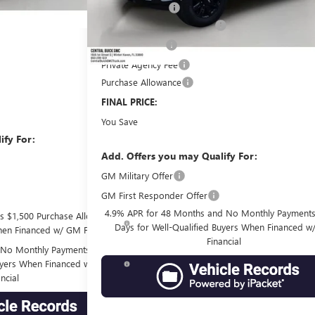
Dealer Discount:
+$149
Pre-Delivery Service Charge
+$99
Online filing fee
-$1,750
Private Agency Fee
-$1,500
Purchase Allowance
$60,273
FINAL PRICE:
$10,434
You Save
ify For:
Add. Offers you may Qualify For:
-$3,500
GM Military Offer
-$500
GM First Responder Offer
-$500
4.9% APR for 48 Months and No Monthly Payments
s $1,500 Purchase Allowance
Days for Well-Qualified Buyers When Financed 
hen Financed w/ GM Financial
Financial
No Monthly Payments for 90
Buyers When Financed w/ GM
ncial