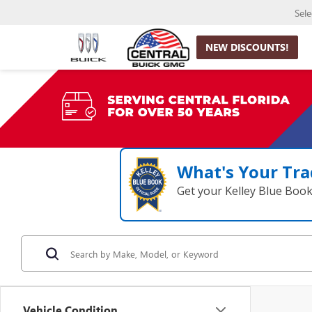
Sel
NEW DISCOUNTS!
What's Your Tra
Get your Kelley Blue Boo
Vehicle Condition