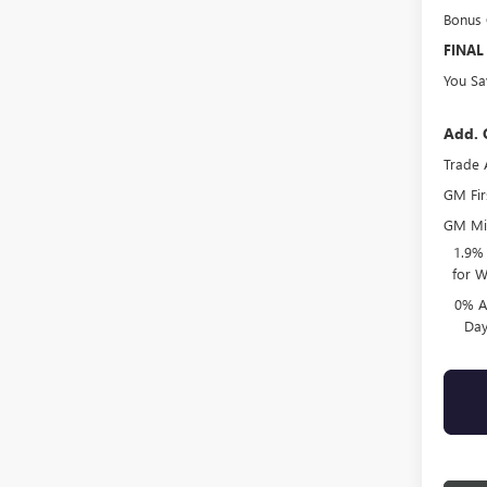
Bonus
FINAL
You Sa
Add. 
Trade 
GM Fir
GM Mil
1.9%
for W
0% A
Day