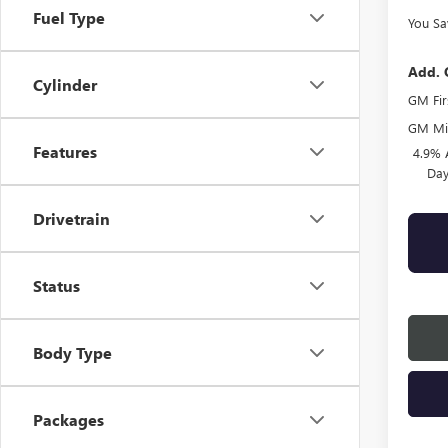
Fuel Type
You Sa
Add. 
Cylinder
GM Fir
GM Mil
Features
4.9% 
Day
Drivetrain
Status
Body Type
Packages