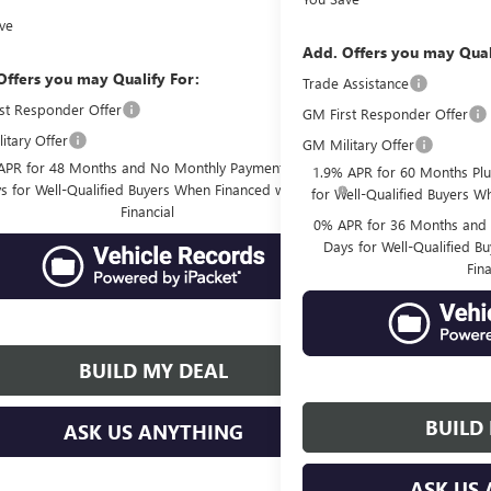
ve
$11,761
Add. Offers you may Qual
Offers you may Qualify For:
Trade Assistance
st Responder Offer
-$500
GM First Responder Offer
itary Offer
-$500
GM Military Offer
APR for 48 Months and No Monthly Payments for 90
1.9% APR for 60 Months Plu
s for Well-Qualified Buyers When Financed w/ GM
for Well-Qualified Buyers W
Financial
0% APR for 36 Months and 
Days for Well-Qualified 
Fina
BUILD MY DEAL
BUILD
ASK US ANYTHING
ASK US