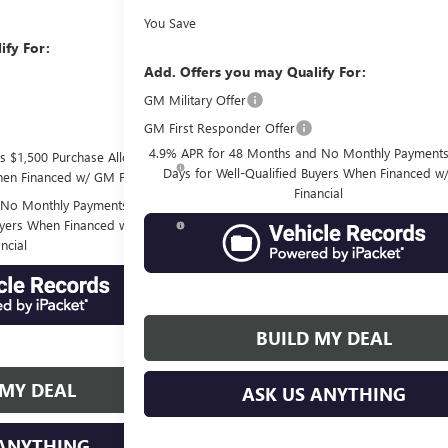
You Save
ify For:
Add. Offers you may Qualify For:
-$3,000
GM Military Offer
-$500
GM First Responder Offer
-$500
4.9% APR for 48 Months and No Monthly Payments
s $1,500 Purchase Allowance
Days for Well-Qualified Buyers When Financed 
hen Financed w/ GM Financial
Financial
No Monthly Payments for 90
Buyers When Financed w/ GM
ncial
BUILD MY DEAL
 MY DEAL
ASK US ANYTHING
 ANYTHING