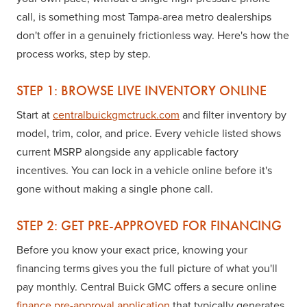
call, is something most Tampa-area metro dealerships
don't offer in a genuinely frictionless way. Here's how the
process works, step by step.
STEP 1: BROWSE LIVE INVENTORY ONLINE
Start at
centralbuickgmctruck.com
and filter inventory by
model, trim, color, and price. Every vehicle listed shows
current MSRP alongside any applicable factory
incentives. You can lock in a vehicle online before it's
gone without making a single phone call.
STEP 2: GET PRE-APPROVED FOR FINANCING
Before you know your exact price, knowing your
financing terms gives you the full picture of what you'll
pay monthly. Central Buick GMC offers a secure online
finance pre-approval application
that typically generates