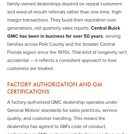
family-owned dealerships depend on repeat customers
and word-of-mouth referrals rather than one-time, high-
margin transactions. They build their reputation over
generations, not quarterly sales reports.
Central Buick
GMC has been in business for over 50 years
, serving
families across Polk County and the broader Central
Florida region since the 1970s. That kind of longevity isn't
accidental — it reflects a consistent approach to how
customers are treated.
FACTORY AUTHORIZATION AND GM
CERTIFICATIONS
A factory-authorized GMC dealership operates under
General Motors' standards for sales practices, service
quality, and customer handling. This means the
dealership has agreed to GM's code of conduct,