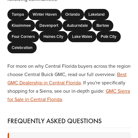
Tampa
Winter Haven
Orlando
Lakeland
Kissimmee
Davenport
Auburndale
Bartow
Four Corners
Haines City
Lake Wales
Polk City
Celebration
For more on why Central Florida buyers across the region
choose Central Buick GMC, read our full overview:
Best
GMC Dealership in Central Florida
. If you're specifically
shopping for a Sierra, see our in-depth guide:
GMC Sierra
for Sale in Central Florida
.
FREQUENTLY ASKED QUESTIONS