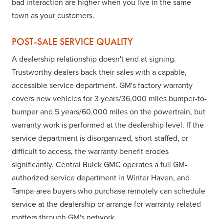
bad interaction are higher when you live in the same
town as your customers.
POST-SALE SERVICE QUALITY
A dealership relationship doesn't end at signing.
Trustworthy dealers back their sales with a capable,
accessible service department. GM's factory warranty
covers new vehicles for 3 years/36,000 miles bumper-to-
bumper and 5 years/60,000 miles on the powertrain, but
warranty work is performed at the dealership level. If the
service department is disorganized, short-staffed, or
difficult to access, the warranty benefit erodes
significantly. Central Buick GMC operates a full GM-
authorized service department in Winter Haven, and
Tampa-area buyers who purchase remotely can schedule
service at the dealership or arrange for warranty-related
matters through GM's network.