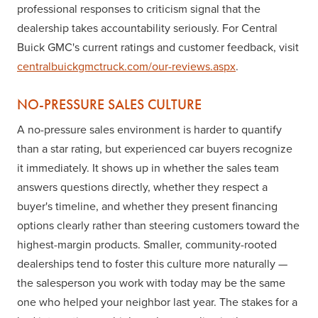
professional responses to criticism signal that the
dealership takes accountability seriously. For Central
Buick GMC's current ratings and customer feedback, visit
centralbuickgmctruck.com/our-reviews.aspx
.
NO-PRESSURE SALES CULTURE
A no-pressure sales environment is harder to quantify
than a star rating, but experienced car buyers recognize
it immediately. It shows up in whether the sales team
answers questions directly, whether they respect a
buyer's timeline, and whether they present financing
options clearly rather than steering customers toward the
highest-margin products. Smaller, community-rooted
dealerships tend to foster this culture more naturally —
the salesperson you work with today may be the same
one who helped your neighbor last year. The stakes for a