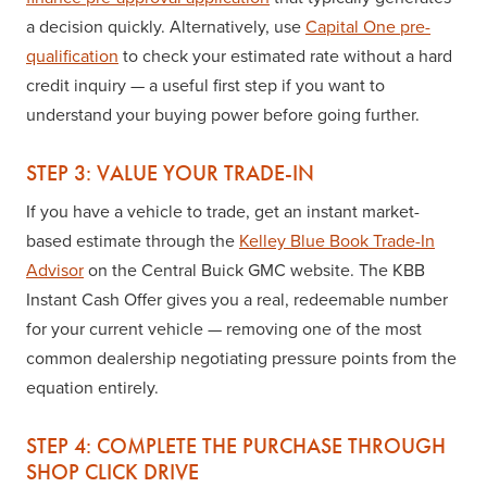
a decision quickly. Alternatively, use
Capital One pre-
qualification
to check your estimated rate without a hard
credit inquiry — a useful first step if you want to
understand your buying power before going further.
STEP 3: VALUE YOUR TRADE-IN
If you have a vehicle to trade, get an instant market-
based estimate through the
Kelley Blue Book Trade-In
Advisor
on the Central Buick GMC website. The KBB
Instant Cash Offer gives you a real, redeemable number
for your current vehicle — removing one of the most
common dealership negotiating pressure points from the
equation entirely.
STEP 4: COMPLETE THE PURCHASE THROUGH
SHOP CLICK DRIVE