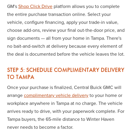
GM's
Shop Click Drive
platform allows you to complete
the entire purchase transaction online. Select your
vehicle, configure financing, apply your trade-in value,
choose add-ons, review your final out-the-door price, and
sign documents — all from your home in Tampa. There's
no bait-and-switch at delivery because every element of
the deal is documented before the vehicle leaves the lot.
STEP 5: SCHEDULE COMPLIMENTARY DELIVERY
TO TAMPA
Once your purchase is finalized, Central Buick GMC will
arrange
complimentary vehicle delivery
to your home or
workplace anywhere in Tampa at no charge. The vehicle
arrives ready to drive, with your paperwork complete. For
Tampa buyers, the 65-mile distance to Winter Haven
never needs to become a factor.