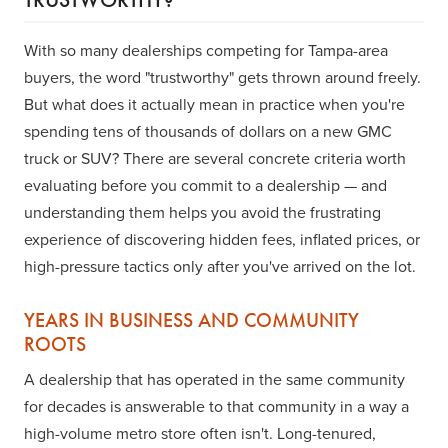
With so many dealerships competing for Tampa-area
buyers, the word "trustworthy" gets thrown around freely.
But what does it actually mean in practice when you're
spending tens of thousands of dollars on a new GMC
truck or SUV? There are several concrete criteria worth
evaluating before you commit to a dealership — and
understanding them helps you avoid the frustrating
experience of discovering hidden fees, inflated prices, or
high-pressure tactics only after you've arrived on the lot.
YEARS IN BUSINESS AND COMMUNITY
ROOTS
A dealership that has operated in the same community
for decades is answerable to that community in a way a
high-volume metro store often isn't. Long-tenured,