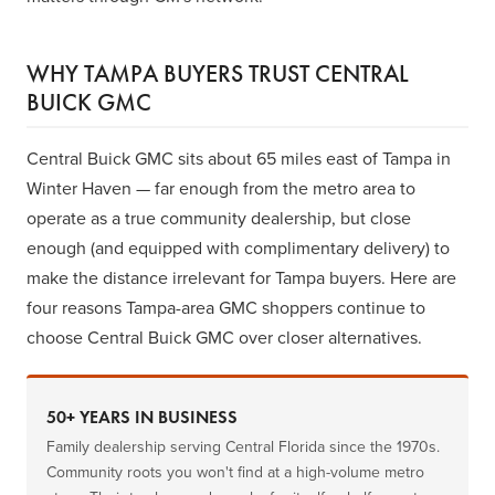
WHY TAMPA BUYERS TRUST CENTRAL
BUICK GMC
Central Buick GMC sits about 65 miles east of Tampa in
Winter Haven — far enough from the metro area to
operate as a true community dealership, but close
enough (and equipped with complimentary delivery) to
make the distance irrelevant for Tampa buyers. Here are
four reasons Tampa-area GMC shoppers continue to
choose Central Buick GMC over closer alternatives.
50+ YEARS IN BUSINESS
Family dealership serving Central Florida since the 1970s.
Community roots you won't find at a high-volume metro