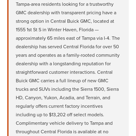
Tampa-area residents looking for a trustworthy
GMC dealership with transparent pricing have a
strong option in Central Buick GMC, located at
1555 1st St S in Winter Haven, Florida —
approximately 65 miles east of Tampa via I-4. The
dealership has served Central Florida for over 50
years and operates as a family-rooted community
dealership with a longstanding reputation for
straightforward customer interactions. Central
Buick GMC carries a full lineup of new GMC
trucks and SUVs including the Sierra 1500, Sierra
HD, Canyon, Yukon, Acadia, and Terrain, and
regularly offers current factory incentives
including up to $13,202 off select models.
Complimentary vehicle delivery to Tampa and
throughout Central Florida is available at no