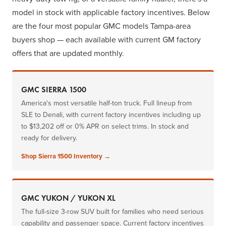
model in stock with applicable factory incentives. Below
are the four most popular GMC models Tampa-area
buyers shop — each available with current GM factory
offers that are updated monthly.
GMC SIERRA 1500
America's most versatile half-ton truck. Full lineup from
SLE to Denali, with current factory incentives including up
to $13,202 off or 0% APR on select trims. In stock and
ready for delivery.
Shop Sierra 1500 Inventory →
GMC YUKON / YUKON XL
The full-size 3-row SUV built for families who need serious
capability and passenger space. Current factory incentives