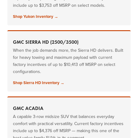
include up to $3,753 off MSRP on select models.
Shop Yukon Inventory →
GMC SIERRA HD (2500/3500)
When the job demands more, the Sierra HD delivers. Built
for heavy towing and maximum payload with current
factory incentives of up to $10,413 off MSRP on select
configurations.
Shop Sierra HD Inventory →
GMC ACADIA
A capable 3-row midsize SUV that balances everyday
comfort with practical versatility. Current factory incentives
include up to $4,376 off MSRP — making this one of the
best-value family SUVs in its segment.