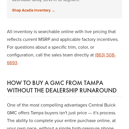
Shop Acadia Inventory →
All inventory is searchable online with live pricing that
reflects current MSRP and applicable factory incentives.
For questions about a specific trim, color, or
configuration, call the sales team directly at
(863) 508-
6693
.
HOW TO BUY A GMC FROM TAMPA
WITHOUT THE DEALERSHIP RUNAROUND
One of the most compelling advantages Central Buick
GMC offers Tampa buyers isn't just price — it's process.
The ability to complete your entire purchase online, at
your own pace, without a single high-pressure phone