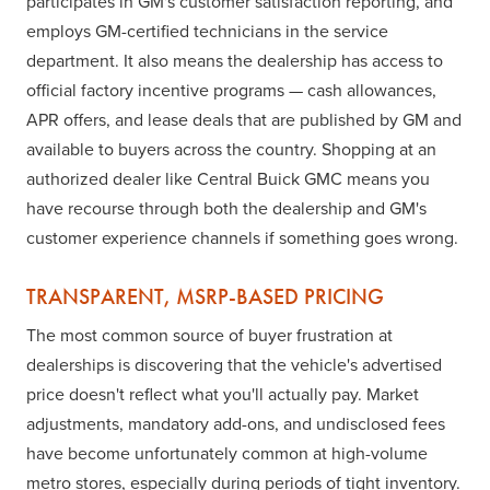
participates in GM's customer satisfaction reporting, and
employs GM-certified technicians in the service
department. It also means the dealership has access to
official factory incentive programs — cash allowances,
APR offers, and lease deals that are published by GM and
available to buyers across the country. Shopping at an
authorized dealer like Central Buick GMC means you
have recourse through both the dealership and GM's
customer experience channels if something goes wrong.
TRANSPARENT, MSRP-BASED PRICING
The most common source of buyer frustration at
dealerships is discovering that the vehicle's advertised
price doesn't reflect what you'll actually pay. Market
adjustments, mandatory add-ons, and undisclosed fees
have become unfortunately common at high-volume
metro stores, especially during periods of tight inventory.