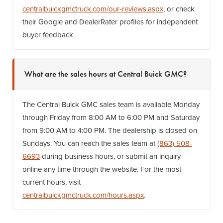
centralbuickgmctruck.com/our-reviews.aspx
, or check
their Google and DealerRater profiles for independent
buyer feedback.
What are the sales hours at Central Buick GMC?
The Central Buick GMC sales team is available Monday
through Friday from 8:00 AM to 6:00 PM and Saturday
from 9:00 AM to 4:00 PM. The dealership is closed on
Sundays. You can reach the sales team at
(863) 508-
6693
during business hours, or submit an inquiry
online any time through the website. For the most
current hours, visit
centralbuickgmctruck.com/hours.aspx
.