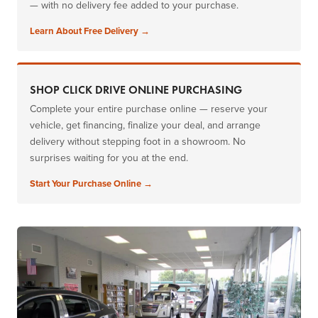
— with no delivery fee added to your purchase.
Learn About Free Delivery →
SHOP CLICK DRIVE ONLINE PURCHASING
Complete your entire purchase online — reserve your
vehicle, get financing, finalize your deal, and arrange
delivery without stepping foot in a showroom. No
surprises waiting for you at the end.
Start Your Purchase Online →