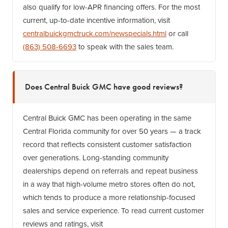
also qualify for low-APR financing offers. For the most
current, up-to-date incentive information, visit
centralbuickgmctruck.com/newspecials.html
or call
(863) 508-6693
to speak with the sales team.
Does Central Buick GMC have good reviews?
Central Buick GMC has been operating in the same
Central Florida community for over 50 years — a track
record that reflects consistent customer satisfaction
over generations. Long-standing community
dealerships depend on referrals and repeat business
in a way that high-volume metro stores often do not,
which tends to produce a more relationship-focused
sales and service experience. To read current customer
reviews and ratings, visit