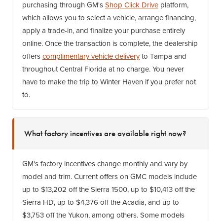
purchasing through GM's
Shop Click Drive
platform,
which allows you to select a vehicle, arrange financing,
apply a trade-in, and finalize your purchase entirely
online. Once the transaction is complete, the dealership
offers
complimentary vehicle delivery
to Tampa and
throughout Central Florida at no charge. You never
have to make the trip to Winter Haven if you prefer not
to.
What factory incentives are available right now?
GM's factory incentives change monthly and vary by
model and trim. Current offers on GMC models include
up to $13,202 off the Sierra 1500, up to $10,413 off the
Sierra HD, up to $4,376 off the Acadia, and up to
$3,753 off the Yukon, among others. Some models