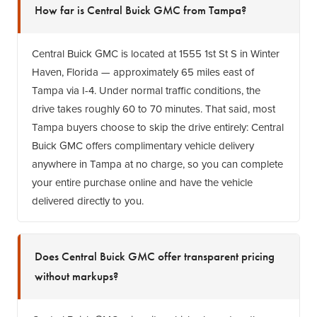
How far is Central Buick GMC from Tampa?
Central Buick GMC is located at 1555 1st St S in Winter
Haven, Florida — approximately 65 miles east of
Tampa via I-4. Under normal traffic conditions, the
drive takes roughly 60 to 70 minutes. That said, most
Tampa buyers choose to skip the drive entirely: Central
Buick GMC offers complimentary vehicle delivery
anywhere in Tampa at no charge, so you can complete
your entire purchase online and have the vehicle
delivered directly to you.
Does Central Buick GMC offer transparent pricing
without markups?