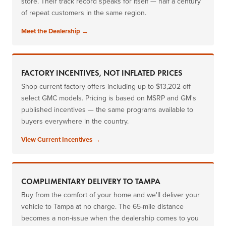
store. Their track record speaks for itself — half a century
of repeat customers in the same region.
Meet the Dealership →
FACTORY INCENTIVES, NOT INFLATED PRICES
Shop current factory offers including up to $13,202 off
select GMC models. Pricing is based on MSRP and GM's
published incentives — the same programs available to
buyers everywhere in the country.
View Current Incentives →
COMPLIMENTARY DELIVERY TO TAMPA
Buy from the comfort of your home and we'll deliver your
vehicle to Tampa at no charge. The 65-mile distance
becomes a non-issue when the dealership comes to you