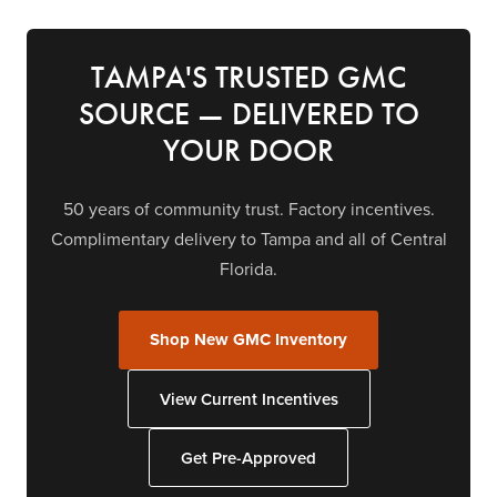
TAMPA'S TRUSTED GMC
SOURCE — DELIVERED TO
YOUR DOOR
50 years of community trust. Factory incentives.
Complimentary delivery to Tampa and all of Central
Florida.
Shop New GMC Inventory
View Current Incentives
Get Pre-Approved