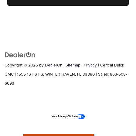
Copyright © 2026
by
DealerOn
|
Sitemap
|
Privacy
| Central Buick
GMC
|
1555 1ST ST S,
WINTER HAVEN,
FL
33880
| Sales:
863-508-
6693
Your Privacy Choices