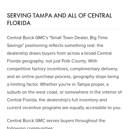
SERVING TAMPA AND ALL OF CENTRAL
FLORIDA
Central Buick GMC's "Small Town Dealer, Big Time
Savings" positioning reflects something real: the
dealership draws buyers from across a broad Central
Florida geography, not just Polk County. With
competitive factory incentives, complimentary delivery,
and an online purchase process, geography stops being
a limiting factor. Whether you're in Tampa proper, a
suburb on the west coast, or somewhere in the interior of
Central Florida, the dealership's full inventory and
current incentive programs are equally accessible to you.
Central Buick GMC serves buyers throughout the
following communities: