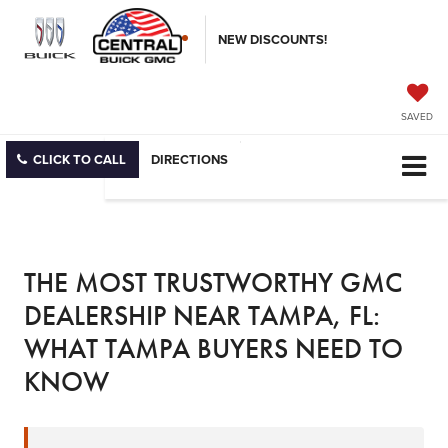
NEW DISCOUNTS!
SAVED
CLICK TO CALL
DIRECTIONS
THE MOST TRUSTWORTHY GMC
DEALERSHIP NEAR TAMPA, FL:
WHAT TAMPA BUYERS NEED TO
KNOW