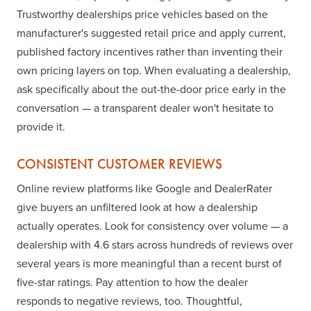
Trustworthy dealerships price vehicles based on the
manufacturer's suggested retail price and apply current,
published factory incentives rather than inventing their
own pricing layers on top. When evaluating a dealership,
ask specifically about the out-the-door price early in the
conversation — a transparent dealer won't hesitate to
provide it.
CONSISTENT CUSTOMER REVIEWS
Online review platforms like Google and DealerRater
give buyers an unfiltered look at how a dealership
actually operates. Look for consistency over volume — a
dealership with 4.6 stars across hundreds of reviews over
several years is more meaningful than a recent burst of
five-star ratings. Pay attention to how the dealer
responds to negative reviews, too. Thoughtful,