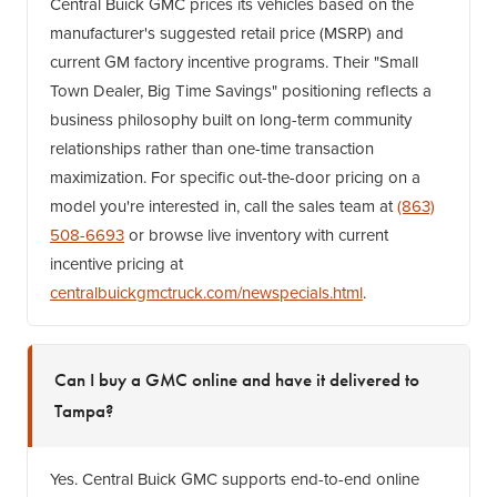
Central Buick GMC prices its vehicles based on the
manufacturer's suggested retail price (MSRP) and
current GM factory incentive programs. Their "Small
Town Dealer, Big Time Savings" positioning reflects a
business philosophy built on long-term community
relationships rather than one-time transaction
maximization. For specific out-the-door pricing on a
model you're interested in, call the sales team at
(863)
508-6693
or browse live inventory with current
incentive pricing at
centralbuickgmctruck.com/newspecials.html
.
Can I buy a GMC online and have it delivered to
Tampa?
Yes. Central Buick GMC supports end-to-end online