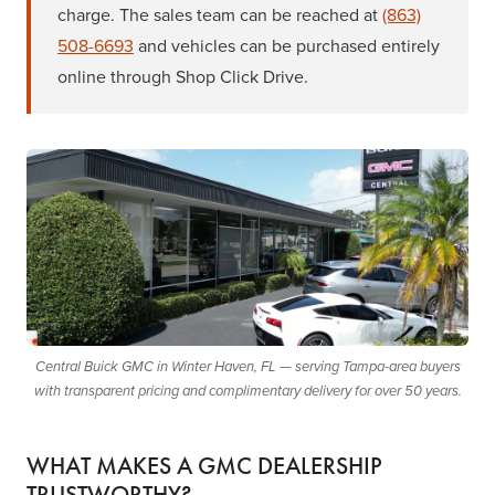
charge. The sales team can be reached at
(863)
508-6693
and vehicles can be purchased entirely
online through Shop Click Drive.
Central Buick GMC in Winter Haven, FL — serving Tampa-area buyers
with transparent pricing and complimentary delivery for over 50 years.
WHAT MAKES A GMC DEALERSHIP
TRUSTWORTHY?