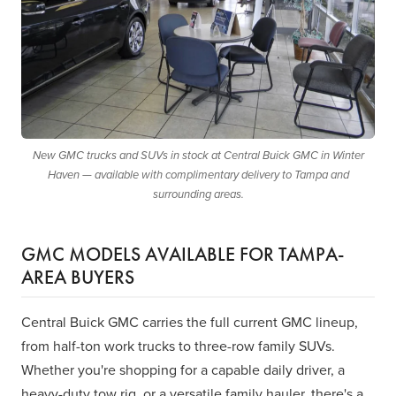
New GMC trucks and SUVs in stock at Central Buick GMC in Winter
Haven — available with complimentary delivery to Tampa and
surrounding areas.
GMC MODELS AVAILABLE FOR TAMPA-
AREA BUYERS
Central Buick GMC carries the full current GMC lineup,
from half-ton work trucks to three-row family SUVs.
Whether you're shopping for a capable daily driver, a
heavy-duty tow rig, or a versatile family hauler, there's a