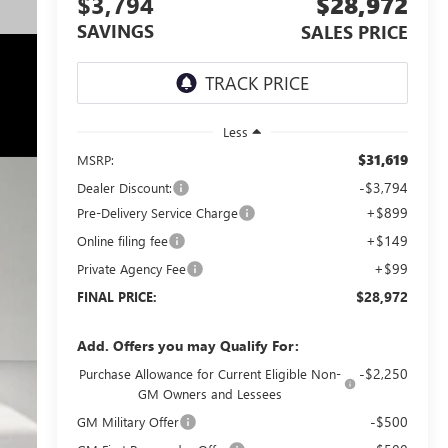
$3,794
$28,972
SAVINGS
SALES PRICE
Less
$31,619
MSRP:
-$3,794
Dealer Discount:
+$899
Pre-Delivery Service Charge
+$149
Online filing fee
+$99
Private Agency Fee
$28,972
FINAL PRICE:
Add. Offers you may Qualify For:
-$2,250
Purchase Allowance for Current Eligible Non-
GM Owners and Lessees
-$500
GM Military Offer