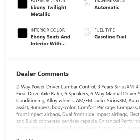
EXTERIOR COLOR
TRANSMISSION
Ebony Twilight
Automatic
Metallic
INTERIOR COLOR
FUEL TYPE
Ebony Seats And
Gasoline Fuel
Interior With
Santorini Blue
Stitching,
Leatherette Seat
Trim
Dealer Comments
2-Way Power Driver Lumbar Control, 3 Years SiriusXM, 4
Final Drive Axle Ratio, 6 Speakers, 6-Way Manual Driver 
Conditioning, Alloy wheels, AM/FM radio: SiriusXM, Auto
assist, Bumpers: body-color, Comfort Package, Compass, De
front impact airbags, Dual front side impact airbags, El
and Buick connected services capable, Enhanced Perform
Front anti-roll bar, Front Bucket Seats, Front Center Armre
independent suspension, Fully automatic headlights, Hea