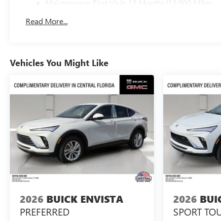
Maintenance: First Visit: 12 Months/12,000 Miles
Read More...
Vehicles You Might Like
2026
BUICK ENVISTA
2026
BUI
PREFERRED
SPORT TO