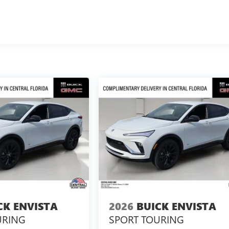
CK ENVISTA
2026
BUICK ENVISTA
URING
SPORT TOURING