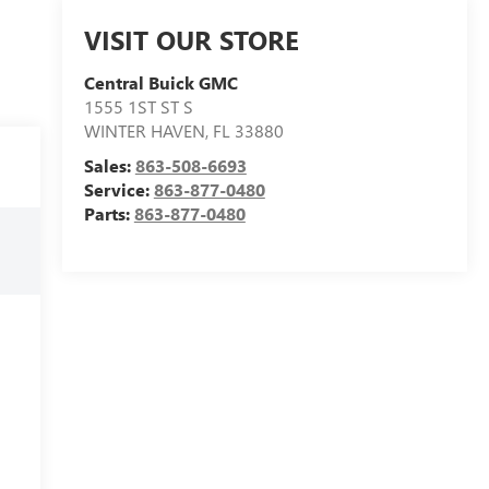
VISIT OUR STORE
Central Buick GMC
1555 1ST ST S
WINTER HAVEN
,
FL
33880
Sales:
863-508-6693
Service:
863-877-0480
Parts:
863-877-0480