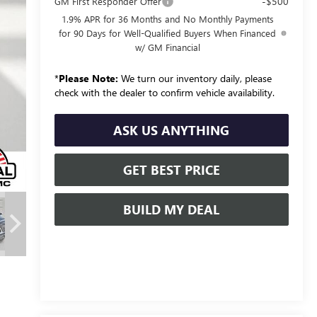
-$500
GM First Responder Offer
1.9% APR for 36 Months and No Monthly Payments
for 90 Days for Well-Qualified Buyers When Financed
w/ GM Financial
*
Please Note:
We turn our inventory daily, please
check with the dealer to confirm vehicle availability.
ASK US ANYTHING
GET BEST PRICE
BUILD MY DEAL