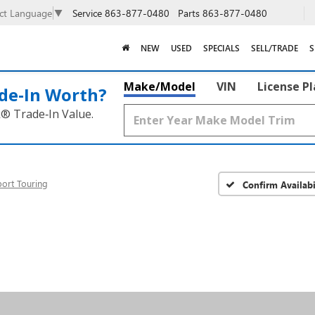
Service
863-877-0480
Parts
863-877-0480
ect Language
▼
NEW
USED
SPECIALS
SELL/TRADE
S
Make/Model
VIN
License P
de‑In Worth?
k® Trade‑In Value.
port Touring
Confirm Availabi