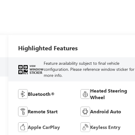
Highlighted Features
Feature availability subject to final vehicle
VIEW
configuration. Please reference window sticker for
WINDOW
STICKER
more info.
Heated Steering
Bluetooth®
Wheel
Remote Start
Android Auto
Apple CarPlay
Keyless Entry