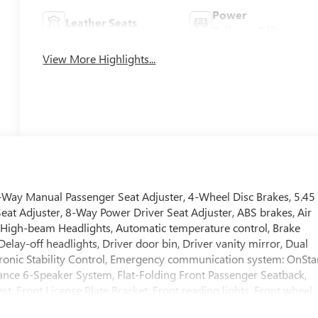
Power
Leather Seats
Tailgate/Liftgate
View More Highlights...
-Way Manual Passenger Seat Adjuster, 4-Wheel Disc Brakes, 5.45
Seat Adjuster, 8-Way Power Driver Seat Adjuster, ABS brakes, Air
 High-beam Headlights, Automatic temperature control, Brake
lay-off headlights, Driver door bin, Driver vanity mirror, Dual
ectronic Stability Control, Emergency communication system: OnSta
ance 6-Speaker System, Flat-Folding Front Passenger Seatback,
st, Front License Plate Bracket, Front reading lights, Front wheel
ted door mirrors, Heated Driver and Front Passenger Seats,