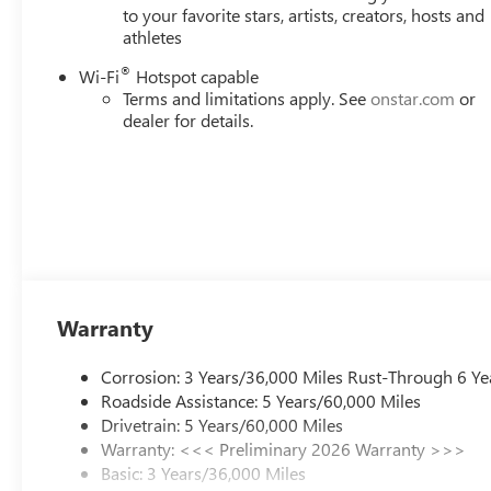
to your favorite stars, artists, creators, hosts and
athletes
®
Wi-Fi
Hotspot capable
Terms and limitations apply. See
onstar.com
or
dealer for details.
Warranty
Corrosion: 3 Years/36,000 Miles Rust-Through 6 Ye
Roadside Assistance: 5 Years/60,000 Miles
Drivetrain: 5 Years/60,000 Miles
Warranty: <<< Preliminary 2026 Warranty >>>
Basic: 3 Years/36,000 Miles