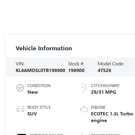
Vehicle Information
VIN:
Stock #:
Model Code:
KL4AMDSL0TB198900
198900
4TS26
CONDITION
CITY/HIGHWAY
New
29/31 MPG
BODY STYLE
ENGINE
SUV
ECOTEC 1.3L Turbo
engine