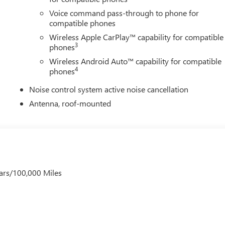
Voice command pass-through to phone for
compatible phones
Wireless Apple CarPlay™ capability for compatible
3
phones
Wireless Android Auto™ capability for compatible
4
phones
Noise control system active noise cancellation
Antenna, roof-mounted
ars/100,000 Miles