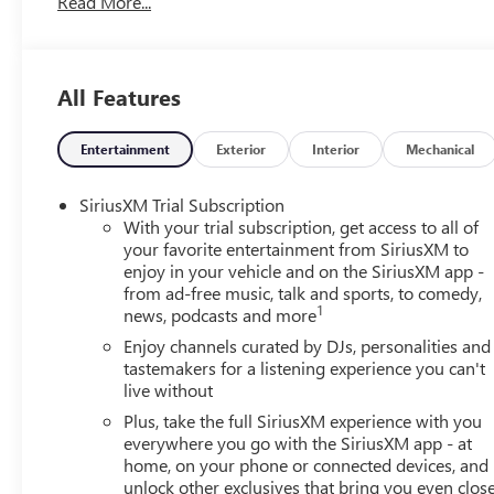
Read More...
Heated Steering Wheel, Illuminated entry, Knee airbag, Le
with Tools, Occupant sensing airbag, Outside temperature
Passenger door bin, Passenger vanity mirror, Power door 
Preferred Equipment Group 1SD, Radio data system, Rad
All Features
lights, Rear side impact airbag, Rear window defroster, 
Suspension, Security system, SiriusXM Trial Subscription, 
Spoiler, Sport steering wheel, Steering wheel mounted aud
Entertainment
Exterior
Interior
Mechanical
wheel, Traction control, Trip computer, Variably intermit
CarPlay/Wireless Android Auto. Ebony Twilight Metallic
SiriusXM Trial Subscription
With your trial subscription, get access to all of
29/31 City/Highway MPG
your favorite entertainment from SiriusXM to
enjoy in your vehicle and on the SiriusXM app -
from ad-free music, talk and sports, to comedy,
1
news, podcasts and more
Enjoy channels curated by DJs, personalities and
tastemakers for a listening experience you can't
live without
Plus, take the full SiriusXM experience with you
everywhere you go with the SiriusXM app - at
home, on your phone or connected devices, and
unlock other exclusives that bring you even clos