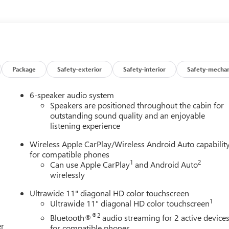
atherette Seat Trim, Low tire pressure warning, Mechanical Jack
 display, Overhead airbag, Overhead console, Panic alarm,
mirrors, Power Liftgate, Power steering, Power windows,
io: AM/FM Audio System, Rear Center Armrest, Rear reading
Rear window wiper, Remote keyless entry, Ride and Handling
Speed control, Speed-sensing steering, Split folding rear seat,
io controls, Tachometer, Telescoping steering wheel, Tilt steerin
Package
Safety-exterior
Safety-interior
Safety-mechan
tent wipers, Wheels: 18 Gloss Black Aluminum, Wireless Apple
 2026 Buick Encore GX Sport Touring FWD CVT ECOTEC 1.3L Turbo
6-speaker audio system
Speakers are positioned throughout the cabin for
outstanding sound quality and an enjoyable
listening experience
Wireless Apple CarPlay/Wireless Android Auto capabilit
for compatible phones
1
2
Can use Apple CarPlay
and Android Auto
wirelessly
Ultrawide 11" diagonal HD color touchscreen
1
Ultrawide 11" diagonal HD color touchscreen
®2
Bluetooth®
audio streaming for 2 active device
er
for compatible phones