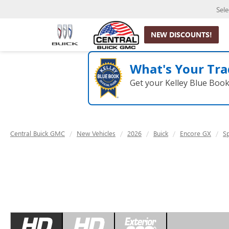
Sel
NEW DISCOUNTS!
What's Your Tra
Get your Kelley Blue Boo
Central Buick GMC
New Vehicles
2026
Buick
Encore GX
S