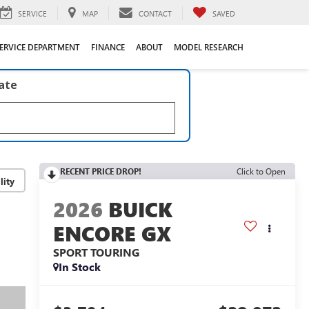
SERVICE
MAP
CONTACT
SAVED
ERVICE DEPARTMENT
FINANCE
ABOUT
MODEL RESEARCH
late
RECENT PRICE DROP!
Click to Open
lity
2026
BUICK
ENCORE GX
SPORT TOURING
In Stock