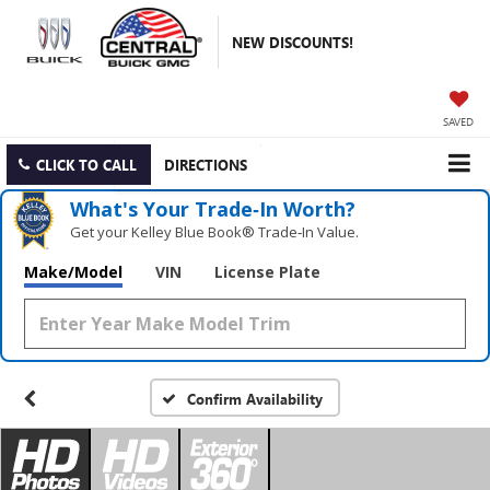
NEW DISCOUNTS!
SAVED
CLICK TO CALL
DIRECTIONS
What's Your Trade‑In Worth?
Get your Kelley Blue Book® Trade‑In Value.
Make/Model
VIN
License Plate
Confirm Availability