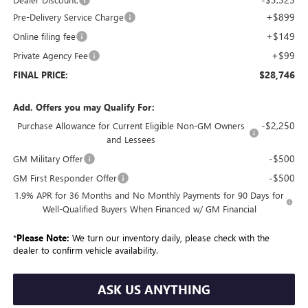
+$899
Pre-Delivery Service Charge
+$149
Online filing fee
+$99
Private Agency Fee
$28,746
FINAL PRICE:
Add. Offers you may Qualify For:
-$2,250
Purchase Allowance for Current Eligible Non-GM Owners
and Lessees
-$500
GM Military Offer
-$500
GM First Responder Offer
1.9% APR for 36 Months and No Monthly Payments for 90 Days for
Well-Qualified Buyers When Financed w/ GM Financial
*
Please Note:
We turn our inventory daily, please check with the
dealer to confirm vehicle availability.
ASK US ANYTHING