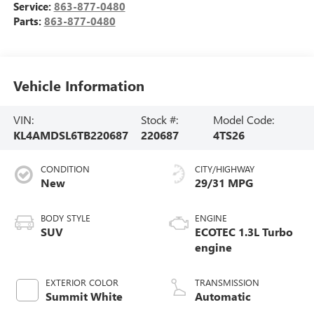
Service:
863-877-0480
Parts:
863-877-0480
Vehicle Information
VIN:
Stock #:
Model Code:
KL4AMDSL6TB220687
220687
4TS26
CONDITION
CITY/HIGHWAY
New
29/31 MPG
BODY STYLE
ENGINE
SUV
ECOTEC 1.3L Turbo
engine
EXTERIOR COLOR
TRANSMISSION
Summit White
Automatic