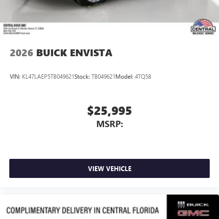
3
phones
Wireless Android Auto™ capability for compatible
4
phones
2026
BUICK ENVISTA
VIN:
KL47LAEP5TB049621
Stock:
TB049621
Model:
4TQ58
$25,995
MSRP:
VIEW VEHICLE