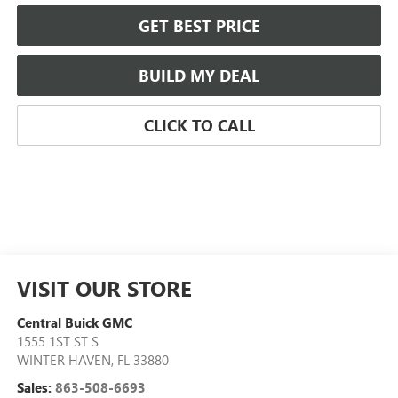
GET BEST PRICE
BUILD MY DEAL
CLICK TO CALL
VISIT OUR STORE
Central Buick GMC
1555 1ST ST S
WINTER HAVEN
,
FL
33880
Sales:
863-508-6693