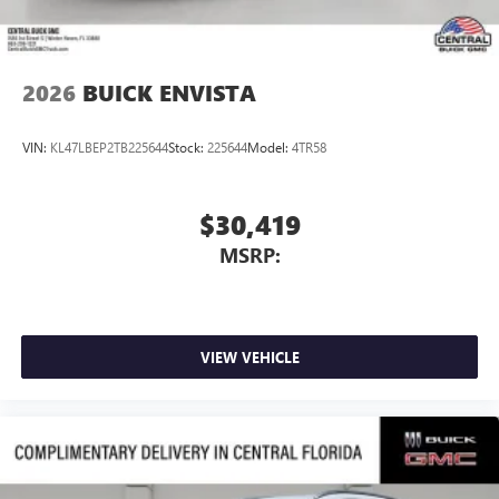
2026
BUICK ENVISTA
VIN:
KL47LBEP2TB225644
Stock:
225644
Model:
4TR58
$30,419
MSRP:
VIEW VEHICLE