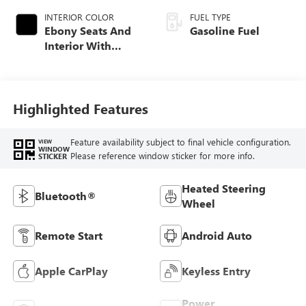
INTERIOR COLOR
FUEL TYPE
Ebony Seats And
Gasoline Fuel
Interior With
Santorini Blue
Stitching,
Leatherette Seat
Trim
Highlighted Features
Feature availability subject to final vehicle configuration.
VIEW
WINDOW
Please reference window sticker for more info.
STICKER
Heated Steering
Bluetooth®
Wheel
Remote Start
Android Auto
Apple CarPlay
Keyless Entry
Power