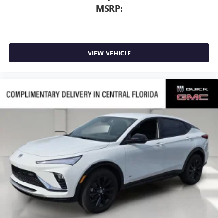
MSRP:
VIEW VEHICLE