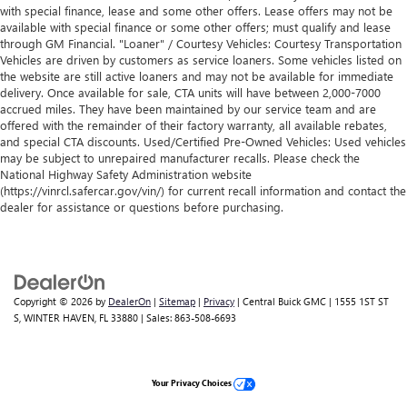
with special finance, lease and some other offers. Lease offers may not be
available with special finance or some other offers; must qualify and lease
through GM Financial. "Loaner" / Courtesy Vehicles: Courtesy Transportation
Vehicles are driven by customers as service loaners. Some vehicles listed on
the website are still active loaners and may not be available for immediate
delivery. Once available for sale, CTA units will have between 2,000-7000
accrued miles. They have been maintained by our service team and are
offered with the remainder of their factory warranty, all available rebates,
and special CTA discounts. Used/Certified Pre-Owned Vehicles: Used vehicles
may be subject to unrepaired manufacturer recalls. Please check the
National Highway Safety Administration website
(https://vinrcl.safercar.gov/vin/) for current recall information and contact the
dealer for assistance or questions before purchasing.
Copyright © 2026
by
DealerOn
|
Sitemap
|
Privacy
| Central Buick GMC
|
1555 1ST ST
S,
WINTER HAVEN,
FL
33880
| Sales:
863-508-6693
Your Privacy Choices