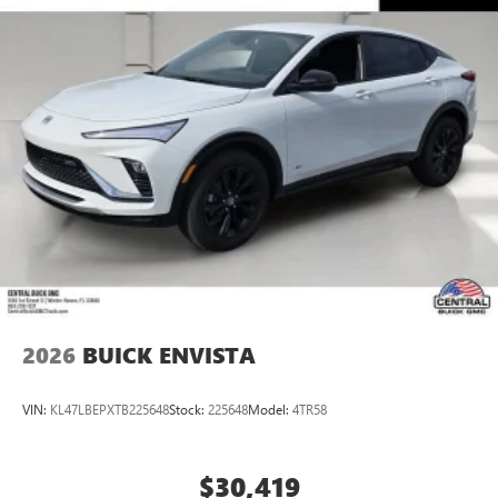
2026
BUICK ENVISTA
VIN:
KL47LBEPXTB225648
Stock:
225648
Model:
4TR58
$30,419