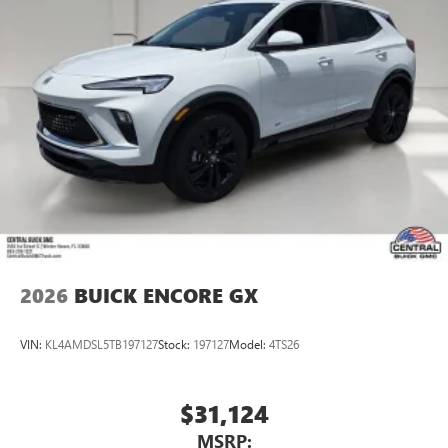
2026
BUICK ENCORE GX
VIN:
KL4AMDSL5TB197127
Stock:
197127
Model:
4TS26
$31,124
MSRP: