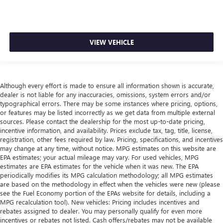
VIEW VEHICLE
Although every effort is made to ensure all information shown is accurate,
dealer is not liable for any inaccuracies, omissions, system errors and/or
typographical errors. There may be some instances where pricing, options,
or features may be listed incorrectly as we get data from multiple external
sources. Please contact the dealership for the most up-to-date pricing,
incentive information, and availability. Prices exclude tax, tag, title, license,
registration, other fees required by law. Pricing, specifications, and incentives
may change at any time, without notice. MPG estimates on this website are
EPA estimates; your actual mileage may vary. For used vehicles, MPG
estimates are EPA estimates for the vehicle when it was new. The EPA
periodically modifies its MPG calculation methodology; all MPG estimates
are based on the methodology in effect when the vehicles were new (please
see the Fuel Economy portion of the EPAs website for details, including a
MPG recalculation tool). New vehicles: Pricing includes incentives and
rebates assigned to dealer. You may personally qualify for even more
incentives or rebates not listed. Cash offers/rebates may not be available