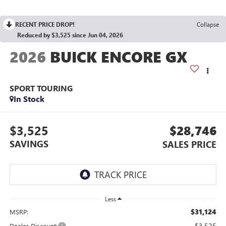
RECENT PRICE DROP!
Collapse
Reduced by $3,525 since Jun 04, 2026
2026
BUICK ENCORE GX
SPORT TOURING
In Stock
$3,525
$28,746
SAVINGS
SALES PRICE
Less
$31,124
MSRP:
-$3,525
Dealer Discount: