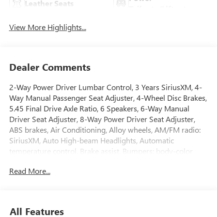
Leather Seats
Tailgate/Liftgate
View More Highlights...
Dealer Comments
2-Way Power Driver Lumbar Control, 3 Years SiriusXM, 4-
Way Manual Passenger Seat Adjuster, 4-Wheel Disc Brakes,
5.45 Final Drive Axle Ratio, 6 Speakers, 6-Way Manual
Driver Seat Adjuster, 8-Way Power Driver Seat Adjuster,
ABS brakes, Air Conditioning, Alloy wheels, AM/FM radio:
SiriusXM, Auto High-beam Headlights, Automatic
temperature control, Brake assist, Bumpers: body-color,
Comfort Package, Compass, Delay-off headlights, Driver
Read More...
door bin, Driver vanity mirror, Dual front impact airbags,
Dual front side impact airbags, Electronic Stability Control,
Emergency communication system: OnStar and Buick
connected services capable, Enhanced Performance 6-
All Features
Speaker System, Flat-Folding Front Passenger Seatback,