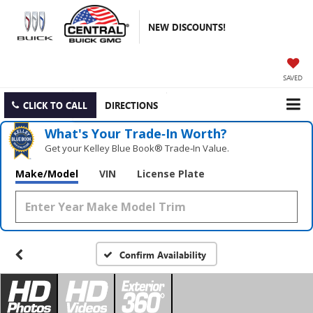
NEW DISCOUNTS!
SAVED
CLICK TO CALL
DIRECTIONS
What's Your Trade‑In Worth?
Get your Kelley Blue Book® Trade‑In Value.
Make/Model
VIN
License Plate
Confirm Availability