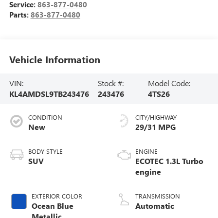
Service:
863-877-0480
Parts:
863-877-0480
Vehicle Information
VIN:
Stock #:
Model Code:
KL4AMDSL9TB243476
243476
4TS26
CONDITION
CITY/HIGHWAY
New
29/31 MPG
BODY STYLE
ENGINE
SUV
ECOTEC 1.3L Turbo
engine
EXTERIOR COLOR
TRANSMISSION
Ocean Blue
Automatic
Metallic