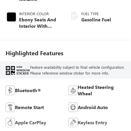
INTERIOR COLOR
FUEL TYPE
Ebony Seats And
Gasoline Fuel
Interior With
Santorini Blue
Stitching,
Leatherette Seat
Trim
Highlighted Features
Feature availability subject to final vehicle configuration.
VIEW
WINDOW
Please reference window sticker for more info.
STICKER
Heated Steering
Bluetooth®
Wheel
Remote Start
Android Auto
Apple CarPlay
Keyless Entry