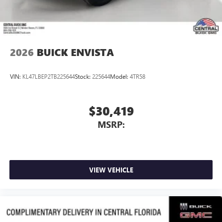
2026
BUICK ENVISTA
VIN:
KL47LBEP2TB225644
Stock:
225644
Model:
4TR58
$30,419
MSRP:
VIEW VEHICLE