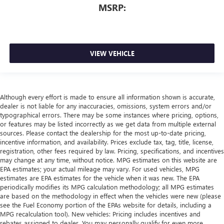
MSRP:
VIEW VEHICLE
Although every effort is made to ensure all information shown is accurate,
dealer is not liable for any inaccuracies, omissions, system errors and/or
typographical errors. There may be some instances where pricing, options,
or features may be listed incorrectly as we get data from multiple external
sources. Please contact the dealership for the most up-to-date pricing,
incentive information, and availability. Prices exclude tax, tag, title, license,
registration, other fees required by law. Pricing, specifications, and incentives
may change at any time, without notice. MPG estimates on this website are
EPA estimates; your actual mileage may vary. For used vehicles, MPG
estimates are EPA estimates for the vehicle when it was new. The EPA
periodically modifies its MPG calculation methodology; all MPG estimates
are based on the methodology in effect when the vehicles were new (please
see the Fuel Economy portion of the EPAs website for details, including a
MPG recalculation tool). New vehicles: Pricing includes incentives and
rebates assigned to dealer. You may personally qualify for even more