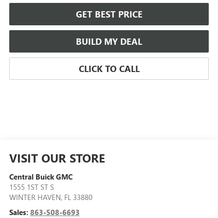
GET BEST PRICE
BUILD MY DEAL
CLICK TO CALL
VISIT OUR STORE
Central Buick GMC
1555 1ST ST S
WINTER HAVEN
,
FL
33880
Sales:
863-508-6693