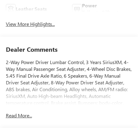
Power
Leather Seats
Tailgate/Liftgate
View More Highlights...
Dealer Comments
2-Way Power Driver Lumbar Control, 3 Years SiriusXM, 4-
Way Manual Passenger Seat Adjuster, 4-Wheel Disc Brakes,
5.45 Final Drive Axle Ratio, 6 Speakers, 6-Way Manual
Driver Seat Adjuster, 8-Way Power Driver Seat Adjuster,
ABS brakes, Air Conditioning, Alloy wheels, AM/FM radio:
SiriusXM, Auto High-beam Headlights, Automatic
temperature control, Brake assist, Bumpers: body-color,
Comfort Package, Compass, Delay-off headlights, Driver
Read More...
door bin, Driver vanity mirror, Dual front impact airbags,
Dual front side impact airbags, Electronic Stability Control,
Emergency communication system: OnStar and Buick
connected services capable, Enhanced Performance 6-