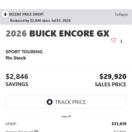
RECENT PRICE DROP!
Collapse
Reduced by $2,846 since Jul 01, 2026
2026
BUICK ENCORE GX
SPORT TOURING
In Stock
$2,846
$29,920
SAVINGS
SALES PRICE
Less
$31,619
MSRP:
-$2,846
Dealer Discount: