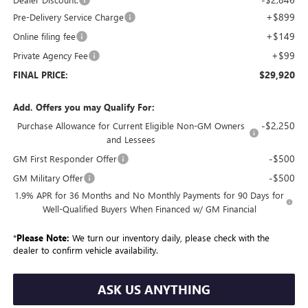
+$899
Pre-Delivery Service Charge
+$149
Online filing fee
+$99
Private Agency Fee
$29,920
FINAL PRICE:
Add. Offers you may Qualify For:
-$2,250
Purchase Allowance for Current Eligible Non-GM Owners
and Lessees
-$500
GM First Responder Offer
-$500
GM Military Offer
1.9% APR for 36 Months and No Monthly Payments for 90 Days for
Well-Qualified Buyers When Financed w/ GM Financial
*
Please Note:
We turn our inventory daily, please check with the
dealer to confirm vehicle availability.
ASK US ANYTHING