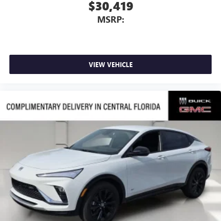
$30,419
MSRP:
VIEW VEHICLE