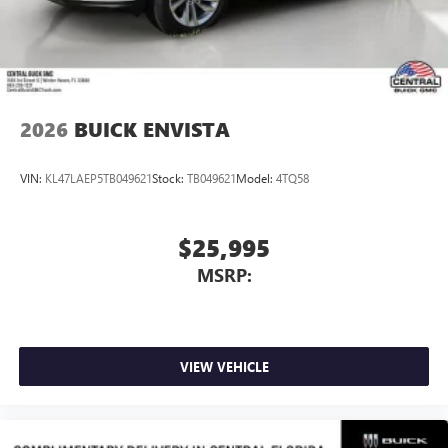
Wireless Apple CarPlay/Wireless Android Auto
capability for compatible phones
1
2
Can use Apple CarPlay
and Android Auto
wirelessly
2026
BUICK ENVISTA
VIN:
KL47LAEP5TB049621
Stock:
TB049621
Model:
4TQ58
$25,995
MSRP:
VIEW VEHICLE