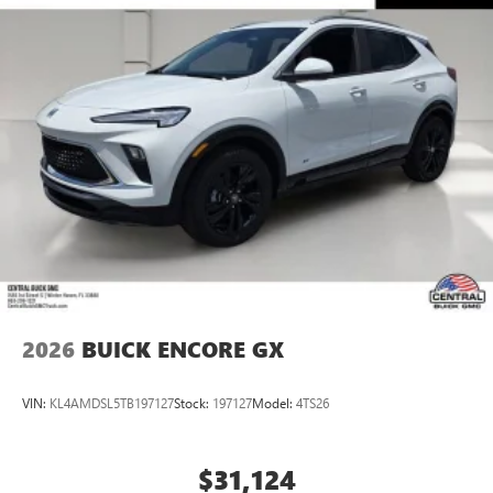
2026
BUICK ENCORE GX
VIN:
KL4AMDSL5TB197127
Stock:
197127
Model:
4TS26
$31,124