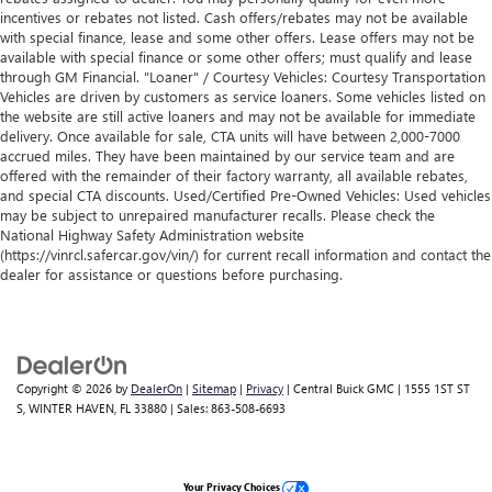
incentives or rebates not listed. Cash offers/rebates may not be available
with special finance, lease and some other offers. Lease offers may not be
available with special finance or some other offers; must qualify and lease
through GM Financial. "Loaner" / Courtesy Vehicles: Courtesy Transportation
Vehicles are driven by customers as service loaners. Some vehicles listed on
the website are still active loaners and may not be available for immediate
delivery. Once available for sale, CTA units will have between 2,000-7000
accrued miles. They have been maintained by our service team and are
offered with the remainder of their factory warranty, all available rebates,
and special CTA discounts. Used/Certified Pre-Owned Vehicles: Used vehicles
may be subject to unrepaired manufacturer recalls. Please check the
National Highway Safety Administration website
(https://vinrcl.safercar.gov/vin/) for current recall information and contact the
dealer for assistance or questions before purchasing.
Copyright © 2026
by
DealerOn
|
Sitemap
|
Privacy
| Central Buick GMC
|
1555 1ST ST
S,
WINTER HAVEN,
FL
33880
| Sales:
863-508-6693
Your Privacy Choices