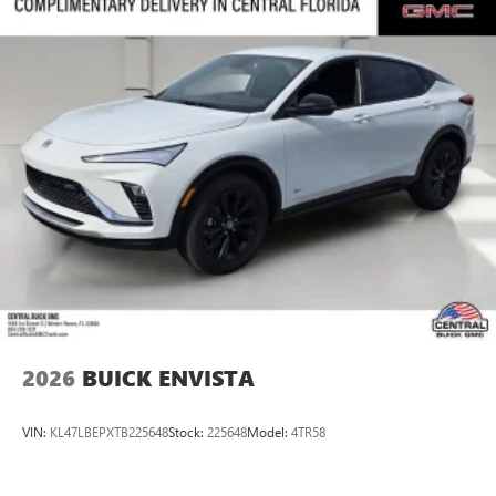
2026
BUICK ENVISTA
VIN:
KL47LBEPXTB225648
Stock:
225648
Model:
4TR58