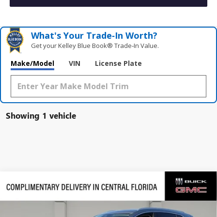
What's Your Trade‑In Worth?
Get your Kelley Blue Book® Trade‑In Value.
Make/Model
VIN
License Plate
Showing 1 vehicle
Compare Vehicle
$41,546
NEW
2026
BUICK ENVISION
PREFERRED
$4,740
SALES PRICE
SAVINGS
VIN:
LRBFZMR47TD049477
Stock:
TD049477
Model:
4ZB26