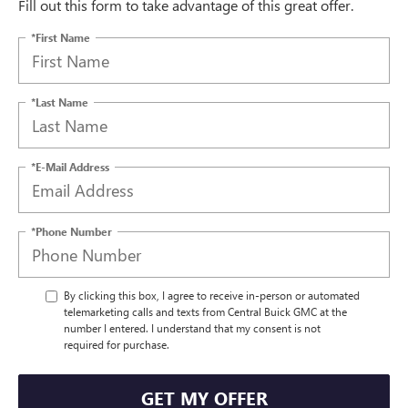
Fill out this form to take advantage of this great offer.
*First Name
*Last Name
*E-Mail Address
*Phone Number
By clicking this box, I agree to receive in-person or automated
telemarketing calls and texts from Central Buick GMC at the
number I entered. I understand that my consent is not
required for purchase.
GET MY OFFER