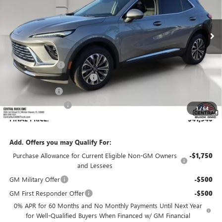
Ext.
Int.
In Stock
Less
MSRP:
$45,139
Dealer Discount:
-$4,740
Pre-Delivery Service Charge
+$899
Online filing fee
+$149
Private Agency Fee
+$99
1
/
64
FINAL PRICE:
$41,546
Add. Offers you may Qualify For:
Purchase Allowance for Current Eligible Non-GM Owners
-$1,750
and Lessees
GM Military Offer
-$500
GM First Responder Offer
-$500
0% APR for 60 Months and No Monthly Payments Until Next Year
for Well-Qualified Buyers When Financed w/ GM Financial