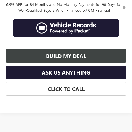
6.9% APR for 84 Months and No Monthly Payments for 90 Days for
Well-Qualified Buyers When Financed w/ GM Financial
BUILD MY DEAL
ASK US ANYTHING
CLICK TO CALL