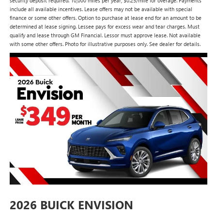
security deposit required. 10,000 miles per year, $0.25/mile for overage. Payments
include all available incentives. Lease offers may not be available with special
finance or some other offers. Option to purchase at lease end for an amount to be
determined at lease signing. Lessee pays for excess wear and tear charges. Must
qualify and lease through GM Financial. Lessor must approve lease. Not available
with some other offers. Photo for illustrative purposes only. See dealer for details.
2026 BUICK ENVISION