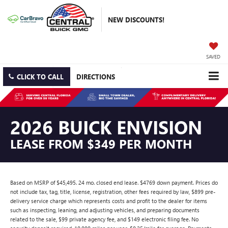
NEW DISCOUNTS!
SAVED
CLICK TO CALL
DIRECTIONS
2026 BUICK ENVISION
LEASE FROM $349 PER MONTH
Based on MSRP of $45,495. 24 mo. closed end lease. $4769 down payment. Prices do
not include tax, tag, title, license, registration, other fees required by law, $899 pre-
delivery service charge which represents costs and profit to the dealer for items
such as inspecting, leaning, and adjusting vehicles, and preparing documents
related to the sale, $99 private agency fee, and $149 electronic filing fee. No