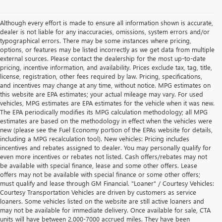
Although every effort is made to ensure all information shown is accurate,
dealer is not liable for any inaccuracies, omissions, system errors and/or
typographical errors. There may be some instances where pricing,
options, or features may be listed incorrectly as we get data from multiple
external sources. Please contact the dealership for the most up-to-date
pricing, incentive information, and availability. Prices exclude tax, tag, title,
license, registration, other fees required by law. Pricing, specifications,
and incentives may change at any time, without notice. MPG estimates on
this website are EPA estimates; your actual mileage may vary. For used
vehicles, MPG estimates are EPA estimates for the vehicle when it was new.
The EPA periodically modifies its MPG calculation methodology; all MPG
estimates are based on the methodology in effect when the vehicles were
new (please see the Fuel Economy portion of the EPAs website for details,
including a MPG recalculation tool). New vehicles: Pricing includes
incentives and rebates assigned to dealer. You may personally qualify for
even more incentives or rebates not listed. Cash offers/rebates may not
be available with special finance, lease and some other offers. Lease
offers may not be available with special finance or some other offers;
must qualify and lease through GM Financial. "Loaner" / Courtesy Vehicles:
Courtesy Transportation Vehicles are driven by customers as service
loaners. Some vehicles listed on the website are still active loaners and
may not be available for immediate delivery. Once available for sale, CTA
units will have between 2,000-7000 accrued miles. They have been