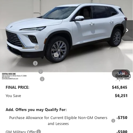
VIN:
5GAERAKS3TJ331316
Stock:
331316
Model:
4LB56
Ext.
Int.
Courtesy Transportation Unit
Less
MSRP:
$50,949
Dealer Discount:
-$5,001
Pre-Delivery Service Charge
+$899
Online filing fee
+$149
Private Agency Fee
+$99
1
/
66
Purchase Allowance
-$1,250
FINAL PRICE:
$45,845
You Save
$6,251
Add. Offers you may Qualify For:
Purchase Allowance for Current Eligible Non-GM Owners
-$750
and Lessees
GM Military Offer
-$500