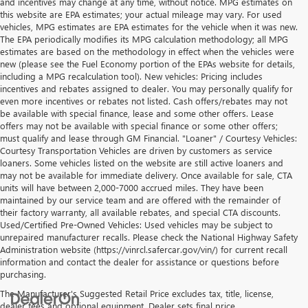
and incentives may change at any time, without notice. MPG estimates on
this website are EPA estimates; your actual mileage may vary. For used
vehicles, MPG estimates are EPA estimates for the vehicle when it was new.
The EPA periodically modifies its MPG calculation methodology; all MPG
estimates are based on the methodology in effect when the vehicles were
new (please see the Fuel Economy portion of the EPAs website for details,
including a MPG recalculation tool). New vehicles: Pricing includes
incentives and rebates assigned to dealer. You may personally qualify for
even more incentives or rebates not listed. Cash offers/rebates may not
be available with special finance, lease and some other offers. Lease
offers may not be available with special finance or some other offers;
must qualify and lease through GM Financial. "Loaner" / Courtesy Vehicles:
Courtesy Transportation Vehicles are driven by customers as service
loaners. Some vehicles listed on the website are still active loaners and
may not be available for immediate delivery. Once available for sale, CTA
units will have between 2,000-7000 accrued miles. They have been
maintained by our service team and are offered with the remainder of
their factory warranty, all available rebates, and special CTA discounts.
Used/Certified Pre-Owned Vehicles: Used vehicles may be subject to
unrepaired manufacturer recalls. Please check the National Highway Safety
Administration website (https://vinrcl.safercar.gov/vin/) for current recall
information and contact the dealer for assistance or questions before
purchasing.
The Manufacturer's Suggested Retail Price excludes tax, title, license,
dealer fees and optional equipment. Dealer sets final price.