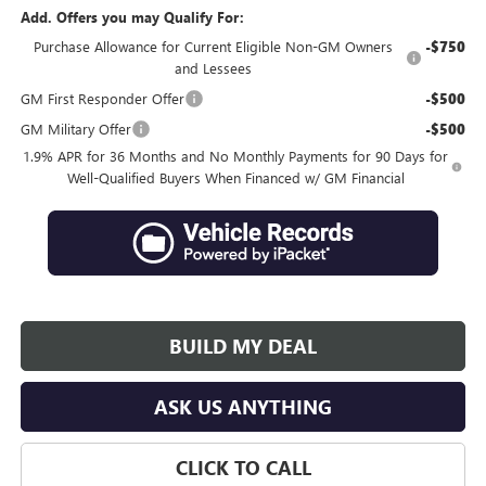
Add. Offers you may Qualify For:
Purchase Allowance for Current Eligible Non-GM Owners
-$750
and Lessees
GM First Responder Offer
-$500
GM Military Offer
-$500
1.9% APR for 36 Months and No Monthly Payments for 90 Days for
Well-Qualified Buyers When Financed w/ GM Financial
BUILD MY DEAL
ASK US ANYTHING
CLICK TO CALL