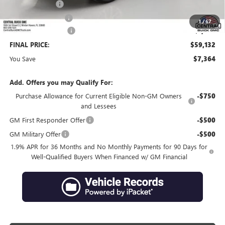
Online filing fee
+$149
Private Agency Fee
+$99
1
/
67
Purchase Allowance
-$1,250
FINAL PRICE:
$59,132
You Save
$7,364
Add. Offers you may Qualify For:
Purchase Allowance for Current Eligible Non-GM Owners
-$750
and Lessees
GM First Responder Offer
-$500
GM Military Offer
-$500
1.9% APR for 36 Months and No Monthly Payments for 90 Days for
Well-Qualified Buyers When Financed w/ GM Financial