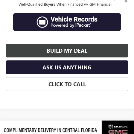
Well-Qualified Buyers When Financed w/ GM Financial
BUILD MY DEAL
ASK US ANYTHING
CLICK TO CALL
Compare Vehicle
$46,345
NEW
2026
BUICK ENCLAVE
PREFERRED
$6,846