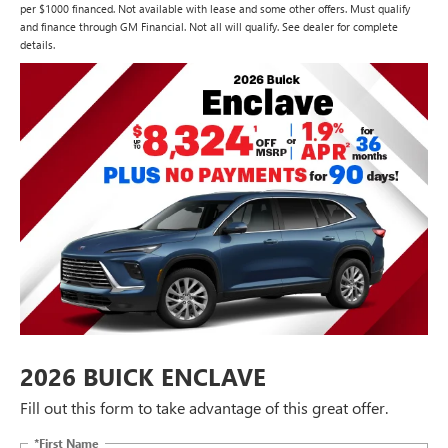
per $1000 financed. Not available with lease and some other offers. Must qualify
and finance through GM Financial. Not all will qualify. See dealer for complete
details.
2026 BUICK ENCLAVE
Fill out this form to take advantage of this great offer.
*First Name