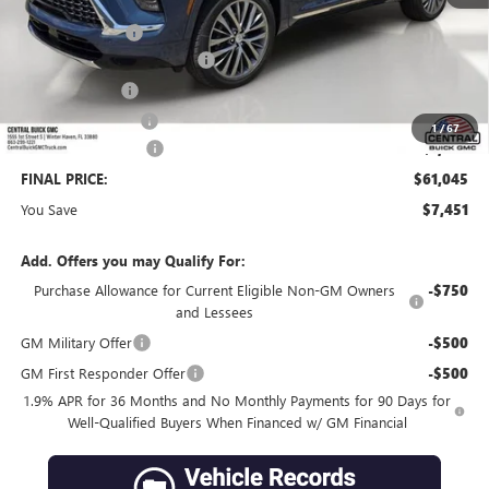
MSRP:
$67,349
Dealer Discount:
-$6,201
Pre-Delivery Service Charge
+$899
Online filing fee
+$149
Private Agency Fee
+$99
1
/
67
Purchase Allowance
-$1,250
FINAL PRICE:
$61,045
You Save
$7,451
Add. Offers you may Qualify For:
Purchase Allowance for Current Eligible Non-GM Owners
-$750
and Lessees
GM Military Offer
-$500
GM First Responder Offer
-$500
1.9% APR for 36 Months and No Monthly Payments for 90 Days for
Well-Qualified Buyers When Financed w/ GM Financial