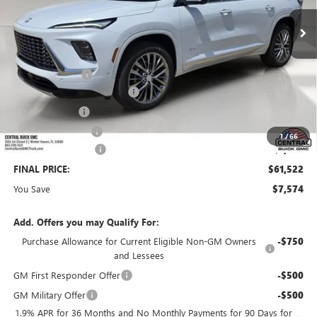
Less
MSRP:
$67,949
Dealer Discount:
-$6,324
Pre-Delivery Service Charge
+$899
Online filing fee
+$149
Private Agency Fee
+$99
1
/
66
Purchase Allowance
-$1,250
FINAL PRICE:
$61,522
You Save
$7,574
Add. Offers you may Qualify For:
Purchase Allowance for Current Eligible Non-GM Owners
-$750
and Lessees
GM First Responder Offer
-$500
GM Military Offer
-$500
1.9% APR for 36 Months and No Monthly Payments for 90 Days for