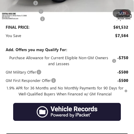
Online filing fee
+$149
Private Agency Fee
+$99
1
/
71
Purchase Allowance
-$1,250
FINAL PRICE:
$61,532
You Save
$7,564
Add. Offers you may Qualify For:
Purchase Allowance for Current Eligible Non-GM Owners
-$750
and Lessees
GM Military Offer
-$500
GM First Responder Offer
-$500
1.9% APR for 36 Months and No Monthly Payments for 90 Days for
Well-Qualified Buyers When Financed w/ GM Financial