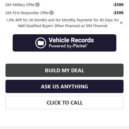
GM Military Offer
-$500
GM First Responder Offer
-$500
1.9% APR for 36 Months and No Monthly Payments for 90 Days for
Well-Qualified Buyers When Financed w/ GM Financial
BUILD MY DEAL
ASK US ANYTHING
CLICK TO CALL