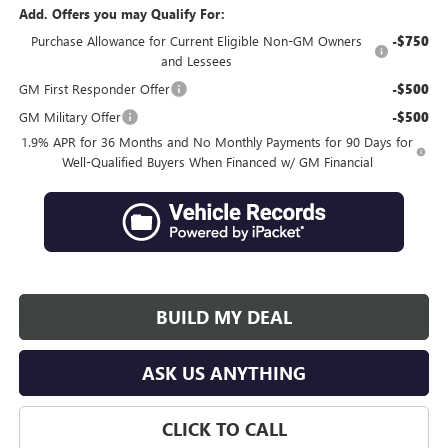
Add. Offers you may Qualify For:
Purchase Allowance for Current Eligible Non-GM Owners
-$750
and Lessees
GM First Responder Offer
-$500
GM Military Offer
-$500
1.9% APR for 36 Months and No Monthly Payments for 90 Days for
Well-Qualified Buyers When Financed w/ GM Financial
BUILD MY DEAL
ASK US ANYTHING
CLICK TO CALL