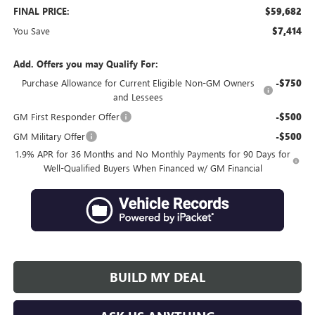
FINAL PRICE:
$59,682
You Save
$7,414
Add. Offers you may Qualify For:
Purchase Allowance for Current Eligible Non-GM Owners
-$750
and Lessees
GM First Responder Offer
-$500
GM Military Offer
-$500
1.9% APR for 36 Months and No Monthly Payments for 90 Days for
Well-Qualified Buyers When Financed w/ GM Financial
BUILD MY DEAL