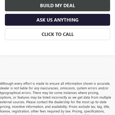
BUILD MY DEAL
ASK US ANYTHING
CLICK TO CALL
Although every effort is made to ensure all information shown is accurate,
dealer is not liable for any inaccuracies, omissions, system errors and/or
typographical errors. There may be some instances where pricing,
options, or features may be listed incorrectly as we get data from multiple
external sources. Please contact the dealership for the most up-to-date
pricing, incentive information, and availability. Prices exclude tax, tag, title,
license, registration, other fees required by law. Pricing, specifications,