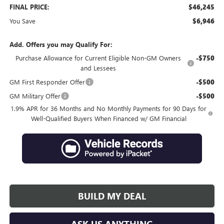
FINAL PRICE:
$46,245
You Save
$6,946
Add. Offers you may Qualify For:
Purchase Allowance for Current Eligible Non-GM Owners
-$750
and Lessees
GM First Responder Offer
-$500
GM Military Offer
-$500
1.9% APR for 36 Months and No Monthly Payments for 90 Days for
Well-Qualified Buyers When Financed w/ GM Financial
BUILD MY DEAL