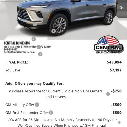
Less
MSRP:
$51,144
Dealer Discount:
-$5,947
Pre-Delivery Service Charge
+$899
Online filing fee
+$149
Private Agency Fee
+$99
1
/
64
Purchase Allowance
-$1,250
FINAL PRICE:
$45,094
You Save
$7,197
Add. Offers you may Qualify For:
Purchase Allowance for Current Eligible Non-GM Owners
-$750
and Lessees
GM Military Offer
-$500
GM First Responder Offer
-$500
1.9% APR for 36 Months and No Monthly Payments for 90 Days for
Well-Qualified Buyers When Financed w/ GM Financial