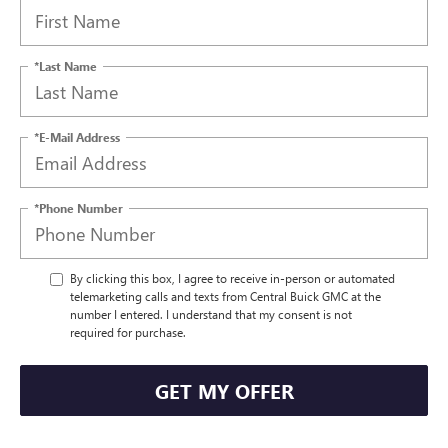
*Last Name
*E-Mail Address
*Phone Number
By clicking this box, I agree to receive in-person or automated
telemarketing calls and texts from Central Buick GMC at the
number I entered. I understand that my consent is not
required for purchase.
GET MY OFFER