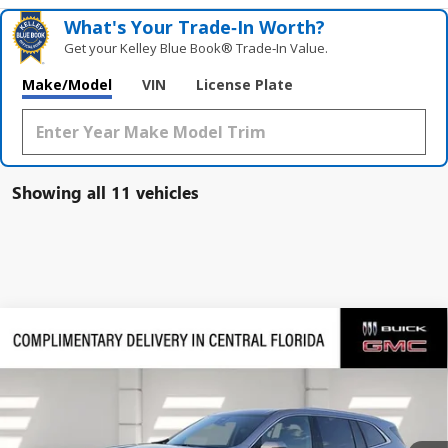
What's Your Trade‑In Worth?
Get your Kelley Blue Book® Trade‑In Value.
Make/Model
VIN
License Plate
Showing all 11 vehicles
Compare Vehicle
$45,094
NEW
2026
BUICK ENCLAVE
PREFERRED
$7,197
SALES PRICE
SAVINGS
VIN:
5GAERAKS1TJ191024
Stock:
191024
Model:
4LB56
Ext.
Int.
Courtesy Transportation Unit