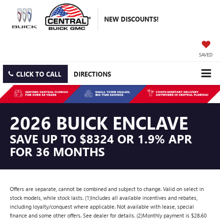
NEW DISCOUNTS!
SAVED
CLICK TO CALL
DIRECTIONS
2026 BUICK ENCLAVE
SAVE UP TO $8324 OR 1.9% APR
FOR 36 MONTHS
Offers are separate, cannot be combined and subject to change. Valid on select in
stock models, while stock lasts. (1)Includes all available incentives and rebates,
including loyalty/conquest where applicable. Not available with lease, special
finance and some other offers. See dealer for details. (2)Monthly payment is $28.60