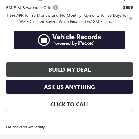
GM First Responder Offer
-$500
1.9% APR for 36 Months and No Monthly Payments for 90 Days for
Well-Qualified Buyers When Financed w/ GM Financial
BUILD MY DEAL
ASK US ANYTHING
CLICK TO CALL
Call dealer for availability