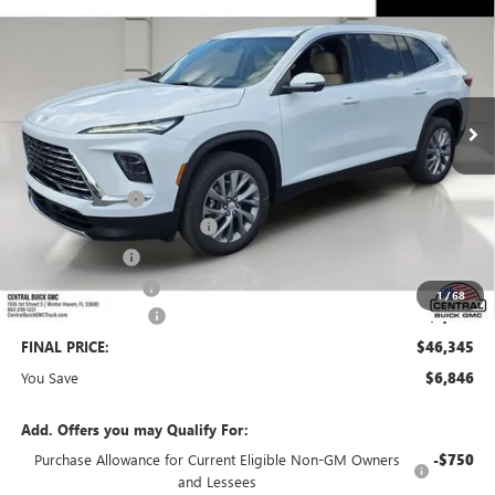
SALES PRICE
SAVINGS
VIN:
5GAERAKS4TJ340364
Stock:
340364
Model:
4LB56
Ext.
Int.
In Stock
Less
MSRP:
$52,044
Dealer Discount:
-$5,596
Pre-Delivery Service Charge
+$899
Online filing fee
+$149
Private Agency Fee
+$99
1
/
68
Purchase Allowance
-$1,250
FINAL PRICE:
$46,345
You Save
$6,846
Add. Offers you may Qualify For:
Purchase Allowance for Current Eligible Non-GM Owners
-$750
and Lessees