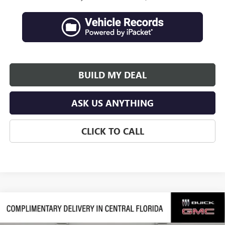
BUILD MY DEAL
ASK US ANYTHING
CLICK TO CALL
Compare Vehicle
$45,845
NEW
2026
BUICK ENCLAVE
PREFERRED
$6,251
SALES PRICE
SAVINGS