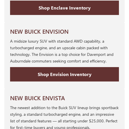
Shop Enclave Inventory
NEW BUICK ENVISION
A midsize luxury SUV with standard AWD capability, a
turbocharged engine, and an upscale cabin packed with
technology. The Envision is a top choice for Davenport and
Auburndale commuters seeking comfort and efficiency.
Shop Envision Inventory
NEW BUICK ENVISTA
The newest addition to the Buick SUV lineup brings sportback
styling, a standard turbocharged engine, and an impressive
list of standard features — all starting under $25,000. Perfect
for first-time buyers and young professionals.