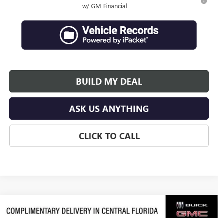
w/ GM Financial
BUILD MY DEAL
ASK US ANYTHING
CLICK TO CALL
Compare Vehicle
$62,839
NEW
2026
GMC ACADIA
DENALI ULTIMATE
$3,938