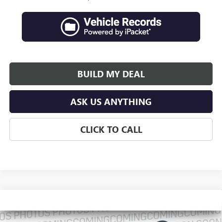
BUILD MY DEAL
ASK US ANYTHING
CLICK TO CALL
Compare Vehicle
$66,746
NEW
2027
GMC ACADIA
DENALI ULTIMATE
$2,630
SALES PRICE
SAVINGS