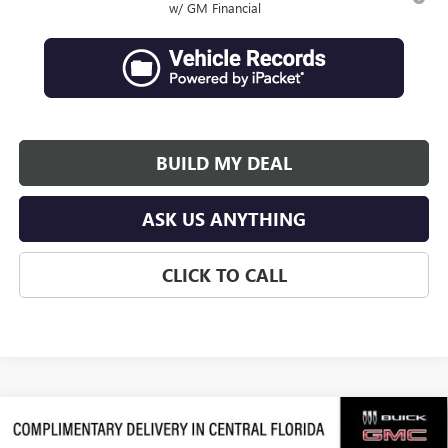
w/ GM Financial
BUILD MY DEAL
ASK US ANYTHING
CLICK TO CALL
Compare Vehicle
$63,684
NEW
2026
GMC ACADIA
DENALI ULTIMATE
$3,992