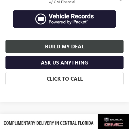
w/ GM Financial
BUILD MY DEAL
ASK US ANYTHING
CLICK TO CALL
Compare Vehicle
$63,684
NEW
2026
GMC ACADIA
DENALI ULTIMATE
$3,992