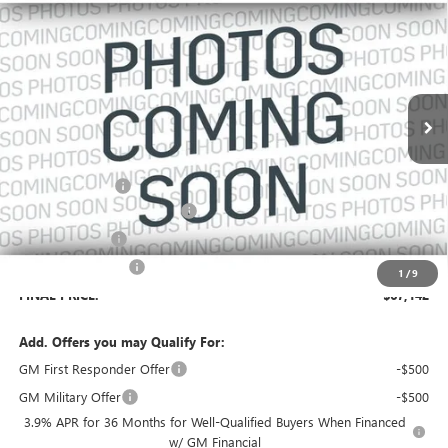
$2,834
SALES PRICE
SAVINGS
VIN:
1GKEMTKS5VJ104435
Stock:
104435
Model:
TLF56
Ext.
In Transit
Less
MSRP:
$68,829
Dealer Discount:
-$2,834
Pre-Delivery Service Charge
+$899
Online filing fee
+$149
Private Agency Fee
+$99
1
/
9
FINAL PRICE:
$67,142
Add. Offers you may Qualify For:
GM First Responder Offer
-$500
GM Military Offer
-$500
3.9% APR for 36 Months for Well-Qualified Buyers When Financed
w/ GM Financial