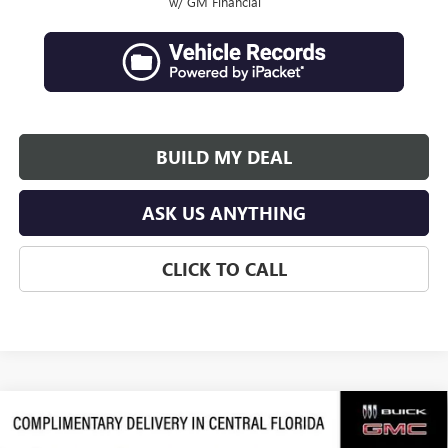
w/ GM Financial
BUILD MY DEAL
ASK US ANYTHING
CLICK TO CALL
Compare Vehicle
$50,053
NEW
2026
GMC ACADIA
ELEVATION
$4,253