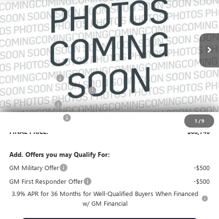
VIN:
1GKEMTKSXVJ104494
Stock:
104494
Model:
TLF56
Ext.
In Transit
Less
MSRP:
$68,229
Dealer Discount:
-$2,630
Pre-Delivery Service Charge
+$899
Online filing fee
+$149
Private Agency Fee
+$99
1
/
9
FINAL PRICE:
$66,746
Add. Offers you may Qualify For:
GM Military Offer
-$500
GM First Responder Offer
-$500
3.9% APR for 36 Months for Well-Qualified Buyers When Financed
w/ GM Financial