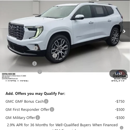
SALES PRICE
SAVINGS
VIN:
1GKENTKS6TJ387163
Stock:
387163
Model:
TLF56
Ext.
In Stock
Less
MSRP:
$68,230
Dealer Discount:
-$5,458
Pre-Delivery Service Charge
+$899
Online filing fee
+$149
Private Agency Fee
+$99
1
/
67
FINAL PRICE:
$63,919
Add. Offers you may Qualify For:
GMC GMF Bonus Cash
-$750
GM First Responder Offer
-$500
GM Military Offer
-$500
2.9% APR for 36 Months for Well-Qualified Buyers When Financed