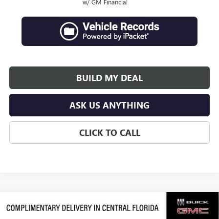
w/ GM Financial
BUILD MY DEAL
ASK US ANYTHING
CLICK TO CALL
Compare Vehicle
$64,107
NEW
2026
GMC ACADIA
DENALI ULTIMATE
$4,019