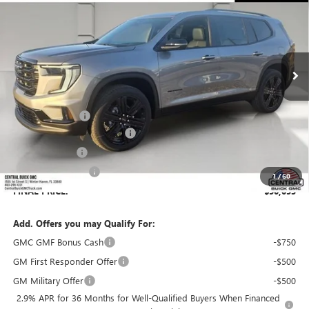
SALES PRICE
SAVINGS
VIN:
1GKENKKS4TJ313928
Stock:
313928
Model:
TLD56
Ext.
Int.
In Stock
Less
MSRP:
$53,159
Dealer Discount:
-$4,253
Pre-Delivery Service Charge
+$899
Online filing fee
+$149
Private Agency Fee
+$99
1
/
60
FINAL PRICE:
$50,053
Add. Offers you may Qualify For:
GMC GMF Bonus Cash
-$750
GM First Responder Offer
-$500
GM Military Offer
-$500
2.9% APR for 36 Months for Well-Qualified Buyers When Financed