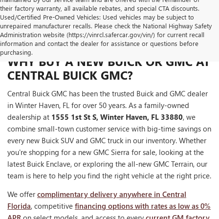
their factory warranty, all available rebates, and special CTA discounts.
Used/Certified Pre-Owned Vehicles: Used vehicles may be subject to
unrepaired manufacturer recalls. Please check the National Highway Safety
Administration website (https://vinrcl.safercar.gov/vin/) for current recall
information and contact the dealer for assistance or questions before
purchasing.
WHY BUY A NEW BUICK OR GMC AT
CENTRAL BUICK GMC?
Central Buick GMC has been the trusted Buick and GMC dealer
in Winter Haven, FL for over 50 years. As a family-owned
dealership at
1555 1st St S, Winter Haven, FL 33880
, we
combine small-town customer service with big-time savings on
every new Buick SUV and GMC truck in our inventory. Whether
you're shopping for a new GMC Sierra for sale, looking at the
latest Buick Enclave, or exploring the all-new GMC Terrain, our
team is here to help you find the right vehicle at the right price.
We offer
complimentary delivery anywhere in Central
Florida
, competitive
financing options with rates as low as 0%
APR
on select models, and access to every
current GM factory