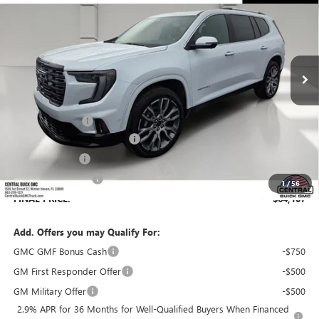
SALES PRICE
SAVINGS
VIN:
1GKENSKS7TJ404160
Stock:
404160
Model:
TLF56
Ext.
In Stock
Less
MSRP:
$66,979
Dealer Discount:
-$4,019
Pre-Delivery Service Charge
+$899
Online filing fee
+$149
Private Agency Fee
+$99
1
/
56
FINAL PRICE:
$64,107
Add. Offers you may Qualify For:
GMC GMF Bonus Cash
-$750
GM First Responder Offer
-$500
GM Military Offer
-$500
2.9% APR for 36 Months for Well-Qualified Buyers When Financed