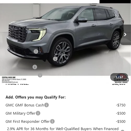
SALES PRICE
SAVINGS
VIN:
1GKENSKS8TJ374358
Stock:
374358
Model:
TLF56
Ext.
In Stock
Less
MSRP:
$65,630
Dealer Discount:
-$3,938
Pre-Delivery Service Charge
+$899
Online filing fee
+$149
Private Agency Fee
+$99
1
/
67
FINAL PRICE:
$62,839
Add. Offers you may Qualify For:
GMC GMF Bonus Cash
-$750
GM Military Offer
-$500
GM First Responder Offer
-$500
2.9% APR for 36 Months for Well-Qualified Buyers When Financed