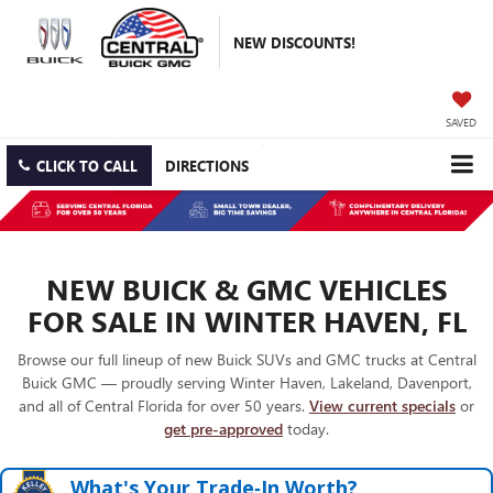
NEW DISCOUNTS!
SAVED
CLICK TO CALL
DIRECTIONS
NEW BUICK & GMC VEHICLES
FOR SALE IN WINTER HAVEN, FL
Browse our full lineup of new Buick SUVs and GMC trucks at Central
Buick GMC — proudly serving Winter Haven, Lakeland, Davenport,
and all of Central Florida for over 50 years.
View current specials
or
get pre-approved
today.
What's Your Trade‑In Worth?