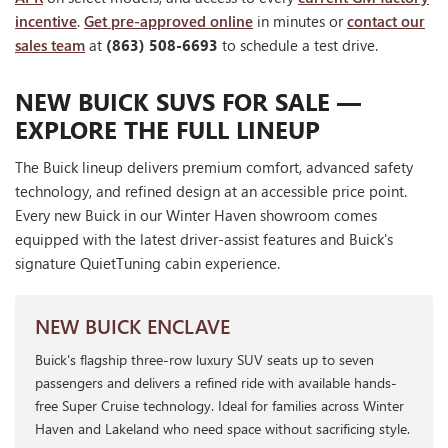
incentive
.
Get pre-approved online
in minutes or
contact our
sales team
at
(863) 508-6693
to schedule a test drive.
NEW BUICK SUVS FOR SALE —
EXPLORE THE FULL LINEUP
The Buick lineup delivers premium comfort, advanced safety
technology, and refined design at an accessible price point.
Every new Buick in our Winter Haven showroom comes
equipped with the latest driver-assist features and Buick's
signature QuietTuning cabin experience.
NEW BUICK ENCLAVE
Buick's flagship three-row luxury SUV seats up to seven
passengers and delivers a refined ride with available hands-
free Super Cruise technology. Ideal for families across Winter
Haven and Lakeland who need space without sacrificing style.