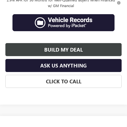
w/ GM Financial
BUILD MY DEAL
ASK US ANYTHING
CLICK TO CALL
Compare Vehicle
$67,142
NEW
2027
GMC ACADIA
DENALI ULTIMATE