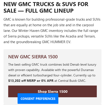
NEW GMC TRUCKS & SUVS FOR
SALE — FULL GMC LINEUP
GMC is known for building professional-grade trucks and SUVs
that are equally at home on the job site and in the carpool
lane. Our Winter Haven GMC inventory includes the full range
of Sierra pickups, versatile SUVs like the Acadia and Terrain,
and the groundbreaking GMC HUMMER EV.
NEW GMC SIERRA 1500
The best-selling GMC truck combines bold Denali-level luxury
with proven capability. Available with the powerful Duramax
diesel or efficient turbocharged four-cylinder. Currently up to
$13,202 off MSRP or 0% APR
at Central Buick GMC.
Shop Sierra 1500
CONSENT PREFERENCES