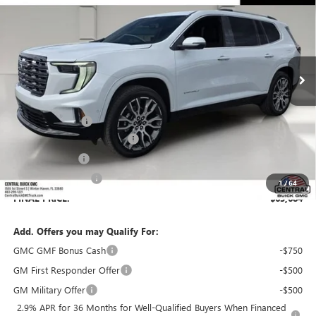
SALES PRICE
SAVINGS
VIN:
1GKENSKS1TJ322313
Stock:
322313
Model:
TLF56
Ext.
In Stock
Less
MSRP:
$66,529
Dealer Discount:
-$3,992
Pre-Delivery Service Charge
+$899
Online filing fee
+$149
Private Agency Fee
+$99
1
/
64
FINAL PRICE:
$63,684
Add. Offers you may Qualify For:
GMC GMF Bonus Cash
-$750
GM First Responder Offer
-$500
GM Military Offer
-$500
2.9% APR for 36 Months for Well-Qualified Buyers When Financed