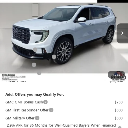
SALES PRICE
SAVINGS
VIN:
1GKENSKS6TJ357011
Stock:
357011
Model:
TLF56
Ext.
In Stock
Less
MSRP:
$66,529
Dealer Discount:
-$3,992
Pre-Delivery Service Charge
+$899
Online filing fee
+$149
Private Agency Fee
+$99
1
/
66
FINAL PRICE:
$63,684
Add. Offers you may Qualify For:
GMC GMF Bonus Cash
-$750
GM First Responder Offer
-$500
GM Military Offer
-$500
2.9% APR for 36 Months for Well-Qualified Buyers When Financed