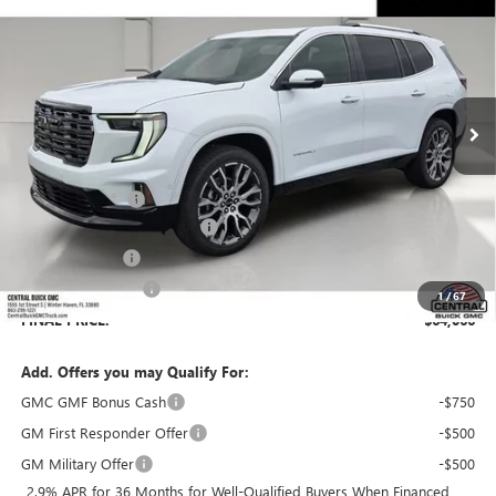
SALES PRICE
SAVINGS
VIN:
1GKENSKS7TJ391104
Stock:
391104
Model:
TLF56
Ext.
In Stock
Less
MSRP:
$66,230
Dealer Discount:
-$3,311
Pre-Delivery Service Charge
+$899
Online filing fee
+$149
Private Agency Fee
+$99
1
/
67
FINAL PRICE:
$64,066
Add. Offers you may Qualify For:
GMC GMF Bonus Cash
-$750
GM First Responder Offer
-$500
GM Military Offer
-$500
2.9% APR for 36 Months for Well-Qualified Buyers When Financed