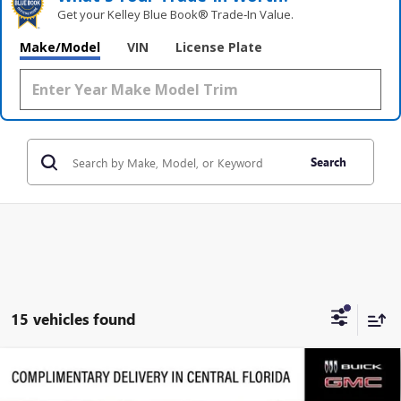
Get your Kelley Blue Book® Trade‑In Value.
Make/Model
VIN
License Plate
Search
15 vehicles found
Compare Vehicle
$63,919
NEW
2026
GMC ACADIA
DENALI ULTIMATE
$5,458