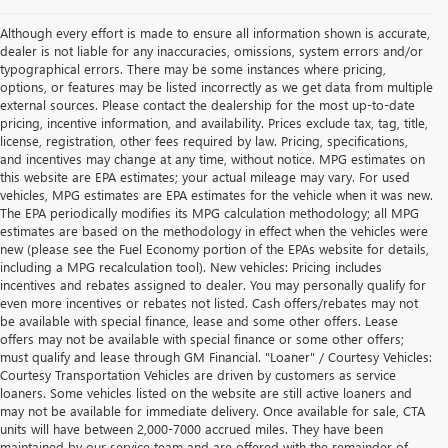
Although every effort is made to ensure all information shown is accurate,
dealer is not liable for any inaccuracies, omissions, system errors and/or
typographical errors. There may be some instances where pricing,
options, or features may be listed incorrectly as we get data from multiple
external sources. Please contact the dealership for the most up-to-date
pricing, incentive information, and availability. Prices exclude tax, tag, title,
license, registration, other fees required by law. Pricing, specifications,
and incentives may change at any time, without notice. MPG estimates on
this website are EPA estimates; your actual mileage may vary. For used
vehicles, MPG estimates are EPA estimates for the vehicle when it was new.
The EPA periodically modifies its MPG calculation methodology; all MPG
estimates are based on the methodology in effect when the vehicles were
new (please see the Fuel Economy portion of the EPAs website for details,
including a MPG recalculation tool). New vehicles: Pricing includes
incentives and rebates assigned to dealer. You may personally qualify for
even more incentives or rebates not listed. Cash offers/rebates may not
be available with special finance, lease and some other offers. Lease
offers may not be available with special finance or some other offers;
must qualify and lease through GM Financial. "Loaner" / Courtesy Vehicles:
Courtesy Transportation Vehicles are driven by customers as service
loaners. Some vehicles listed on the website are still active loaners and
may not be available for immediate delivery. Once available for sale, CTA
units will have between 2,000-7000 accrued miles. They have been
maintained by our service team and are offered with the remainder of