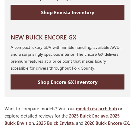
Shop Envista Inventory
NEW BUICK ENCORE GX
A compact luxury SUV with nimble handling, available AWD,
and a surprisingly spacious interior. The Encore GX delivers
premium features at a price point that makes luxury
accessible for drivers throughout Polk County.
Shop Encore GX Inventory
Want to compare models? Visit our
model research hub
or
explore detailed reviews for the
2025 Buick Enclave
,
2025
Buick Envision
,
2025 Buick Envista
, and
2026 Buick Encore GX
.