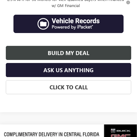
w/ GM Financial
BUILD MY DEAL
ASK US ANYTHING
CLICK TO CALL
Compare Vehicle
$63,638
NEW
2026
GMC ACADIA
DENALI ULTIMATE
$3,289