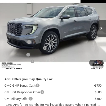
SALES PRICE
SAVINGS
VIN:
1GKENSKS0TJ390361
Stock:
390361
Model:
TLF56
Ext.
In Stock
Less
MSRP:
$65,630
Dealer Discount:
-$3,938
Pre-Delivery Service Charge
+$899
Online filing fee
+$149
Private Agency Fee
+$99
1
/
67
FINAL PRICE:
$62,839
Add. Offers you may Qualify For:
GMC GMF Bonus Cash
-$750
GM First Responder Offer
-$500
GM Military Offer
-$500
2.9% APR for 36 Months for Well-Qualified Buyers When Financed