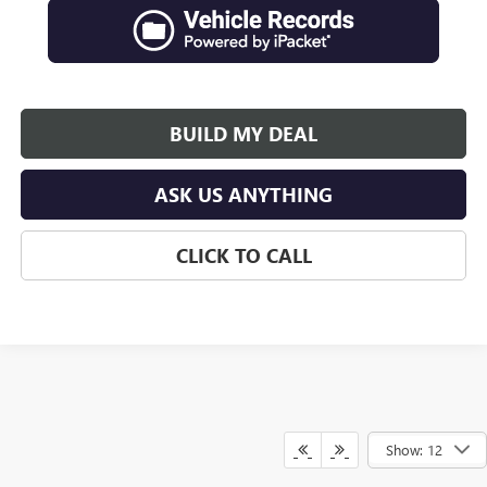
BUILD MY DEAL
ASK US ANYTHING
CLICK TO CALL
Show: 12