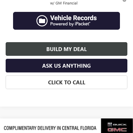
w/ GM Financial
BUILD MY DEAL
ASK US ANYTHING
CLICK TO CALL
Compare Vehicle
$62,839
NEW
2026
GMC ACADIA
DENALI ULTIMATE
$3,938