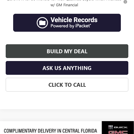
w/ GM Financial
BUILD MY DEAL
ASK US ANYTHING
CLICK TO CALL
Compare Vehicle
$64,066
NEW
2026
GMC ACADIA
DENALI ULTIMATE
$3,311