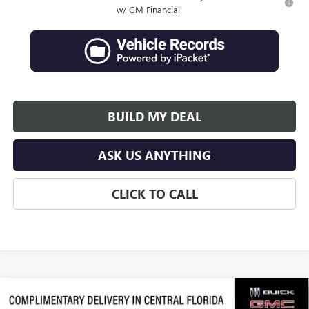
w/ GM Financial
BUILD MY DEAL
ASK US ANYTHING
CLICK TO CALL
Compare Vehicle
$64,066
NEW
2026
GMC ACADIA
DENALI ULTIMATE
$3,311