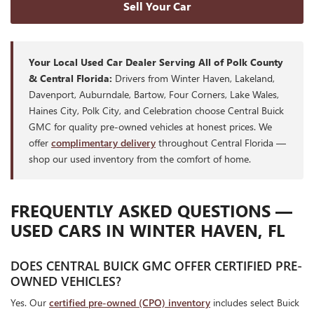
Sell Your Car
Your Local Used Car Dealer Serving All of Polk County
& Central Florida:
Drivers from Winter Haven, Lakeland,
Davenport, Auburndale, Bartow, Four Corners, Lake Wales,
Haines City, Polk City, and Celebration choose Central Buick
GMC for quality pre-owned vehicles at honest prices. We
offer
complimentary delivery
throughout Central Florida —
shop our used inventory from the comfort of home.
FREQUENTLY ASKED QUESTIONS —
USED CARS IN WINTER HAVEN, FL
DOES CENTRAL BUICK GMC OFFER CERTIFIED PRE-
OWNED VEHICLES?
Yes. Our
certified pre-owned (CPO) inventory
includes select Buick