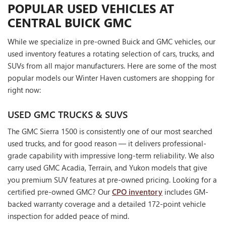
POPULAR USED VEHICLES AT
CENTRAL BUICK GMC
While we specialize in pre-owned Buick and GMC vehicles, our
used inventory features a rotating selection of cars, trucks, and
SUVs from all major manufacturers. Here are some of the most
popular models our Winter Haven customers are shopping for
right now:
USED GMC TRUCKS & SUVS
The GMC Sierra 1500 is consistently one of our most searched
used trucks, and for good reason — it delivers professional-
grade capability with impressive long-term reliability. We also
carry used GMC Acadia, Terrain, and Yukon models that give
you premium SUV features at pre-owned pricing. Looking for a
certified pre-owned GMC? Our
CPO inventory
includes GM-
backed warranty coverage and a detailed 172-point vehicle
inspection for added peace of mind.