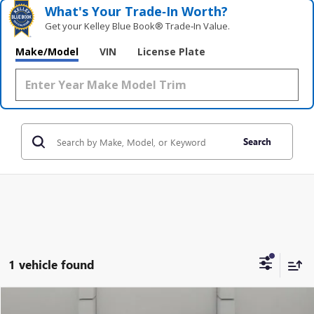
What's Your Trade‑In Worth?
Get your Kelley Blue Book® Trade‑In Value.
Make/Model
VIN
License Plate
Search
1 vehicle found
Compare Vehicle
USED
2009
CHEVROLET SILVERADO 1500
LT