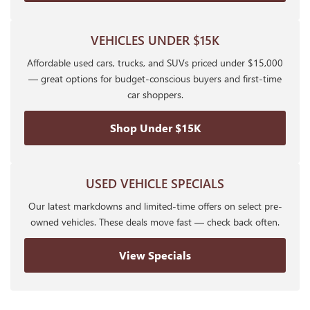
VEHICLES UNDER $15K
Affordable used cars, trucks, and SUVs priced under $15,000
— great options for budget-conscious buyers and first-time
car shoppers.
Shop Under $15K
USED VEHICLE SPECIALS
Our latest markdowns and limited-time offers on select pre-
owned vehicles. These deals move fast — check back often.
View Specials