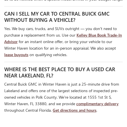
CAN I SELL MY CAR TO CENTRAL BUICK GMC
WITHOUT BUYING A VEHICLE?
Yes. We buy cars, trucks, and SUVs outright — you don't need to
purchase a replacement from us. Use our
Kelley Blue Book Trade-In
Advisor
for an instant online offer, or bring your vehicle to our
Winter Haven location for an in-person appraisal. We also accept
lease buyouts
on qualifying vehicles.
WHERE IS THE BEST PLACE TO BUY A USED CAR
NEAR LAKELAND, FL?
Central Buick GMC in Winter Haven is just a 25-minute drive from
Lakeland and offers one of the largest selections of inspected pre-
owned vehicles in Polk County. We're located at 1555 1st St S,
Winter Haven, FL 33880, and we provide
complimentary delivery
throughout Central Florida.
Get directions and hours
.