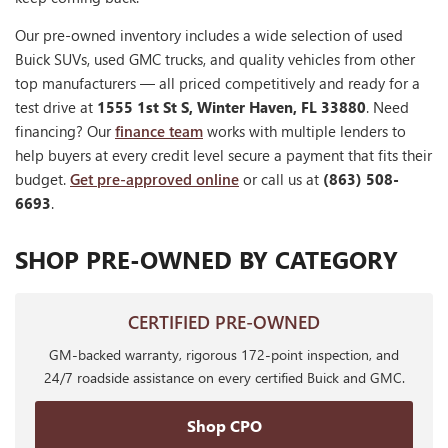
Our pre-owned inventory includes a wide selection of used
Buick SUVs, used GMC trucks, and quality vehicles from other
top manufacturers — all priced competitively and ready for a
test drive at
1555 1st St S, Winter Haven, FL 33880
. Need
financing? Our
finance team
works with multiple lenders to
help buyers at every credit level secure a payment that fits their
budget.
Get pre-approved online
or call us at
(863) 508-
6693
.
SHOP PRE-OWNED BY CATEGORY
CERTIFIED PRE-OWNED
GM-backed warranty, rigorous 172-point inspection, and
24/7 roadside assistance on every certified Buick and GMC.
Shop CPO