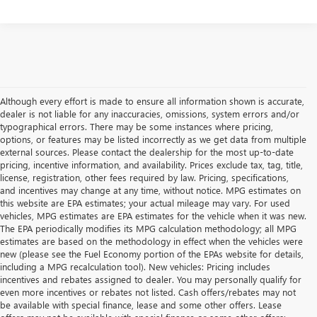
Although every effort is made to ensure all information shown is accurate,
dealer is not liable for any inaccuracies, omissions, system errors and/or
typographical errors. There may be some instances where pricing,
options, or features may be listed incorrectly as we get data from multiple
external sources. Please contact the dealership for the most up-to-date
pricing, incentive information, and availability. Prices exclude tax, tag, title,
license, registration, other fees required by law. Pricing, specifications,
and incentives may change at any time, without notice. MPG estimates on
this website are EPA estimates; your actual mileage may vary. For used
vehicles, MPG estimates are EPA estimates for the vehicle when it was new.
The EPA periodically modifies its MPG calculation methodology; all MPG
estimates are based on the methodology in effect when the vehicles were
new (please see the Fuel Economy portion of the EPAs website for details,
including a MPG recalculation tool). New vehicles: Pricing includes
incentives and rebates assigned to dealer. You may personally qualify for
even more incentives or rebates not listed. Cash offers/rebates may not
be available with special finance, lease and some other offers. Lease