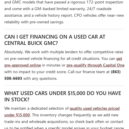
and GMC models that have passed a rigorous 172-point inspection
and come with a GM-backed limited warranty, 24/7 roadside
assistance, and a vehicle history report. CPO vehicles offer near-new
reliability with pre-owned savings.
CAN I GET FINANCING ON A USED CAR AT
CENTRAL BUICK GMC?
Absolutely. We work with multiple lenders to offer competitive rates
on pre-owned vehicle financing for all credit situations. You can
get
pre-approved online
in minutes or
pre-qualify through Capital One
with no impact to your credit score. Call our finance team at
(863)
508-6693
with any questions.
WHAT USED CARS UNDER $15,000 DO YOU HAVE
IN STOCK?
We maintain a dedicated selection of
quality used vehicles priced
under $15,000
. This inventory changes frequently as we add new
trade-ins and wholesale acquisitions, so check back often or contact
us to be notified when a specific model arrives in your budget range.