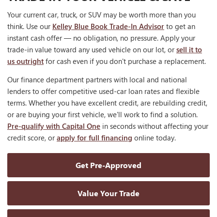
Your current car, truck, or SUV may be worth more than you
think. Use our
Kelley Blue Book Trade-In Advisor
to get an
instant cash offer — no obligation, no pressure. Apply your
trade-in value toward any used vehicle on our lot, or
sell it to
us outright
for cash even if you don't purchase a replacement.
Our finance department partners with local and national
lenders to offer competitive used-car loan rates and flexible
terms. Whether you have excellent credit, are rebuilding credit,
or are buying your first vehicle, we'll work to find a solution.
Pre-qualify with Capital One
in seconds without affecting your
credit score, or
apply for full financing
online today.
Get Pre-Approved
Value Your Trade