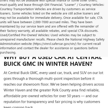
offers may not be available with special finance or some other offers;
must qualify and lease through GM Financial. "Loaner" / Courtesy Vehicles:
Courtesy Transportation Vehicles are driven by customers as service
loaners. Some vehicles listed on the website are still active loaners and
may not be available for immediate delivery. Once available for sale, CTA
units will have between 2,000-7000 accrued miles. They have been
maintained by our service team and are offered with the remainder of
their factory warranty, all available rebates, and special CTA discounts.
Used/Certified Pre-Owned Vehicles: Used vehicles may be subject to
unrepaired manufacturer recalls. Please check the National Highway Safety
Administration website (https://vinrcl.safercar.gov/vin/) for current recall
information and contact the dealer for assistance or questions before
purchasing.
WHY BUY A USED CAR AT CENTRAL
BUICK GMC IN WINTER HAVEN?
At Central Buick GMC, every used car, truck, and SUV on our lot
goes through a thorough multi-point inspection before it
reaches our showroom floor. We've been helping drivers across
Winter Haven and the greater Polk County area find reliable,
affordable pre-owned vehicles for over 50 years — and our
reputation for transparency and fair pricing is why customers
keep coming back.