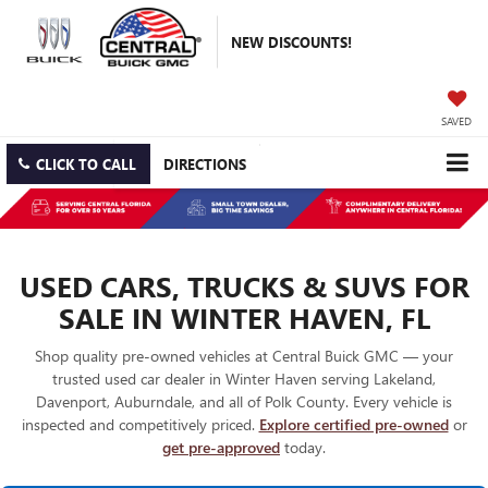
NEW DISCOUNTS!
SAVED
CLICK TO CALL
DIRECTIONS
USED CARS, TRUCKS & SUVS FOR
SALE IN WINTER HAVEN, FL
Shop quality pre-owned vehicles at Central Buick GMC — your
trusted used car dealer in Winter Haven serving Lakeland,
Davenport, Auburndale, and all of Polk County. Every vehicle is
inspected and competitively priced.
Explore certified pre-owned
or
get pre-approved
today.