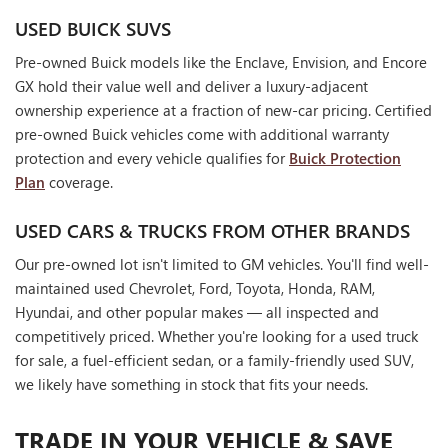
USED BUICK SUVS
Pre-owned Buick models like the Enclave, Envision, and Encore
GX hold their value well and deliver a luxury-adjacent
ownership experience at a fraction of new-car pricing. Certified
pre-owned Buick vehicles come with additional warranty
protection and every vehicle qualifies for
Buick Protection
Plan
coverage.
USED CARS & TRUCKS FROM OTHER BRANDS
Our pre-owned lot isn't limited to GM vehicles. You'll find well-
maintained used Chevrolet, Ford, Toyota, Honda, RAM,
Hyundai, and other popular makes — all inspected and
competitively priced. Whether you're looking for a used truck
for sale, a fuel-efficient sedan, or a family-friendly used SUV,
we likely have something in stock that fits your needs.
TRADE IN YOUR VEHICLE & SAVE