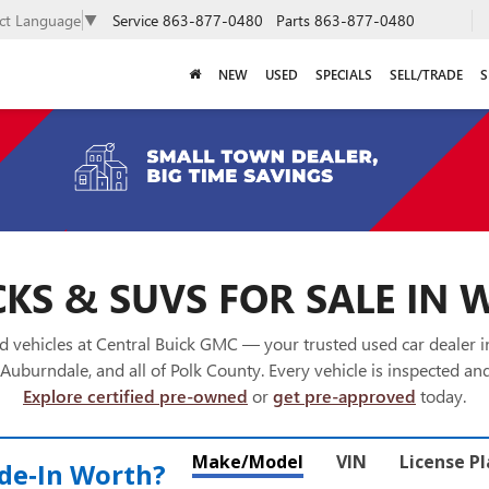
Service
863-877-0480
Parts
863-877-0480
ect Language
▼
NEW
USED
SPECIALS
SELL/TRADE
S
KS & SUVS FOR SALE IN 
 vehicles at Central Buick GMC — your trusted used car dealer 
Auburndale, and all of Polk County. Every vehicle is inspected and
Explore certified pre-owned
or
get pre-approved
today.
Make/Model
VIN
License P
de‑In Worth?