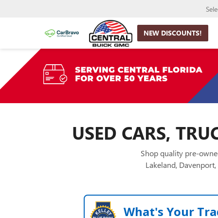
Sel
NEW DISCOUNTS!
USED CARS, TRUC
Shop quality pre-owned
Lakeland, Davenport, 
What's Your Tra