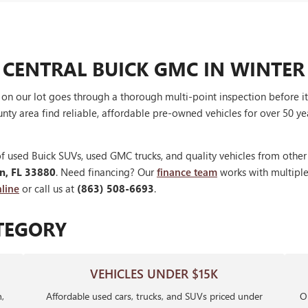
 CENTRAL BUICK GMC IN WINTER
V on our lot goes through a thorough multi-point inspection before 
nty area find reliable, affordable pre-owned vehicles for over 50 ye
f used Buick SUVs, used GMC trucks, and quality vehicles from othe
en, FL 33880
. Need financing? Our
finance team
works with multiple 
line
or call us at
(863) 508-6693
.
TEGORY
VEHICLES UNDER $15K
,
Affordable used cars, trucks, and SUVs priced under
Ou