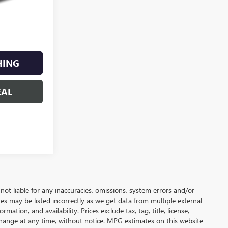
HING
EAL
not liable for any inaccuracies, omissions, system errors and/or
es may be listed incorrectly as we get data from multiple external
ation, and availability. Prices exclude tax, tag, title, license,
y change at any time, without notice. MPG estimates on this website