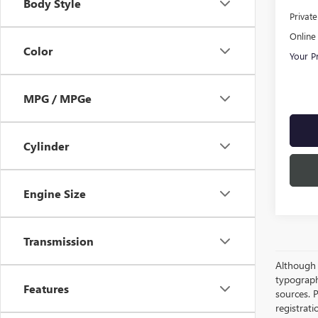
Body Style
Privat
Online 
Color
Your P
MPG / MPGe
Cylinder
Engine Size
Transmission
Although e
typograph
Features
sources. P
registrat