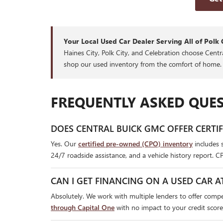
Your Local Used Car Dealer Serving All of Polk 
Haines City, Polk City, and Celebration choose Cent
shop our used inventory from the comfort of home.
FREQUENTLY ASKED QUES
DOES CENTRAL BUICK GMC OFFER CERTI
Yes. Our
certified pre-owned (CPO) inventory
includes 
24/7 roadside assistance, and a vehicle history report. C
CAN I GET FINANCING ON A USED CAR A
Absolutely. We work with multiple lenders to offer compet
through Capital One
with no impact to your credit score