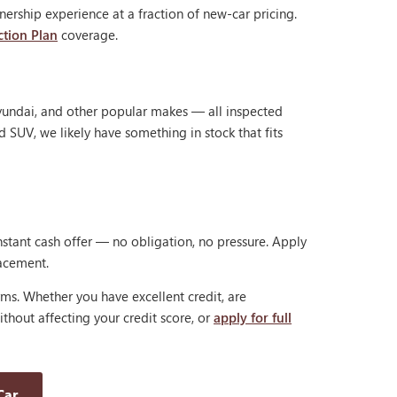
ership experience at a fraction of new-car pricing.
ction Plan
coverage.
Hyundai, and other popular makes — all inspected
d SUV, we likely have something in stock that fits
nstant cash offer — no obligation, no pressure. Apply
lacement.
rms. Whether you have excellent credit, are
thout affecting your credit score, or
apply for full
Car