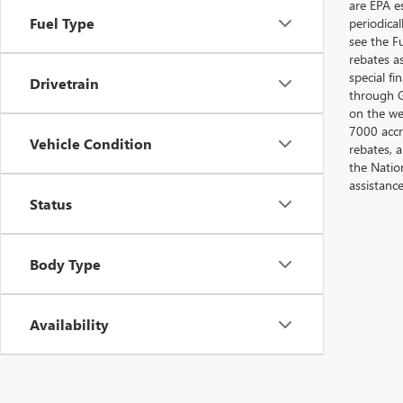
are EPA e
Fuel Type
periodica
see the F
rebates a
special fi
Drivetrain
through G
on the web
7000 accr
Vehicle Condition
rebates, 
the Nation
assistanc
Status
Body Type
Availability