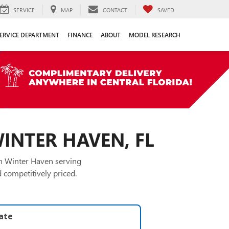
SERVICE
MAP
CONTACT
SAVED
ERVICE DEPARTMENT
FINANCE
ABOUT
MODEL RESEARCH
WINTER HAVEN, FL
in Winter Haven serving
 competitively priced.
late