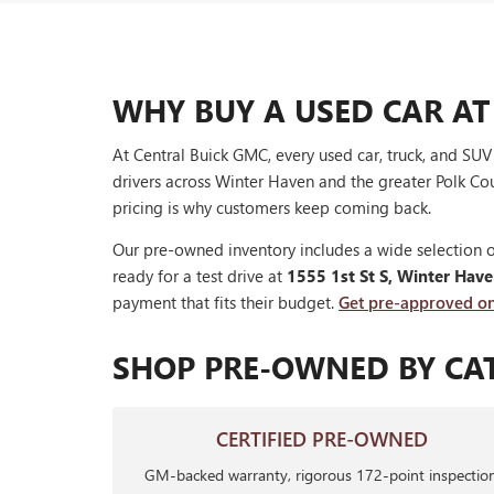
WHY BUY A USED CAR AT
At Central Buick GMC, every used car, truck, and SU
drivers across Winter Haven and the greater Polk Cou
pricing is why customers keep coming back.
Our pre-owned inventory includes a wide selection o
ready for a test drive at
1555 1st St S, Winter Hav
payment that fits their budget.
Get pre-approved on
SHOP PRE-OWNED BY CA
CERTIFIED PRE-OWNED
GM-backed warranty, rigorous 172-point inspection