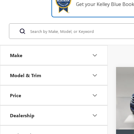
Get your Kelley Blue Boo
Make
Co
Model & Trim
USED
EXPE
XLT
Price
VIN:
1F
Model
Dealership
In-sto
Retail 
Pre-De