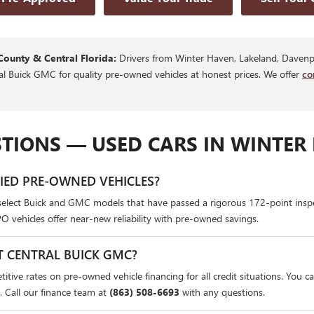
County & Central Florida:
Drivers from Winter Haven, Lakeland, Davenpo
ral Buick GMC for quality pre-owned vehicles at honest prices. We offer
co
TIONS — USED CARS IN WINTER 
FIED PRE-OWNED VEHICLES?
select Buick and GMC models that have passed a rigorous 172-point insp
PO vehicles offer near-new reliability with pre-owned savings.
T CENTRAL BUICK GMC?
itive rates on pre-owned vehicle financing for all credit situations. You c
. Call our finance team at
(863) 508-6693
with any questions.