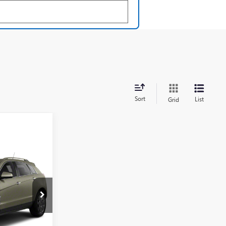
Sort
List
Grid
ing &
ty
120153B
Ext.