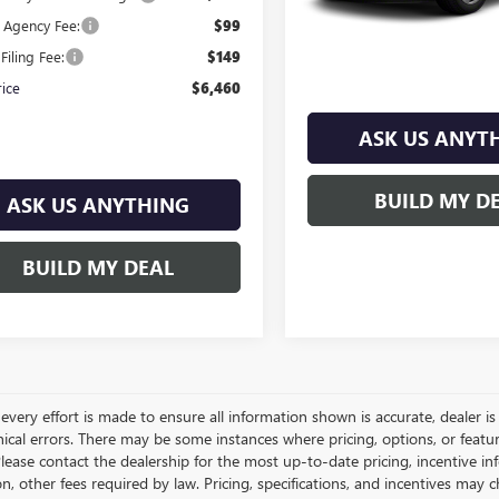
e Agency Fee:
$99
Filing Fee:
$149
rice
$6,460
ASK US ANYT
BUILD MY D
ASK US ANYTHING
BUILD MY DEAL
very effort is made to ensure all information shown is accurate, dealer is 
ical errors. There may be some instances where pricing, options, or featur
lease contact the dealership for the most up-to-date pricing, incentive inform
ion, other fees required by law. Pricing, specifications, and incentives ma