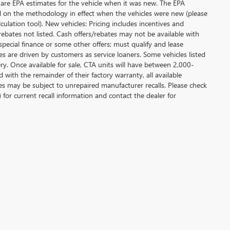
 are EPA estimates for the vehicle when it was new. The EPA
d on the methodology in effect when the vehicles were new (please
ulation tool). New vehicles: Pricing includes incentives and
rebates not listed. Cash offers/rebates may not be available with
special finance or some other offers; must qualify and lease
s are driven by customers as service loaners. Some vehicles listed
ery. Once available for sale, CTA units will have between 2,000-
ith the remainder of their factory warranty, all available
es may be subject to unrepaired manufacturer recalls. Please check
 for current recall information and contact the dealer for