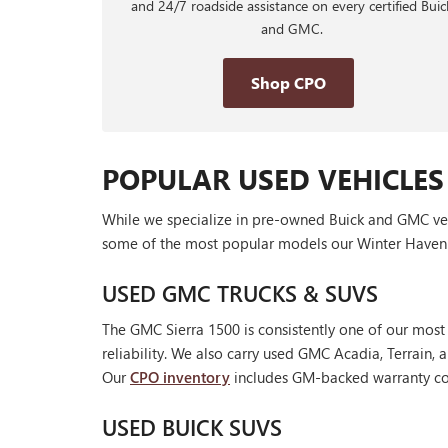
and 24/7 roadside assistance on every certified Buic
and GMC.
Shop CPO
POPULAR USED VEHICLES
While we specialize in pre-owned Buick and GMC vehic
some of the most popular models our Winter Haven 
USED GMC TRUCKS & SUVS
The GMC Sierra 1500 is consistently one of our most
reliability. We also carry used GMC Acadia, Terrain
Our
CPO inventory
includes GM-backed warranty cov
USED BUICK SUVS