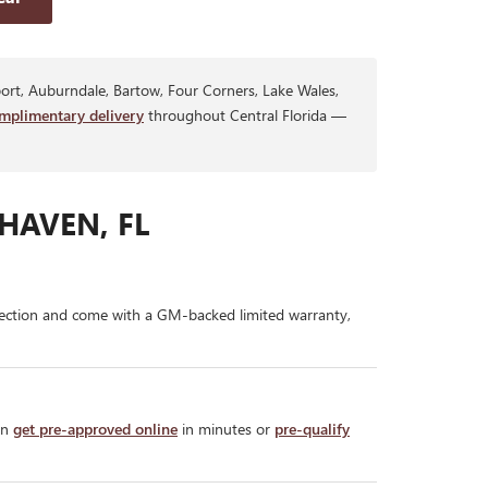
rt, Auburndale, Bartow, Four Corners, Lake Wales,
mplimentary delivery
throughout Central Florida —
HAVEN, FL
ection and come with a GM-backed limited warranty,
an
get pre-approved online
in minutes or
pre-qualify