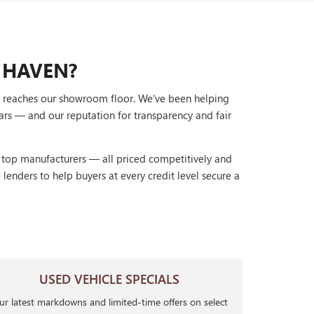
 HAVEN?
it reaches our showroom floor. We've been helping
ars — and our reputation for transparency and fair
r top manufacturers — all priced competitively and
lenders to help buyers at every credit level secure a
USED VEHICLE SPECIALS
r latest markdowns and limited-time offers on select