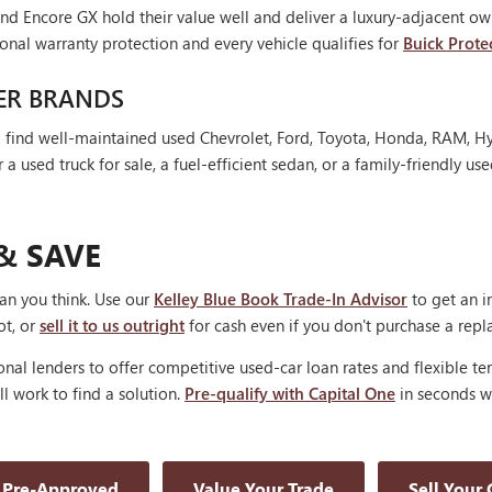
nd Encore GX hold their value well and deliver a luxury-adjacent own
onal warranty protection and every vehicle qualifies for
Buick Prote
ER BRANDS
'll find well-maintained used Chevrolet, Ford, Toyota, Honda, RAM, 
 used truck for sale, a fuel-efficient sedan, or a family-friendly use
& SAVE
han you think. Use our
Kelley Blue Book Trade-In Advisor
to get an i
ot, or
sell it to us outright
for cash even if you don't purchase a rep
nal lenders to offer competitive used-car loan rates and flexible te
'll work to find a solution.
Pre-qualify with Capital One
in seconds wi
 Pre-Approved
Value Your Trade
Sell Your 