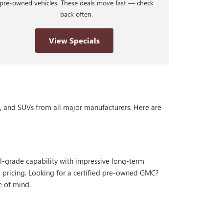
pre-owned vehicles. These deals move fast — check
back often.
View Specials
s, and SUVs from all major manufacturers. Here are
al-grade capability with impressive long-term
 pricing. Looking for a certified pre-owned GMC?
e of mind.