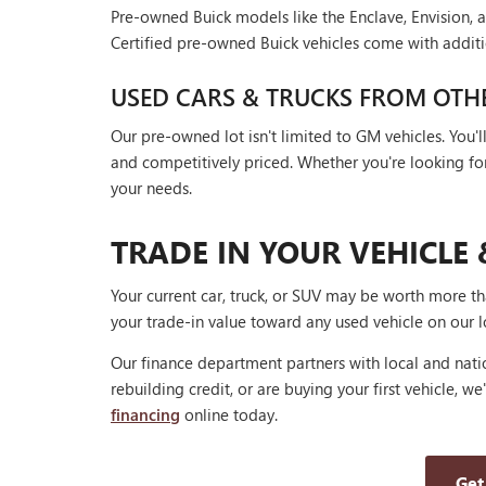
Pre-owned Buick models like the Enclave, Envision, a
Certified pre-owned Buick vehicles come with additi
USED CARS & TRUCKS FROM OTH
Our pre-owned lot isn't limited to GM vehicles. You
and competitively priced. Whether you're looking for a
your needs.
TRADE IN YOUR VEHICLE 
Your current car, truck, or SUV may be worth more t
your trade-in value toward any used vehicle on our l
Our finance department partners with local and natio
rebuilding credit, or are buying your first vehicle, we
financing
online today.
Get