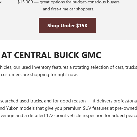
k
$15,000 — great options for budget-conscious buyers
and first-time car shoppers.
Shop Under $15K
 AT CENTRAL BUICK GMC
les, our used inventory features a rotating selection of cars, truck
customers are shopping for right now:
 searched used trucks, and for good reason — it delivers profession
, and Yukon models that give you premium SUV features at pre-owned
erage and a detailed 172-point vehicle inspection for added peac