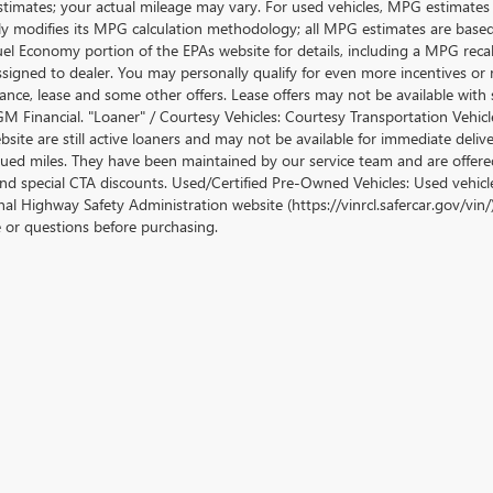
stimates; your actual mileage may vary. For used vehicles, MPG estimates
lly modifies its MPG calculation methodology; all MPG estimates are base
uel Economy portion of the EPAs website for details, including a MPG recalc
ssigned to dealer. You may personally qualify for even more incentives or 
nance, lease and some other offers. Lease offers may not be available with 
M Financial. "Loaner" / Courtesy Vehicles: Courtesy Transportation Vehicle
site are still active loaners and may not be available for immediate deliv
ued miles. They have been maintained by our service team and are offered w
and special CTA discounts. Used/Certified Pre-Owned Vehicles: Used vehicl
al Highway Safety Administration website (https://vinrcl.safercar.gov/vin/)
e or questions before purchasing.