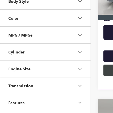
Body Style
Online 
Privat
Color
Your P
MPG / MPGe
Cylinder
Engine Size
Transmission
Features
Co
USED