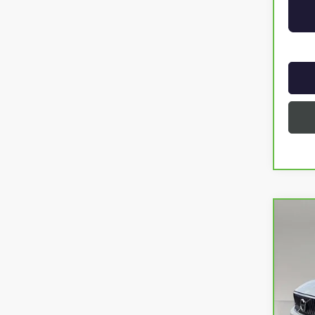
Co
CAR
INSC
VIN:
YV
75,5