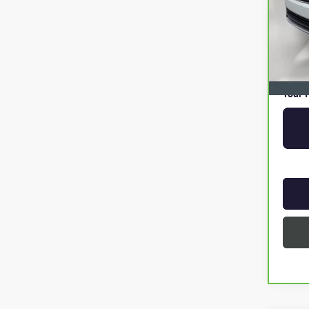
Retail 
Pre De
Online
Privat
Your P