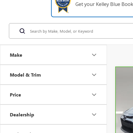
Get your Kelley Blue Boo
Make
Model & Trim
Co
CAR
Price
VIN:
5
31,3
Dealership
Retail 
Pre-De