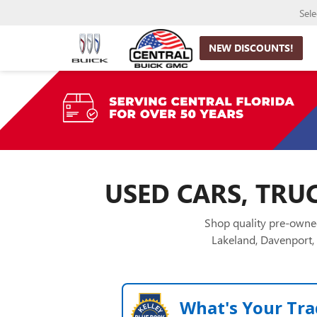
Sel
NEW DISCOUNTS!
USED CARS, TRUC
Shop quality pre-owned
Lakeland, Davenport, 
What's Your Tra