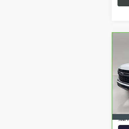
Co
CAR
SUB
VIN:
1
63,4
Retail 
Pre-De
Online 
Privat
Your P