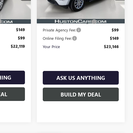
18,670 mi
Ext.
Int.
Less
Ext.
Int.
In-stock
Retail Price:
$21,999
$20,972
$899
Pre-Delivery Service Charge:
$899
$149
Private Agency Fee:
$99
$99
Online Filing Fee:
$149
$22,119
Your Price
$23,146
HING
ASK US ANYTHING
EAL
BUILD MY DEAL