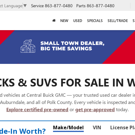
Service
863-877-0480
Parts
863-877-0480
ect Language
▼
NEW
USED
SPECIALS
SELL/TRADE
S
KS & SUVS FOR SALE IN 
 vehicles at Central Buick GMC — your trusted used car dealer 
Auburndale, and all of Polk County. Every vehicle is inspected and
Explore certified pre-owned
or
get pre-approved
today.
Make/Model
VIN
License P
de‑In Worth?