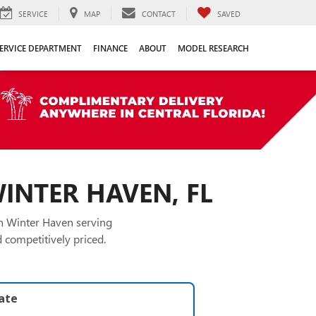
SERVICE
MAP
CONTACT
SAVED
ERVICE DEPARTMENT
FINANCE
ABOUT
MODEL RESEARCH
WINTER HAVEN, FL
in Winter Haven serving
 competitively priced.
late