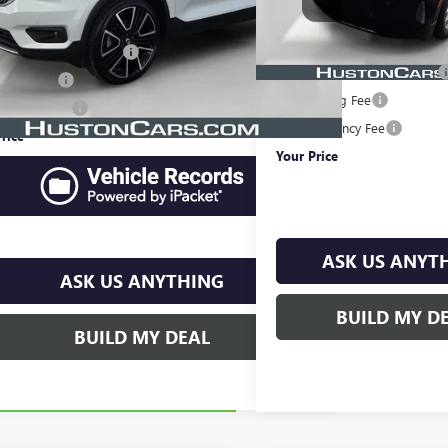
25,466 mi
Less
Price
$20,891
Retail Price
livery Service Charge
$899
Pre-Delivery Service Charge
 Filing Fee
$149
Online Filing Fee
e Agency Fee
$99
Private Agency Fee
rice
$22,038
Your Price
ASK US ANYT
ASK US ANYTHING
BUILD MY D
BUILD MY DEAL