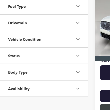
RESE
Fuel Type
VIN:
5L
Drivetrain
35,64
Retail 
Vehicle Condition
Pre-De
Online 
Privat
Status
Your P
Body Type
Availability