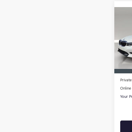
Co
USED
SED
AME
VIN:
3M
Model
In-sto
Retail 
Pre-De
Privat
Online 
Your P