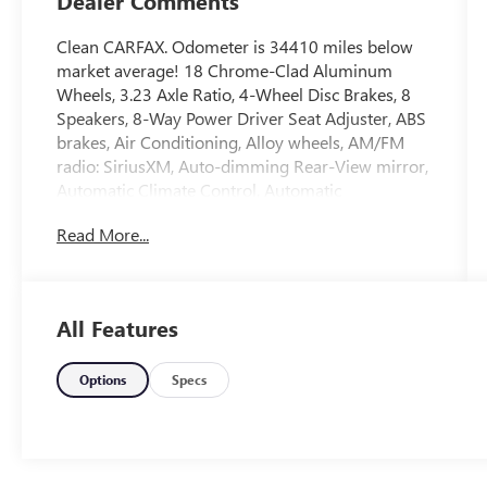
Dealer Comments
Clean CARFAX. Odometer is 34410 miles below
market average! 18 Chrome-Clad Aluminum
Wheels, 3.23 Axle Ratio, 4-Wheel Disc Brakes, 8
Speakers, 8-Way Power Driver Seat Adjuster, ABS
brakes, Air Conditioning, Alloy wheels, AM/FM
radio: SiriusXM, Auto-dimming Rear-View mirror,
Automatic Climate Control, Automatic
temperature control, Brake assist, Bumpers: body-
Read More...
color, CD player, Compass, Delay-off headlights,
Deluxe Front Bucket Seats, Driver door bin, Driver
vanity mirror, Dual front impact airbags, Dual
front side impact airbags, Electronic Stability
All Features
Control, Emergency communication system:
OnStar Directions & Connections, Equipment
Group LTZ, Exterior Parking Camera Rear,
Options
Specs
Forward Collision Alert & Lane Departure
Warning, Four wheel independent suspension,
Front anti-roll bar, Front Bucket Seats, Front
Center Armrest, Front fog lights, Front Halogen