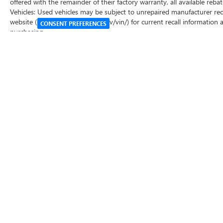
offered with the remainder of their factory warranty, all available re
Vehicles: Used vehicles may be subject to unrepaired manufacturer rec
website (https://vinrcl.safercar.gov/vin/) for current recall information
CONSENT PREFERENCES
purchasing.
Copyright © 2026
by
DealerOn
|
Sitemap
|
P