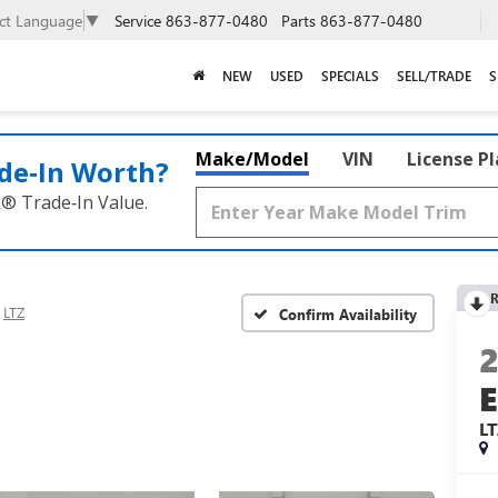
Service
863-877-0480
Parts
863-877-0480
ect Language
▼
NEW
USED
SPECIALS
SELL/TRADE
S
Make/Model
VIN
License P
de‑In Worth?
k® Trade‑In Value.
R
LTZ
Confirm Availability
L