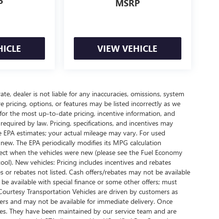
P
MSRP
HICLE
VIEW VEHICLE
te, dealer is not liable for any inaccuracies, omissions, system
pricing, options, or features may be listed incorrectly as we
 for the most up-to-date pricing, incentive information, and
ees required by law. Pricing, specifications, and incentives may
e EPA estimates; your actual mileage may vary. For used
new. The EPA periodically modifies its MPG calculation
ect when the vehicles were new (please see the Fuel Economy
ool). New vehicles: Pricing includes incentives and rebates
s or rebates not listed. Cash offers/rebates may not be available
 be available with special finance or some other offers; must
 Courtesy Transportation Vehicles are driven by customers as
oaners and may not be available for immediate delivery. Once
iles. They have been maintained by our service team and are