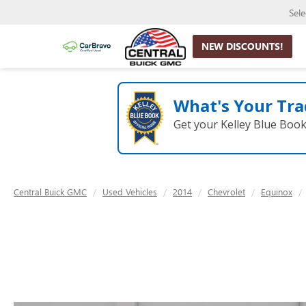
Sel
NEW DISCOUNTS!
What's Your Tra
Get your Kelley Blue Boo
Central Buick GMC
Used Vehicles
2014
Chevrolet
Equinox