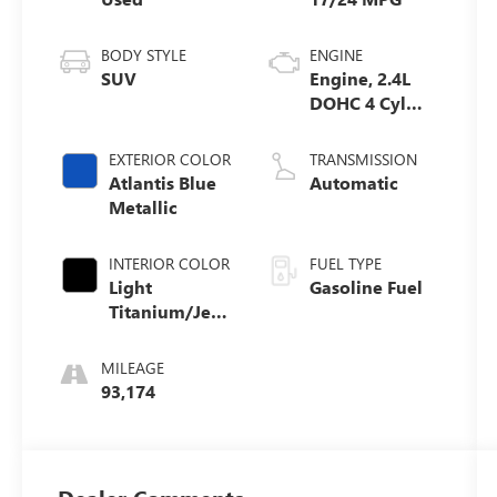
BODY STYLE
ENGINE
SUV
Engine, 2.4L
DOHC 4 Cyl
SIDI
EXTERIOR COLOR
TRANSMISSION
Atlantis Blue
Automatic
Metallic
INTERIOR COLOR
FUEL TYPE
Light
Gasoline Fuel
Titanium/Jet
Black,
Perforated
MILEAGE
Leather
93,174