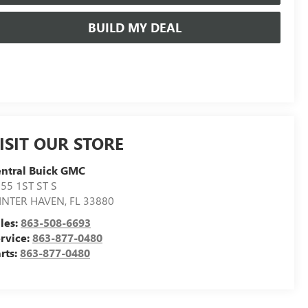
BUILD MY DEAL
ISIT OUR STORE
ntral Buick GMC
55 1ST ST S
INTER HAVEN
,
FL
33880
les:
863-508-6693
rvice:
863-877-0480
rts:
863-877-0480