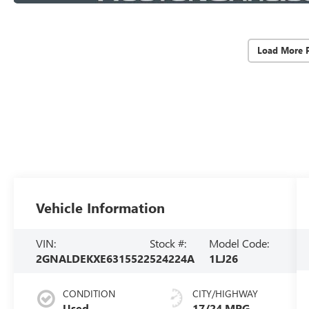
Load More 
Vehicle Information
VIN:
Stock #:
Model Code:
2GNALDEKXE6315522
524224A
1LJ26
CONDITION
CITY/HIGHWAY
Used
17/24 MPG