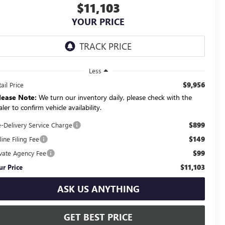
$11,103
YOUR PRICE
Less
$9,956
ail Price
lease Note:
We turn our inventory daily, please check with the
ler to confirm vehicle availability.
$899
e-Delivery Service Charge
$149
ine Filing Fee
$99
ivate Agency Fee
$11,103
ur Price
ASK US ANYTHING
GET BEST PRICE