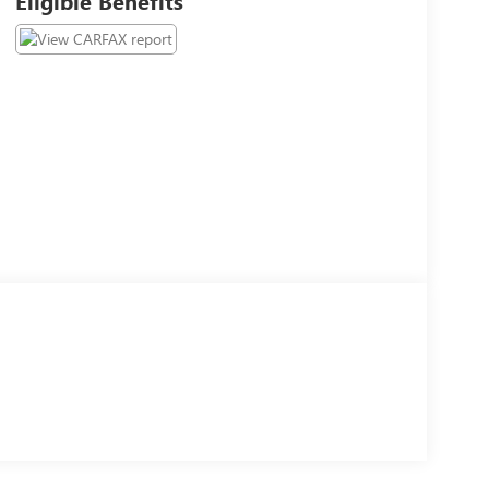
Eligible Benefits