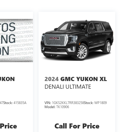
UKON
2024
GMC YUKON XL
DENALI ULTIMATE
47
Stock:
415835A
VIN:
1GKS2KKL7RR383258
Stock:
WP1809
Model:
TK10906
 Price
Call For Price