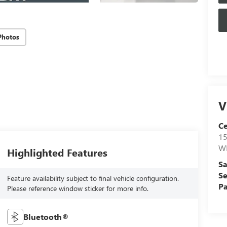
Photos
V
Ce
15
W
Highlighted Features
Sa
Se
Feature availability subject to final vehicle configuration.
Pa
Please reference window sticker for more info.
Bluetooth®