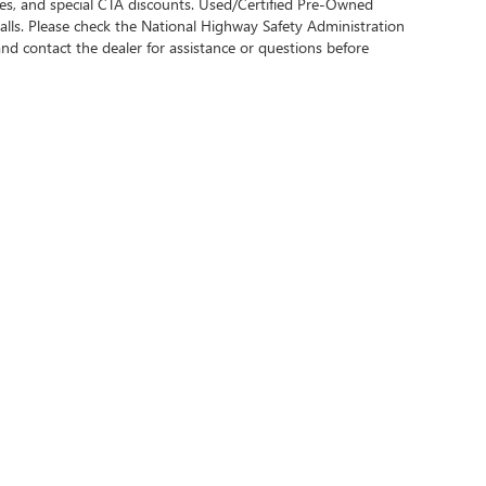
bates, and special CTA discounts. Used/Certified Pre-Owned
alls. Please check the National Highway Safety Administration
 and contact the dealer for assistance or questions before
rivacy
| Central Buick GMC
|
1555 1ST ST S,
WINTER HAVEN,
FL
33880
| Sales:
863-508-6
Your Privacy Choices