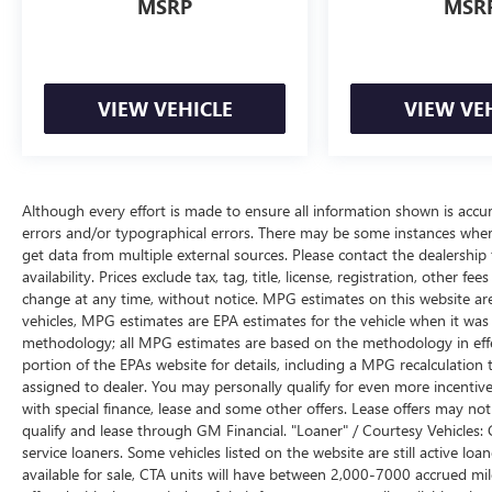
Speed-sensing steering, Split folding rear seat,
MSRP
MSR
Spoiler, Steering wheel mounted audio controls,
Tachometer, Telescoping steering wheel, Tilt
steering wheel, Traction control, Trip computer,
Variably intermittent wipers. Atlantis Blue Metallic
VIEW VEHICLE
VIEW VE
6-Speed Automatic with Overdrive
22/32 City/Highway MPG
Although every effort is made to ensure all information shown is accura
errors and/or typographical errors. There may be some instances where 
get data from multiple external sources. Please contact the dealership
availability. Prices exclude tax, tag, title, license, registration, other f
change at any time, without notice. MPG estimates on this website ar
vehicles, MPG estimates are EPA estimates for the vehicle when it was 
methodology; all MPG estimates are based on the methodology in eff
portion of the EPAs website for details, including a MPG recalculation t
assigned to dealer. You may personally qualify for even more incentive
with special finance, lease and some other offers. Lease offers may not
qualify and lease through GM Financial. "Loaner" / Courtesy Vehicles:
service loaners. Some vehicles listed on the website are still active l
available for sale, CTA units will have between 2,000-7000 accrued m