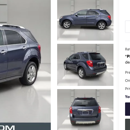
Ret
*
P
dea
Pr
Onl
Pr
Yo