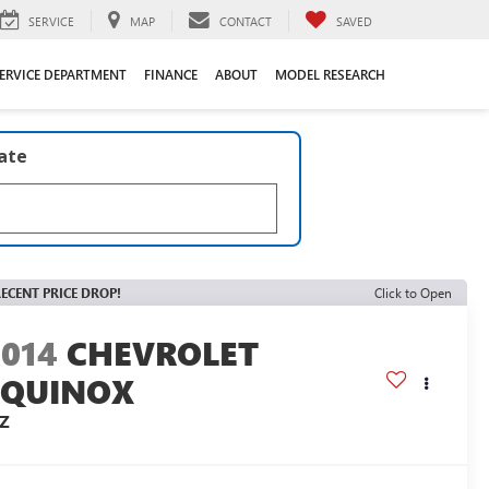
SERVICE
MAP
CONTACT
SAVED
ERVICE DEPARTMENT
FINANCE
ABOUT
MODEL RESEARCH
late
ECENT PRICE DROP!
Click to Open
2014
CHEVROLET
EQUINOX
TZ