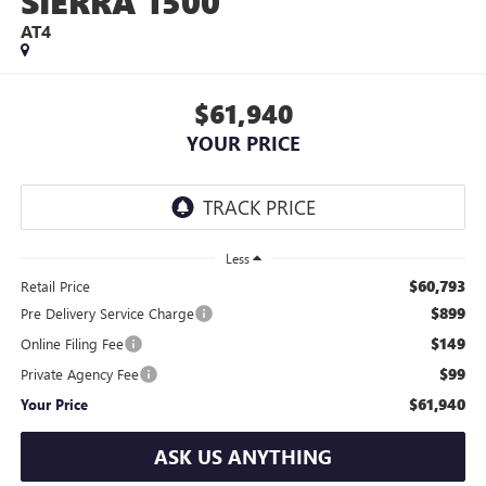
SIERRA 1500
AT4
$61,940
YOUR PRICE
Less
$60,793
Retail Price
$899
Pre Delivery Service Charge
$149
Online Filing Fee
$99
Private Agency Fee
$61,940
Your Price
ASK US ANYTHING