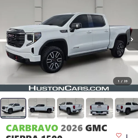
1
/
39
CARBRAVO
2026
GMC