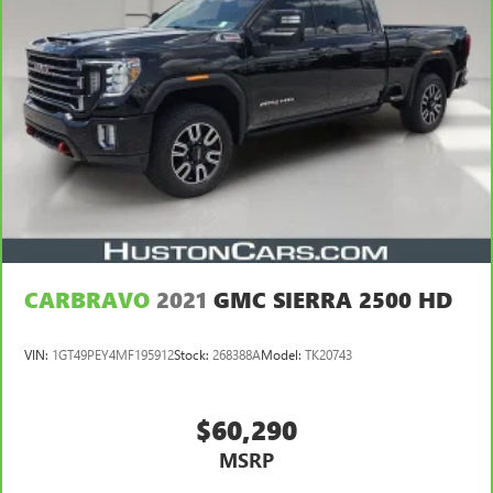
CARBRAVO
2021
GMC SIERRA 2500 HD
VIN:
1GT49PEY4MF195912
Stock:
268388A
Model:
TK20743
$60,290
MSRP