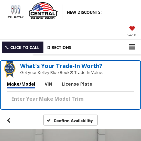
NEW DISCOUNTS!
SAVED
CLICK TO CALL
DIRECTIONS
What's Your Trade‑In Worth?
Get your Kelley Blue Book® Trade‑In Value.
Make/Model
VIN
License Plate
Confirm Availability