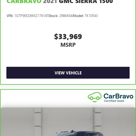
CARBRAVO
2021
GMC SIERRA 1500
VIN:
1GTP9EED6MZ176145
Stock:
298645A
Model:
TK10543
$33,969
MSRP
VIEW VEHICLE