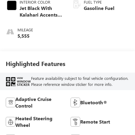
INTERIOR COLOR
FUEL TYPE
Jet Black With
Gasoline Fuel
Kalahari Accents,
Perforated Leather
Front Seat Trim
MILEAGE
5,555
Highlighted Features
Feature availability subject to final vehicle configuration.
VIEW
WINDOW
Please reference window sticker for more info.
STICKER
Adaptive Cruise
Bluetooth®
Control
Heated Steering
Remote Start
Wheel