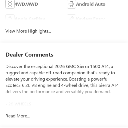
4WD/AWD
Android Auto
Apple CarPlay
Keyless Entry
View More Highlights...
Dealer Comments
Discover the exceptional 2026 GMC Sierra 1500 AT4, a
rugged and capable off-road companion that's ready to
elevate your driving experience. Boasting a powerful
EcoTec3 6.2L V8 engine and 4-wheel drive, this Sierra AT4
delivers the performance and versatility you demand.
- 20 WHEELS
- APPLE CAR PLAY
Read More...
- BLIND SPOT MONITORING
- Bluetooth®