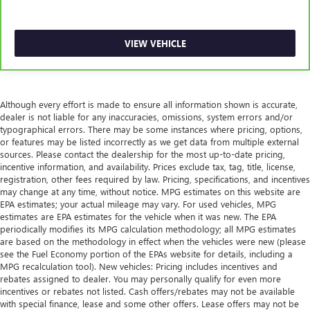
VIEW VEHICLE
Although every effort is made to ensure all information shown is accurate,
dealer is not liable for any inaccuracies, omissions, system errors and/or
typographical errors. There may be some instances where pricing, options,
or features may be listed incorrectly as we get data from multiple external
sources. Please contact the dealership for the most up-to-date pricing,
incentive information, and availability. Prices exclude tax, tag, title, license,
registration, other fees required by law. Pricing, specifications, and incentives
may change at any time, without notice. MPG estimates on this website are
EPA estimates; your actual mileage may vary. For used vehicles, MPG
estimates are EPA estimates for the vehicle when it was new. The EPA
periodically modifies its MPG calculation methodology; all MPG estimates
are based on the methodology in effect when the vehicles were new (please
see the Fuel Economy portion of the EPAs website for details, including a
MPG recalculation tool). New vehicles: Pricing includes incentives and
rebates assigned to dealer. You may personally qualify for even more
incentives or rebates not listed. Cash offers/rebates may not be available
with special finance, lease and some other offers. Lease offers may not be