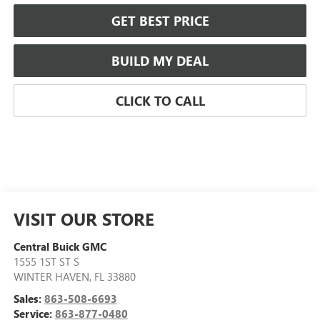
GET BEST PRICE
BUILD MY DEAL
CLICK TO CALL
VISIT OUR STORE
Central Buick GMC
1555 1ST ST S
WINTER HAVEN
,
FL
33880
Sales:
863-508-6693
Service:
863-877-0480