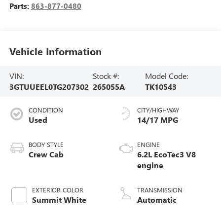
Parts:
863-877-0480
Vehicle Information
VIN:
Stock #:
Model Code:
3GTUUEEL0TG207302
265055A
TK10543
CONDITION
CITY/HIGHWAY
Used
14/17 MPG
BODY STYLE
ENGINE
Crew Cab
6.2L EcoTec3 V8
engine
EXTERIOR COLOR
TRANSMISSION
Summit White
Automatic