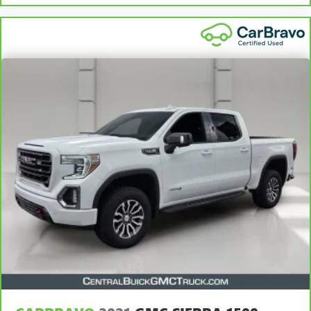
for non-GM vehicles). Subject to vehicle availability. Refer
to your Owner's Manual or consult your dealer for more
details.
7
Whichever comes first. Vehicle exchange only. Limitations
apply. See dealer for details.