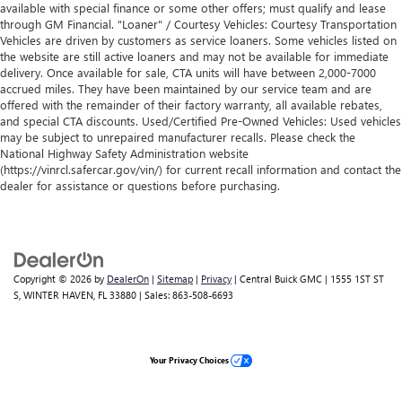
available with special finance or some other offers; must qualify and lease
through GM Financial. "Loaner" / Courtesy Vehicles: Courtesy Transportation
Vehicles are driven by customers as service loaners. Some vehicles listed on
the website are still active loaners and may not be available for immediate
delivery. Once available for sale, CTA units will have between 2,000-7000
accrued miles. They have been maintained by our service team and are
offered with the remainder of their factory warranty, all available rebates,
and special CTA discounts. Used/Certified Pre-Owned Vehicles: Used vehicles
may be subject to unrepaired manufacturer recalls. Please check the
National Highway Safety Administration website
(https://vinrcl.safercar.gov/vin/) for current recall information and contact the
dealer for assistance or questions before purchasing.
Copyright © 2026
by
DealerOn
|
Sitemap
|
Privacy
| Central Buick GMC
|
1555 1ST ST
S,
WINTER HAVEN,
FL
33880
| Sales:
863-508-6693
Your Privacy Choices