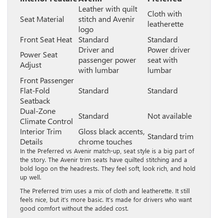
Leather with quilt
Cloth with
Seat Material
stitch and Avenir
leatherette
logo
Front Seat Heat
Standard
Standard
Driver and
Power driver
Power Seat
passenger power
seat with
Adjust
with lumbar
lumbar
Front Passenger
Flat-Fold
Standard
Standard
Seatback
Dual-Zone
Standard
Not available
Climate Control
Interior Trim
Gloss black accents,
Standard trim
Details
chrome touches
In the Preferred vs Avenir match-up, seat style is a big part of
the story. The Avenir trim seats have quilted stitching and a
bold logo on the headrests. They feel soft, look rich, and hold
up well.
The Preferred trim uses a mix of cloth and leatherette. It still
feels nice, but it’s more basic. It’s made for drivers who want
good comfort without the added cost.