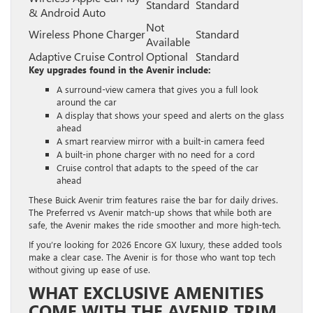
Standard
Standard
& Android Auto
Not
Wireless Phone Charger
Standard
Available
Adaptive Cruise Control
Optional
Standard
Key upgrades found in the Avenir include:
A surround-view camera that gives you a full look
around the car
A display that shows your speed and alerts on the glass
ahead
A smart rearview mirror with a built-in camera feed
A built-in phone charger with no need for a cord
Cruise control that adapts to the speed of the car
ahead
These Buick Avenir trim features raise the bar for daily drives.
The Preferred vs Avenir match-up shows that while both are
safe, the Avenir makes the ride smoother and more high-tech.
If you’re looking for 2026 Encore GX luxury, these added tools
make a clear case. The Avenir is for those who want top tech
without giving up ease of use.
WHAT EXCLUSIVE AMENITIES
COME WITH THE AVENIR TRIM