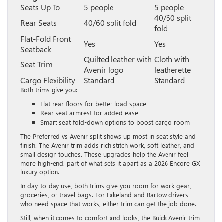
Seats Up To
5 people
5 people
40/60 split
Rear Seats
40/60 split fold
fold
Flat-Fold Front
Yes
Yes
Seatback
Quilted leather with
Cloth with
Seat Trim
Avenir logo
leatherette
Cargo Flexibility
Standard
Standard
Both trims give you:
Flat rear floors for better load space
Rear seat armrest for added ease
Smart seat fold-down options to boost cargo room
The Preferred vs Avenir split shows up most in seat style and
finish. The Avenir trim adds rich stitch work, soft leather, and
small design touches. These upgrades help the Avenir feel
more high-end, part of what sets it apart as a 2026 Encore GX
luxury option.
In day-to-day use, both trims give you room for work gear,
groceries, or travel bags. For Lakeland and Bartow drivers
who need space that works, either trim can get the job done.
Still, when it comes to comfort and looks, the Buick Avenir trim