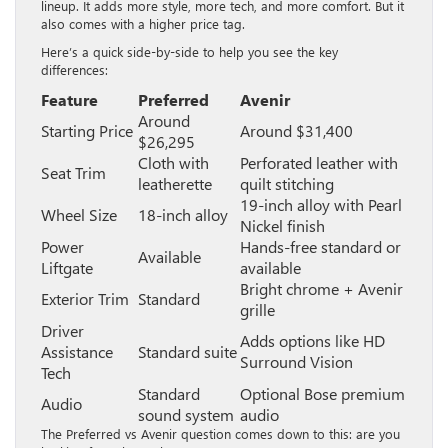
lineup. It adds more style, more tech, and more comfort. But it
also comes with a higher price tag.
Here’s a quick side-by-side to help you see the key
differences:
Feature
Preferred
Avenir
Around
Starting Price
Around $31,400
$26,295
Cloth with
Perforated leather with
Seat Trim
leatherette
quilt stitching
19-inch alloy with Pearl
Wheel Size
18-inch alloy
Nickel finish
Power
Hands-free standard or
Available
Liftgate
available
Bright chrome + Avenir
Exterior Trim
Standard
grille
Driver
Adds options like HD
Assistance
Standard suite
Surround Vision
Tech
Standard
Optional Bose premium
Audio
sound system
audio
The Preferred vs Avenir question comes down to this: are you