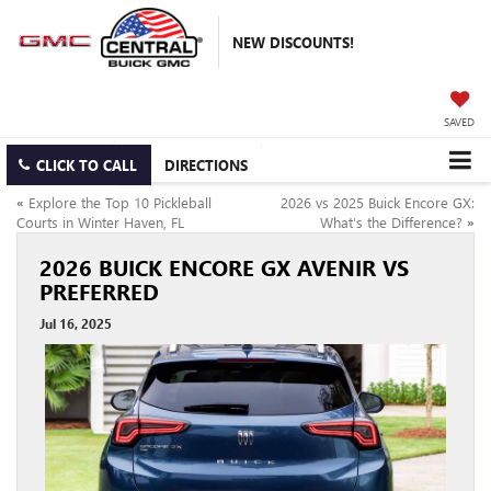
NEW DISCOUNTS!
SAVED
CLICK TO CALL
DIRECTIONS
«
Explore the Top 10 Pickleball
2026 vs 2025 Buick Encore GX:
Courts in Winter Haven, FL
What’s the Difference?
»
2026 BUICK ENCORE GX AVENIR VS
PREFERRED
Jul 16, 2025