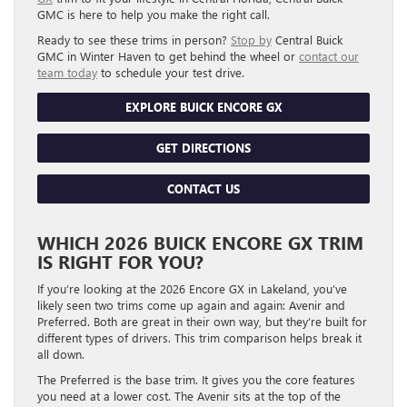
GMC is here to help you make the right call.
Ready to see these trims in person?
Stop by
Central Buick
GMC in Winter Haven to get behind the wheel or
contact our
team today
to schedule your test drive.
EXPLORE BUICK ENCORE GX
GET DIRECTIONS
CONTACT US
WHICH 2026 BUICK ENCORE GX TRIM
IS RIGHT FOR YOU?
If you’re looking at the 2026 Encore GX in Lakeland, you’ve
likely seen two trims come up again and again: Avenir and
Preferred. Both are great in their own way, but they’re built for
different types of drivers. This trim comparison helps break it
all down.
The Preferred is the base trim. It gives you the core features
you need at a lower cost. The Avenir sits at the top of the