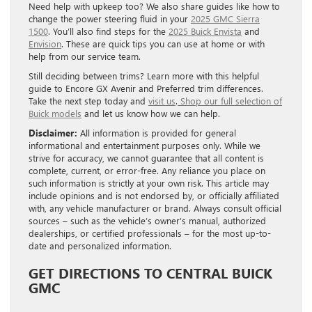
Need help with upkeep too? We also share guides like how to
change the power steering fluid in your
2025 GMC Sierra
1500
. You’ll also find steps for the
2025 Buick Envista
and
Envision
. These are quick tips you can use at home or with
help from our service team.
Still deciding between trims? Learn more with this helpful
guide to Encore GX Avenir and Preferred trim differences.
Take the next step today and
visit us
.
Shop our full selection of
Buick models
and let us know how we can help.
Disclaimer:
All information is provided for general
informational and entertainment purposes only. While we
strive for accuracy, we cannot guarantee that all content is
complete, current, or error-free. Any reliance you place on
such information is strictly at your own risk. This article may
include opinions and is not endorsed by, or officially affiliated
with, any vehicle manufacturer or brand. Always consult official
sources – such as the vehicle’s owner’s manual, authorized
dealerships, or certified professionals – for the most up-to-
date and personalized information.
GET DIRECTIONS TO CENTRAL BUICK
GMC