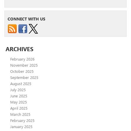
CONNECT WITH US
ARCHIVES
February 2026
November 2025
October 2025
September 2025
August 2025
July 2025
June 2025
May 2025
April 2025
March 2025
February 2025
January 2025