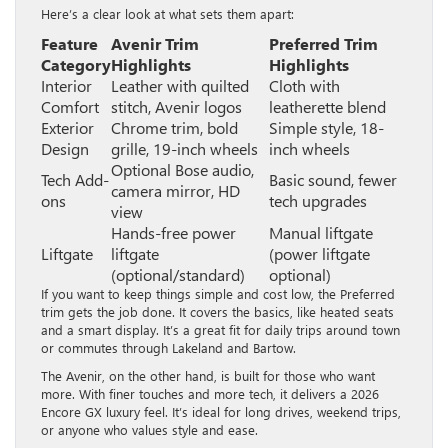
Here’s a clear look at what sets them apart:
Feature
Avenir Trim
Preferred Trim
Category
Highlights
Highlights
Interior
Leather with quilted
Cloth with
Comfort
stitch, Avenir logos
leatherette blend
Exterior
Chrome trim, bold
Simple style, 18-
Design
grille, 19-inch wheels
inch wheels
Optional Bose audio,
Tech Add-
Basic sound, fewer
camera mirror, HD
ons
tech upgrades
view
Hands-free power
Manual liftgate
Liftgate
liftgate
(power liftgate
(optional/standard)
optional)
If you want to keep things simple and cost low, the Preferred
trim gets the job done. It covers the basics, like heated seats
and a smart display. It’s a great fit for daily trips around town
or commutes through Lakeland and Bartow.
The Avenir, on the other hand, is built for those who want
more. With finer touches and more tech, it delivers a 2026
Encore GX luxury feel. It’s ideal for long drives, weekend trips,
or anyone who values style and ease.