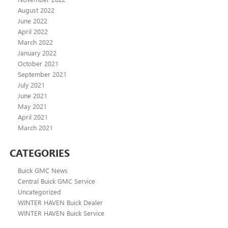
August 2022
June 2022
April 2022
March 2022
January 2022
October 2021
September 2021
July 2021
June 2021
May 2021
April 2021
March 2021
CATEGORIES
Buick GMC News
Central Buick GMC Service
Uncategorized
WINTER HAVEN Buick Dealer
WINTER HAVEN Buick Service