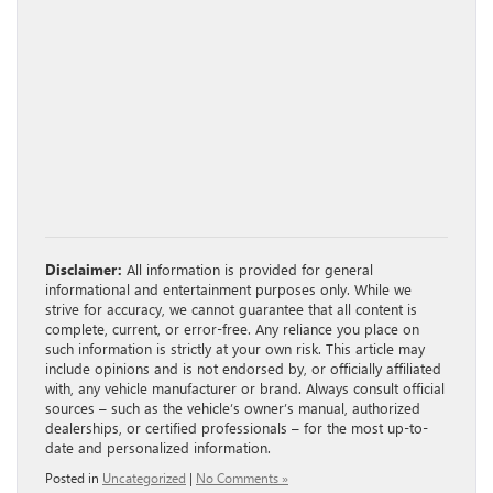
Disclaimer:
All information is provided for general
informational and entertainment purposes only. While we
strive for accuracy, we cannot guarantee that all content is
complete, current, or error-free. Any reliance you place on
such information is strictly at your own risk. This article may
include opinions and is not endorsed by, or officially affiliated
with, any vehicle manufacturer or brand. Always consult official
sources – such as the vehicle’s owner’s manual, authorized
dealerships, or certified professionals – for the most up-to-
date and personalized information.
Posted in
Uncategorized
|
No Comments »