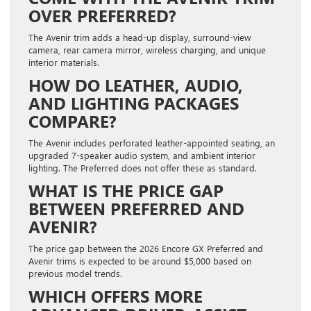
OVER PREFERRED?
The Avenir trim adds a head-up display, surround-view
camera, rear camera mirror, wireless charging, and unique
interior materials.
HOW DO LEATHER, AUDIO,
AND LIGHTING PACKAGES
COMPARE?
The Avenir includes perforated leather-appointed seating, an
upgraded 7-speaker audio system, and ambient interior
lighting. The Preferred does not offer these as standard.
WHAT IS THE PRICE GAP
BETWEEN PREFERRED AND
AVENIR?
The price gap between the 2026 Encore GX Preferred and
Avenir trims is expected to be around $5,000 based on
previous model trends.
WHICH OFFERS MORE