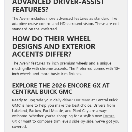
ADVANCED DRIVER-ASSIST
FEATURES?
The Avenir includes more advanced features as standard, like
adaptive cruise control and HD surround vision. These are not
standard on the Preferred.
HOW DO THEIR WHEEL
DESIGNS AND EXTERIOR
ACCENTS DIFFER?
The Avenir features 19-inch premium wheels and a unique
mesh grille with chrome accents. The Preferred comes with 18-
inch wheels and more basic trim finishes.
EXPLORE THE 2026 ENCORE GX AT
CENTRAL BUICK GMC
Ready to upgrade your daily drive?
Our team
at Central Buick
GMC is here to help you make the best choice. Drivers from
Lakeland, Bartow, Fort Meade, and Plant City are always
welcome. Whether you’re shopping for a stylish new
Encore
GX
or want to compare trim levels side-by-side, we’ve got you
covered.