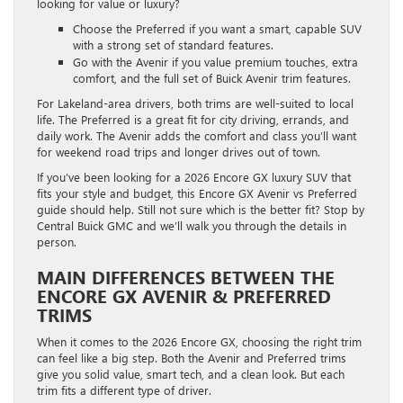
looking for value or luxury?
Choose the Preferred if you want a smart, capable SUV
with a strong set of standard features.
Go with the Avenir if you value premium touches, extra
comfort, and the full set of Buick Avenir trim features.
For Lakeland-area drivers, both trims are well-suited to local
life. The Preferred is a great fit for city driving, errands, and
daily work. The Avenir adds the comfort and class you’ll want
for weekend road trips and longer drives out of town.
If you’ve been looking for a 2026 Encore GX luxury SUV that
fits your style and budget, this Encore GX Avenir vs Preferred
guide should help. Still not sure which is the better fit? Stop by
Central Buick GMC and we’ll walk you through the details in
person.
MAIN DIFFERENCES BETWEEN THE
ENCORE GX AVENIR & PREFERRED
TRIMS
When it comes to the 2026 Encore GX, choosing the right trim
can feel like a big step. Both the Avenir and Preferred trims
give you solid value, smart tech, and a clean look. But each
trim fits a different type of driver.