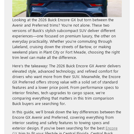
Looking at the 2026 Buick Encore GX but torn between the
Avenir and Preferred trims? You’re not alone. These two
versions of Buick’s stylish subcompact SUV deliver different
experiences—one focused on premium luxury, the other on
everyday practicality. Whether you’re commuting through
Lakeland, cruising down the streets of Bartow, or making
weekend plans in Plant City or Fort Meade, choosing the right
trim level can make all the difference.
Here’s the takeaway: The 2026 Buick Encore GX Avenir delivers
elevated style, advanced technology, and refined comfort for
drivers who want more from their SUV. Meanwhile, the Encore
GX Preferred offers strong value with a solid set of standard
features and a lower price point. From performance specs to
interior finishes, tech upgrades to cargo space, we’re
comparing everything that matters in this trim comparison
Buick buyers are searching for.
In this guide, we’ll break down the key differences between the
Encore GX Avenir and Preferred, covering everything from
interior seating and safety features to towing specs and
exterior design. If you’ve been searching for the best
Encore
GX
trim to fit your lifestyle in Central Florida, Central Buick