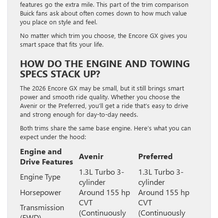
features go the extra mile. This part of the trim comparison
Buick fans ask about often comes down to how much value
you place on style and feel.
No matter which trim you choose, the Encore GX gives you
smart space that fits your life.
HOW DO THE ENGINE AND TOWING
SPECS STACK UP?
The 2026 Encore GX may be small, but it still brings smart
power and smooth ride quality. Whether you choose the
Avenir or the Preferred, you’ll get a ride that’s easy to drive
and strong enough for day-to-day needs.
Both trims share the same base engine. Here’s what you can
expect under the hood:
Engine and
Avenir
Preferred
Drive Features
1.3L Turbo 3-
1.3L Turbo 3-
Engine Type
cylinder
cylinder
Horsepower
Around 155 hp
Around 155 hp
CVT
CVT
Transmission
(Continuously
(Continuously
(FWD)