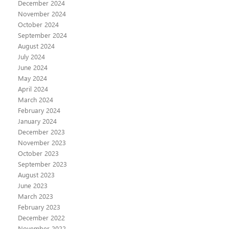
December 2024
November 2024
October 2024
September 2024
August 2024
July 2024
June 2024
May 2024
April 2024
March 2024
February 2024
January 2024
December 2023
November 2023
October 2023
September 2023
August 2023
June 2023
March 2023
February 2023
December 2022
November 2022