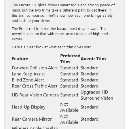
The Encore GX gives drivers smart tools and strong peace of
mind. But the two trims take a different path to get there. In
this trim comparison, we’ll show how each one brings safety
and tech to your drive.
The Preferred trim has the basics most drivers want. The
Avenir builds on that with more smart tools and high-end
extras.
Here’s a clear look at what each trim gives you:
Preferred
Feature
Avenir Trim
Trim
Forward Collision Alert
Standard
Standard
Lane Keep Assist
Standard
Standard
Blind Zone Alert
Standard
Standard
Rear Cross Traffic Alert
Standard
Standard
Upgraded HD
HD Rear Vision Camera
Standard
Surround Vision
Not
Head-Up Display
Standard
Available
Not
Rear Camera Mirror
Standard
Available
Wireless Apple CarPlay