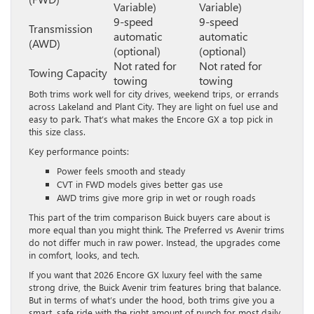
Variable)
Variable)
9-speed
9-speed
Transmission
automatic
automatic
(AWD)
(optional)
(optional)
Not rated for
Not rated for
Towing Capacity
towing
towing
Both trims work well for city drives, weekend trips, or errands
across Lakeland and Plant City. They are light on fuel use and
easy to park. That’s what makes the Encore GX a top pick in
this size class.
Key performance points:
Power feels smooth and steady
CVT in FWD models gives better gas use
AWD trims give more grip in wet or rough roads
This part of the trim comparison Buick buyers care about is
more equal than you might think. The Preferred vs Avenir trims
do not differ much in raw power. Instead, the upgrades come
in comfort, looks, and tech.
If you want that 2026 Encore GX luxury feel with the same
strong drive, the Buick Avenir trim features bring that balance.
But in terms of what’s under the hood, both trims give you a
smart, safe ride with the right amount of punch for most daily