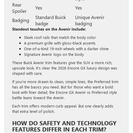
Rear
Yes
Yes
Spoiler
Standard Buick
Unique Avenir
Badging
badge
badging
Standout touches on the Avenir include:
Sleek roof rails that match the body color
A premium grille with gloss-black accents
One-of-a-kind 19-inch wheels with a darker shine
Signature Avenir logo on the body
These Buick Avenir trim features give the SUV a more rich,
upscale look. It’s clear the 2026 Encore GX luxury design was
shaped with care.
If you’re more drawn to clean, simple lines, the Preferred trim
has all the basics you need. But for those who want a bold
look with finer detail, the Encore GX Avenir vs Preferred style
battle leans toward the Avenir.
Each trim offers modern curb appeal. But one clearly adds
that extra level of polish.
HOW DO SAFETY AND TECHNOLOGY
FEATURES DIFFER IN EACH TRIM?