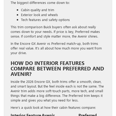
The biggest differences come down to:
Cabin quality and trim
Exterior look and wheels
Tech features and safety options
This trim comparison Buick buyers often ask about really
comes down to your needs. If price is key, Preferred makes
sense. If comfort and style matter more, the Avenir shines.
In the Encore GX Avenir vs Preferred match-up, both trims
offer real value. It’s all about how much more you want from
your drive.
HOW DO INTERIOR FEATURES
COMPARE BETWEEN PREFERRED AND
AVENIR?
Inside the 2026 Encore GX, both trims offer a smooth, clean,
and smart layout. But the feel inside each is not the same. The
Avenir trim adds more soft-touch parts, more tech, and small
things that make a big difference. The Preferred trim keeps it
simple and gives you what you need for less.
Here’s a quick look at how their cabin features compare:
Interior Feature
Avenir
Preferred