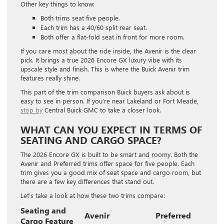
Other key things to know:
Both trims seat five people.
Each trim has a 40/60 split rear seat.
Both offer a flat-fold seat in front for more room.
If you care most about the ride inside, the Avenir is the clear
pick. It brings a true 2026 Encore GX luxury vibe with its
upscale style and finish. This is where the Buick Avenir trim
features really shine.
This part of the trim comparison Buick buyers ask about is
easy to see in person. If you’re near Lakeland or Fort Meade,
stop by
Central Buick GMC to take a closer look.
WHAT CAN YOU EXPECT IN TERMS OF
SEATING AND CARGO SPACE?
The 2026 Encore GX is built to be smart and roomy. Both the
Avenir and Preferred trims offer space for five people. Each
trim gives you a good mix of seat space and cargo room, but
there are a few key differences that stand out.
Let’s take a look at how these two trims compare:
Seating and
Avenir
Preferred
Cargo Feature