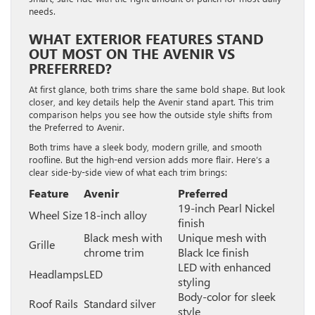
needs.
WHAT EXTERIOR FEATURES STAND
OUT MOST ON THE AVENIR VS
PREFERRED?
At first glance, both trims share the same bold shape. But look
closer, and key details help the Avenir stand apart. This trim
comparison helps you see how the outside style shifts from
the Preferred to Avenir.
Both trims have a sleek body, modern grille, and smooth
roofline. But the high-end version adds more flair. Here’s a
clear side-by-side view of what each trim brings:
Feature
Avenir
Preferred
19-inch Pearl Nickel
Wheel Size
18-inch alloy
finish
Black mesh with
Unique mesh with
Grille
chrome trim
Black Ice finish
LED with enhanced
Headlamps
LED
styling
Body-color for sleek
Roof Rails
Standard silver
style