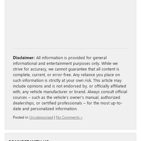
Disclaimer:
All information is provided for general
informational and entertainment purposes only. While we
strive for accuracy, we cannot guarantee that all content is
complete, current, or error-free. Any reliance you place on
such information is strictly at your own risk. This article may
include opinions and is not endorsed by, or officially affiliated
with, any vehicle manufacturer or brand. Always consult official
sources – such as the vehicle’s owner’s manual, authorized
dealerships, or certified professionals – for the most up-to-
date and personalized information.
Posted in
Uncategorized
|
No Comments »