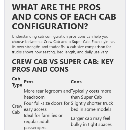
WHAT ARE THE PROS
AND CONS OF EACH CAB
CONFIGURATION?
Understanding cab configuration pros cons can help you
choose between a Crew Cab and a Super Cab. Each style has
its own strengths and tradeoffs. A cab size comparison for
trucks shows how seating, bed length, and daily use vary.
CREW CAB VS SUPER CAB: KEY
PROS AND CONS
Cab
Pros
Cons
Type
More rear legroom and
Typically costs more
headroom
than Super Cab
Four full-size doors for
Slightly shorter truck
Crew
easy access
bed in some models
Cab
Ideal for families or
Larger cab may feel
regular adult
bulky in tight spaces
passengers