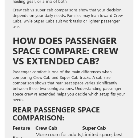
hauling gear, or a mix of both.
Crew cab vs super cab comparisons show that your decision
depends on your daily needs. Families may lean toward Crew
Cabs, while Super Cabs suit work tasks or lighter passenger
use.
HOW DOES PASSENGER
SPACE COMPARE: CREW
VS EXTENDED CAB?
Passenger comfort is one of the main differences when
comparing Crew Cab and Super Cab trucks. A cab size
comparison shows that rear-seat space varies significantly
between these two configurations. Understanding passenger
space crew vs extended helps you decide which setup fits your
needs.
REAR PASSENGER SPACE
COMPARISON:
Feature
Crew Cab
Super Cab
More room for adults,
Limited space, best
Rear