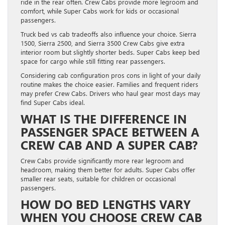
ride in the rear often. Crew Cabs provide more legroom and
comfort, while Super Cabs work for kids or occasional
passengers.
Truck bed vs cab tradeoffs also influence your choice. Sierra
1500, Sierra 2500, and Sierra 3500 Crew Cabs give extra
interior room but slightly shorter beds. Super Cabs keep bed
space for cargo while still fitting rear passengers.
Considering cab configuration pros cons in light of your daily
routine makes the choice easier. Families and frequent riders
may prefer Crew Cabs. Drivers who haul gear most days may
find Super Cabs ideal.
WHAT IS THE DIFFERENCE IN
PASSENGER SPACE BETWEEN A
CREW CAB AND A SUPER CAB?
Crew Cabs provide significantly more rear legroom and
headroom, making them better for adults. Super Cabs offer
smaller rear seats, suitable for children or occasional
passengers.
HOW DO BED LENGTHS VARY
WHEN YOU CHOOSE CREW CAB