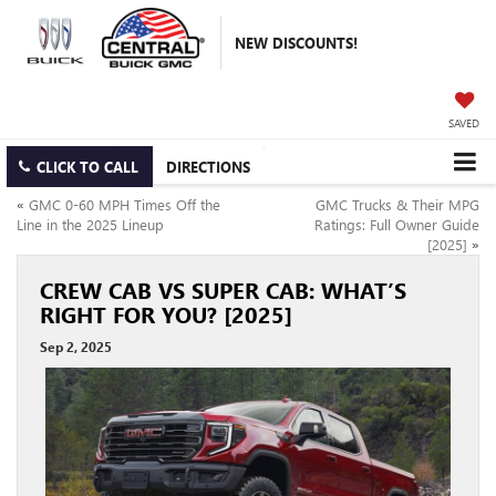
NEW DISCOUNTS!
SAVED
CLICK TO CALL
DIRECTIONS
«
GMC 0-60 MPH Times Off the
GMC Trucks & Their MPG
Line in the 2025 Lineup
Ratings: Full Owner Guide
[2025]
»
CREW CAB VS SUPER CAB: WHAT’S
RIGHT FOR YOU? [2025]
Sep 2, 2025