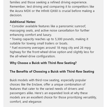
families and those seeking a refined driving experience.
Remember, test driving and comparing it to competitors like
the Acura MDX or the Infiniti QX60 is crucial before making a
decision.
Additional Notes:
* Consider available features like a panoramic sunroof,
massaging seats, and active noise cancellation for further
enhancing comfort and luxury.
* Towing capacity reaches up to 5,300 pounds, making it
suitable for towing small trailers or boats.
* Fuel economy averages around 18 mpg city and 26 mpg
highway for the front-wheel-drive option and slightly less for
the all-wheel-drive configuration.
Why Choose a Buick with Third-Row Seating?
The Benefits of Choosing a Buick with Third-Row Seating
Buick models with third-row seating, especially popular
choices like the Enclave, offer a unique combination of
features that cater to the varied needs of drivers and
passengers alike. Here’s an expanded look at why these
models are an excellent choice for those prioritizing versatility,
comfort, and elegance: