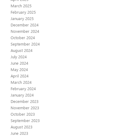
March 2025
February 2025
January 2025
December 2024
November 2024
October 2024
September 2024
August 2024
July 2024
June 2024
May 2024
April 2024
March 2024
February 2024
January 2024
December 2023
November 2023
October 2023
September 2023
August 2023
June 2023