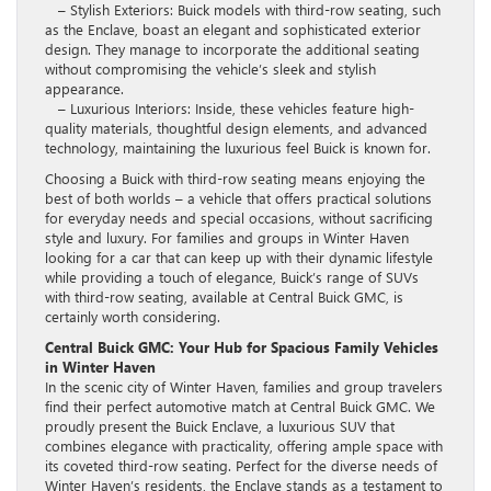
– Stylish Exteriors: Buick models with third-row seating, such
as the Enclave, boast an elegant and sophisticated exterior
design. They manage to incorporate the additional seating
without compromising the vehicle’s sleek and stylish
appearance.
– Luxurious Interiors: Inside, these vehicles feature high-
quality materials, thoughtful design elements, and advanced
technology, maintaining the luxurious feel Buick is known for.
Choosing a Buick with third-row seating means enjoying the
best of both worlds – a vehicle that offers practical solutions
for everyday needs and special occasions, without sacrificing
style and luxury. For families and groups in Winter Haven
looking for a car that can keep up with their dynamic lifestyle
while providing a touch of elegance, Buick’s range of SUVs
with third-row seating, available at Central Buick GMC, is
certainly worth considering.
Central Buick GMC: Your Hub for Spacious Family Vehicles
in Winter Haven
In the scenic city of Winter Haven, families and group travelers
find their perfect automotive match at Central Buick GMC. We
proudly present the Buick Enclave, a luxurious SUV that
combines elegance with practicality, offering ample space with
its coveted third-row seating. Perfect for the diverse needs of
Winter Haven’s residents, the Enclave stands as a testament to