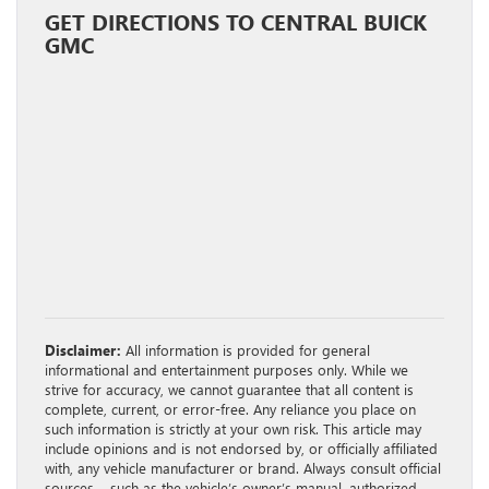
GET DIRECTIONS TO CENTRAL BUICK
GMC
Disclaimer:
All information is provided for general
informational and entertainment purposes only. While we
strive for accuracy, we cannot guarantee that all content is
complete, current, or error-free. Any reliance you place on
such information is strictly at your own risk. This article may
include opinions and is not endorsed by, or officially affiliated
with, any vehicle manufacturer or brand. Always consult official
sources – such as the vehicle’s owner’s manual, authorized