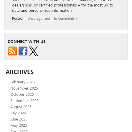
dealerships, or certified professionals – for the most up-to-
date and personalized information.
Posted in
Uncategorized
|
No Comments »
CONNECT WITH US
ARCHIVES
February 2026
November 2025
October 2025
September 2025
August 2025
July 2025
June 2025
May 2025
April 2025