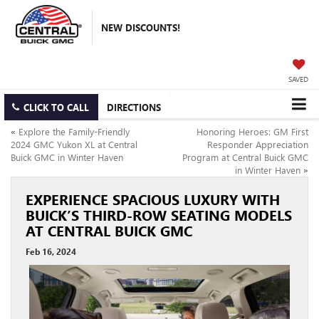
NEW DISCOUNTS!
SAVED
CLICK TO CALL
DIRECTIONS
«
Explore the Family-Friendly
Honoring Heroes: GM First
2024 GMC Yukon XL at Central
Responder Appreciation
Buick GMC in Winter Haven
Program at Central Buick GMC
in Winter Haven
»
EXPERIENCE SPACIOUS LUXURY WITH
BUICK’S THIRD-ROW SEATING MODELS
AT CENTRAL BUICK GMC
Feb 16, 2024