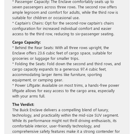
* Passenger Capacity: The Enclave comfortably seats up to
seven passengers across three rows. The second row offers
ample legroom and comfort for adults, while the third row is
suitable for children or occasional use.
* Captain’s Chairs: Opt for the second-row captain’s chairs
configuration for increased individual comfort and easier
access to the third row, reducing to six-passenger seating.
Cargo Capacity:
* Behind the Rear Seats: With all three rows upright, the
Enclave offers 23.6 cubic feet of cargo space, suitable for
groceries or luggage for smaller trips.
* Folding the Seats: Fold down the second and third rows, and
cargo capacity expands to a generous 97.4 cubic feet,
accommodating larger items like furniture, sporting
equipment, or camping gear.
* Power Liftgate: Available on most trims, a hands-free power
liftgate allows for easy access to the cargo area, especially
with your arms full.
The Verdict:
The Buick Enclave delivers a compelling blend of luxury,
technology, and practicality within the mid-size SUV segment.
While its performance might not thrill driving enthusiasts, its
comfortable interior, user-friendly technology, and
comprehensive safety features make it a strong contender for