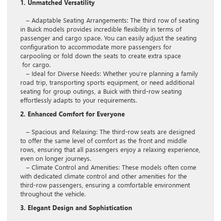
1. Unmatched Versatility
– Adaptable Seating Arrangements: The third row of seating
in Buick models provides incredible flexibility in terms of
passenger and cargo space. You can easily adjust the seating
configuration to accommodate more passengers for
carpooling or fold down the seats to create extra space
for cargo.
– Ideal for Diverse Needs: Whether you’re planning a family
road trip, transporting sports equipment, or need additional
seating for group outings, a Buick with third-row seating
effortlessly adapts to your requirements.
2. Enhanced Comfort for Everyone
– Spacious and Relaxing: The third-row seats are designed
to offer the same level of comfort as the front and middle
rows, ensuring that all passengers enjoy a relaxing experience,
even on longer journeys.
– Climate Control and Amenities: These models often come
with dedicated climate control and other amenities for the
third-row passengers, ensuring a comfortable environment
throughout the vehicle.
3. Elegant Design and Sophistication