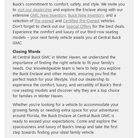
Buick’s commitment to comfort, safety, and style. We invite you
to
visit our dealership
and explore the Enclave along with our
extensive
GMC New Inventory
,
Buick New Inventory
, and a
selection of
Pre-owned
and
Certified Pre-Owned
vehicles.
Don’t forget to check out our
Special Offers
for the best deals.
Experience the comfort and luxury of our third-row seating
models – your next family vehicle awaits you at Central Buick
GMC.
Closing Words
At Central Buick GMC in Winter Haven, we understand the
importance of finding the right vehicle to fit your family’s
needs. Our knowledgeable team is here to help you explore
the Buick Enclave and other models, ensuring you find the
perfect match for your lifestyle. Visit our dealership to
experience the comfort, luxury, and versatility of Buick’s third-
row seating models and discover why they are a top choice
for families in Winter Haven.
Whether you’re looking for a vehicle to accommodate your
growing family or needing extra space for your adventures
around Florida, the Buick Enclave at Central Buick GMC is
ready to exceed your expectations. Come and explore the
spaciousness and luxury of Buick’s lineup and take the first
step towards finding your ideal family vehicle.