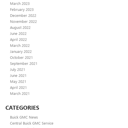
March 2023
February 2023
December 2022
November 2022
August 2022
June 2022
April 2022
March 2022
January 2022
October 2021
September 2021
July 2021
June 2021
May 2021
April 2021
March 2021
CATEGORIES
Buick GMC News
Central Buick GMC Service