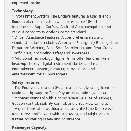
improved traction.
Technology
:
* Infotainment System: The Enclave features a user-friendly
Buick infotainment system with an available 10-inch
touchscreen. Apple CarPlay, Android Auto, navigation, and
various connectivity options come standard.
* Driver-Assistance Features: A comprehensive suite of
standard features includes Automatic Emergency Braking, Lane
Departure Warning, Blind Spot Monitoring, and Rear Cross
Traffic Alert, promoting safety and awareness.
* Additional Technology: Higher trims offer features like a
head-up display, digital instrument cluster, and rear
entertainment system, elevating convenience and
entertainment for all passengers.
Safety Features:
* The Enclave achieved a 5-star overall safety rating from the
National Highway Traffic Safety Administration (NHTSA).
* It comes standard with a comprehensive suite of airbags,
traction control, stability control, and a rearview camera.
* Higher trims offer additional features like Lane Keep Assist,
Rear Cross Traffic Alert with Park Assist, and Night Vision,
further bolstering safety and confidence.
Passenger Capacity: