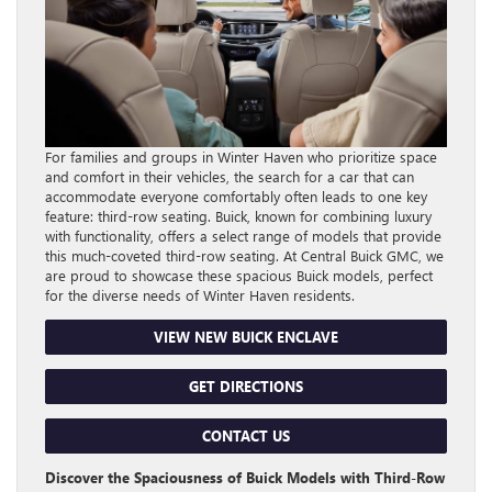
For families and groups in Winter Haven who prioritize space
and comfort in their vehicles, the search for a car that can
accommodate everyone comfortably often leads to one key
feature: third-row seating. Buick, known for combining luxury
with functionality, offers a select range of models that provide
this much-coveted third-row seating. At Central Buick GMC, we
are proud to showcase these spacious Buick models, perfect
for the diverse needs of Winter Haven residents.
VIEW NEW BUICK ENCLAVE
GET DIRECTIONS
CONTACT US
Discover the Spaciousness of Buick Models with Third-Row