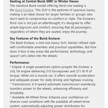
Seating at Central Buick GMC in Winter Haven
The standout Buick model offering third-row seating is
the
Buick Enclave
. This SUV is the epitome of spacious luxury,
making it an ideal choice for larger families or groups who
don’t want to compromise on comfort or style. The Enclave’s
third row is not just an afterthought; it’s designed to offer
ample legroom and comfort, ensuring that all passengers,
regardless of where they are seated, enjoy the journey.
Key Features of the Buick Enclave:
The Buick Enclave, a mid-size luxury SUV, blends refined style
with comfortable amenities and practical capabilities. But how
does it fare in key areas like performance, technology, and
space? Let’s delve into the details:
Performance:
* Engine: A single powertrain option propels the Enclave: a
3.6L V6 engine delivering 310 horsepower and 271 lb-ft of
torque. While not a muscle car, it offers smooth acceleration
and adequate power for daily driving and highway cruising.
* Transmission: A 9-speed automatic transmission seamlessly
transfers power to the wheels, enhancing efficiency and
drivability.
* Available All-Wheel Drive: Enhance your confidence on
diverse road conditions with the available all-wheel-drive
system, automatically adjusting power distribution for