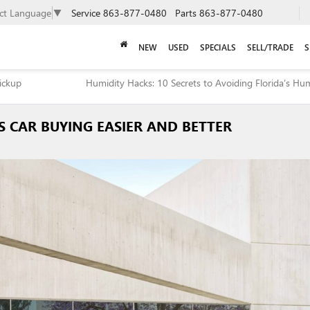
ect Language
▼
Service
863-877-0480
Parts
863-877-0480
NEW
USED
SPECIALS
SELL/TRADE
S
Pickup
Humidity Hacks: 10 Secrets to Avoiding Florida’s H
 CAR BUYING EASIER AND BETTER