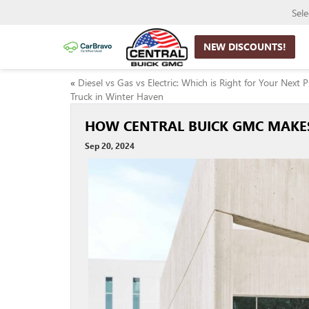
Sel
NEW DISCOUNTS!
«
Diesel vs Gas vs Electric: Which is Right for Your Next 
Truck in Winter Haven
HOW CENTRAL BUICK GMC MAKES
Sep 20, 2024