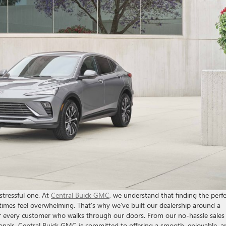
stressful one. At
Central Buick GMC
, we understand that finding the perfe
imes feel overwhelming. That’s why we’ve built our dealership around a
or every customer who walks through our doors. From our no-hassle sales
nals, Central Buick GMC is committed to offering a smooth, enjoyable, a