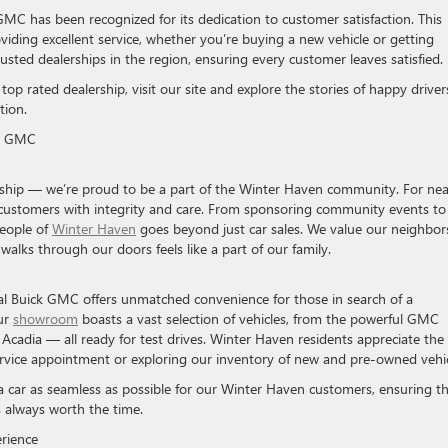
GMC has been recognized for its dedication to customer satisfaction. This
iding excellent service, whether you’re buying a new vehicle or getting
ted dealerships in the region, ensuring every customer leaves satisfied.
p rated dealership, visit our site and explore the stories of happy driver
tion.
ck GMC
rship — we’re proud to be a part of the Winter Haven community. For nea
l customers with integrity and care. From sponsoring community events to
people of
Winter Haven
goes beyond just car sales. We value our neighbor
alks through our doors feels like a part of our family.
al Buick GMC offers unmatched convenience for those in search of a
Our
showroom
boasts a vast selection of vehicles, from the powerful GMC
Acadia — all ready for test drives. Winter Haven residents appreciate the
service appointment or exploring our inventory of new and pre-owned vehic
 car as seamless as possible for our Winter Haven customers, ensuring t
s always worth the time.
erience