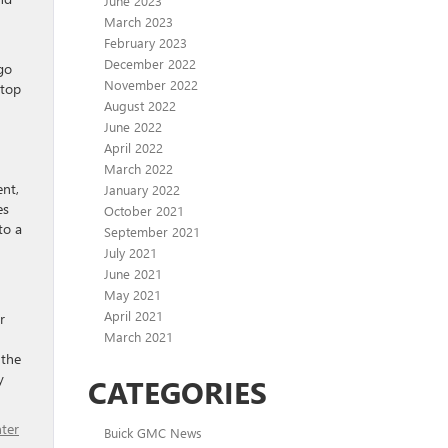
June 2023
March 2023
February 2023
December 2022
go
November 2022
stop
August 2022
June 2022
April 2022
March 2022
ent,
January 2022
es
October 2021
to a
September 2021
July 2021
June 2021
May 2021
April 2021
r
March 2021
 the
y
CATEGORIES
ter
Buick GMC News