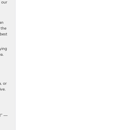
, our
an
 the
best
ying
ea.
, or
ive.
0!” —