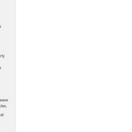
s
rly
s
 ease
les.
hat