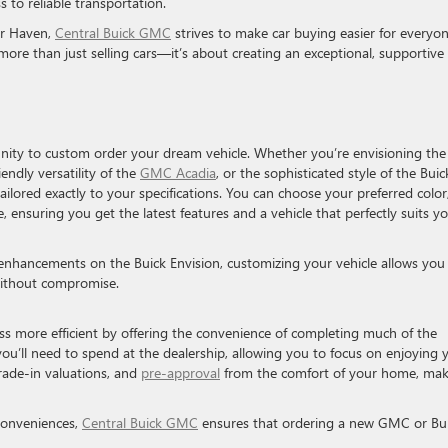
s to reliable transportation.
er Haven,
Central Buick GMC
strives to make car buying easier for everyon
ore than just selling cars—it’s about creating an exceptional, supportive
ity to custom order your dream vehicle. Whether you’re envisioning the
ndly versatility of the
GMC Acadia
, or the sophisticated style of the Buic
ailored exactly to your specifications. You can choose your preferred color
 ensuring you get the latest features and a vehicle that perfectly suits y
enhancements on the Buick Envision, customizing your vehicle allows you
, without compromise.
s more efficient by offering the convenience of completing much of the
ou’ll need to spend at the dealership, allowing you to focus on enjoying 
rade-in valuations, and
pre-approval
from the comfort of your home, mak
 conveniences,
Central Buick GMC
ensures that ordering a new GMC or Bu