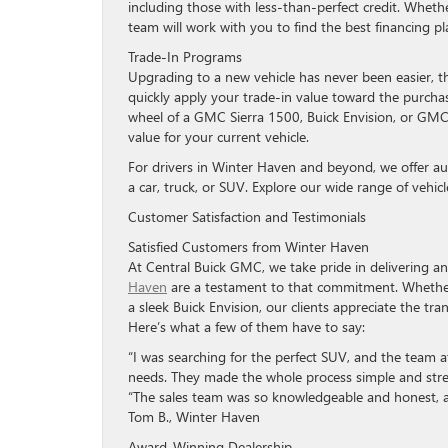
including those with less-than-perfect credit. Wheth
team will work with you to find the best financing pl
Trade-In Programs
Upgrading to a new vehicle has never been easier, 
quickly apply your trade-in value toward the purcha
wheel of a GMC Sierra 1500, Buick Envision, or GMC
value for your current vehicle.
For drivers in Winter Haven and beyond, we offer aut
a car, truck, or SUV. Explore our wide range of vehic
Customer Satisfaction and Testimonials
Satisfied Customers from Winter Haven
At Central Buick GMC, we take pride in delivering a
Haven
are a testament to that commitment. Whether
a sleek Buick Envision, our clients appreciate the tr
Here’s what a few of them have to say:
“I was searching for the perfect SUV, and the team 
needs. They made the whole process simple and stre
“The sales team was so knowledgeable and honest, a
Tom B., Winter Haven
Award-Winning Dealership