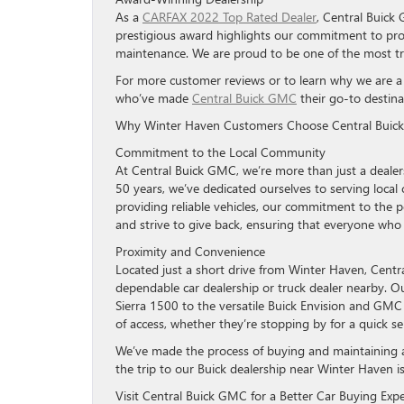
As a
CARFAX 2022 Top Rated Dealer
, Central Buick 
prestigious award highlights our commitment to prov
maintenance. We are proud to be one of the most trus
For more customer reviews or to learn why we are a to
who’ve made
Central Buick GMC
their go-to destina
Why Winter Haven Customers Choose Central Bui
Commitment to the Local Community
At Central Buick GMC, we’re more than just a deale
50 years, we’ve dedicated ourselves to serving loca
providing reliable vehicles, our commitment to the 
and strive to give back, ensuring that everyone who w
Proximity and Convenience
Located just a short drive from Winter Haven, Centr
dependable car dealership or truck dealer nearby. 
Sierra 1500 to the versatile Buick Envision and GMC 
of access, whether they’re stopping by for a quick 
We’ve made the process of buying and maintaining a
the trip to our Buick dealership near Winter Haven i
Visit Central Buick GMC for a Better Car Buying Exp