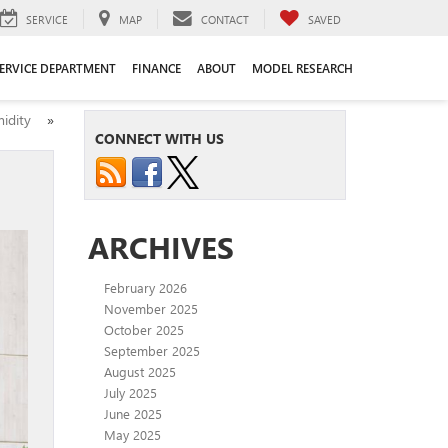
SERVICE
MAP
CONTACT
SAVED
ERVICE DEPARTMENT
FINANCE
ABOUT
MODEL RESEARCH
umidity
»
CONNECT WITH US
ARCHIVES
February 2026
November 2025
October 2025
September 2025
August 2025
July 2025
June 2025
May 2025