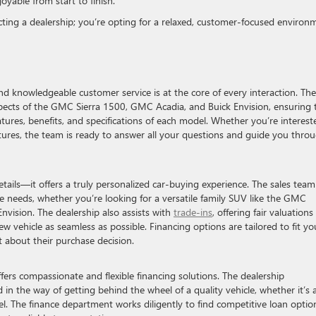
yable from start to finish.
cting a dealership; you’re opting for a relaxed, customer-focused environ
d knowledgeable customer service is at the core of every interaction. The
 aspects of the GMC Sierra 1500, GMC Acadia, and Buick Envision, ensuring 
tures, benefits, and specifications of each model. Whether you’re interest
eatures, the team is ready to answer all your questions and guide you thro
ails—it offers a truly personalized car-buying experience. The sales team
 needs, whether you’re looking for a versatile family SUV like the GMC
 Envision. The dealership also assists with
trade-ins
, offering fair valuation
 vehicle as seamless as possible. Financing options are tailored to fit yo
 about their purchase decision.
ers compassionate and flexible financing solutions. The dealership
 in the way of getting behind the wheel of a quality vehicle, whether it’s 
. The finance department works diligently to find competitive loan optio