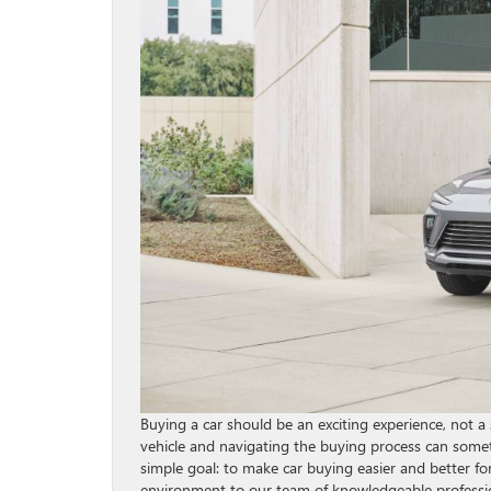
Buying a car should be an exciting experience, not a 
vehicle and navigating the buying process can somet
simple goal: to make car buying easier and better f
environment to our team of knowledgeable professio