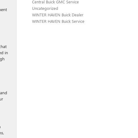
Central Buick GMC Service
Uncategorized
ment
WINTER HAVEN Buick Dealer
WINTER HAVEN Buick Service
that
ed in
ugh
s and
ur
a
ns,