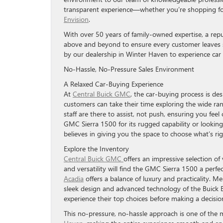
transparent experience—whether you’re shopping f
Envision
.
With over 50 years of family-owned expertise, a rep
above and beyond to ensure every customer leaves sa
by our dealership in Winter Haven to experience car 
No-Hassle, No-Pressure Sales Environment
A Relaxed Car-Buying Experience
At
Central Buick GMC
, the car-buying process is de
customers can take their time exploring the wide ran
staff are there to assist, not push, ensuring you fe
GMC Sierra 1500 for its rugged capability or looking 
believes in giving you the space to choose what’s righ
Explore the Inventory
Central Buick GMC
offers an impressive selection of
and versatility will find the GMC Sierra 1500 a perfec
Acadia
offers a balance of luxury and practicality. M
sleek design and advanced technology of the Buick Env
experience their top choices before making a decisio
This no-pressure, no-hassle approach is one of th