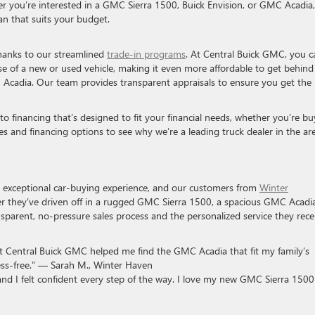
er you’re interested in a GMC Sierra 1500, Buick Envision, or GMC Acadia
an that suits your budget.
thanks to our streamlined
trade-in programs
. At Central Buick GMC, you c
se of a new or used vehicle, making it even more affordable to get behind
 Acadia. Our team provides transparent appraisals to ensure you get the 
o financing that’s designed to fit your financial needs, whether you’re bu
les and financing options to see why we’re a leading truck dealer in the ar
n exceptional car-buying experience, and our customers from
Winter
 they’ve driven off in a rugged GMC Sierra 1500, a spacious GMC Acadia
ansparent, no-pressure sales process and the personalized service they rece
at Central Buick GMC helped me find the GMC Acadia that fit my family’s
ss-free.” — Sarah M., Winter Haven
nd I felt confident every step of the way. I love my new GMC Sierra 150