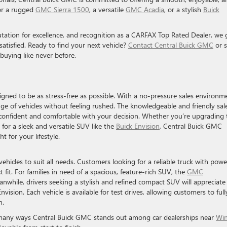
or a rugged
GMC Sierra 1500
, a versatile
GMC Acadia
, or a stylish
Buick
utation for excellence, and recognition as a CARFAX Top Rated Dealer, we 
tisfied. Ready to find your next vehicle?
Contact Central Buick GMC
or 
buying like never before.
signed to be as stress-free as possible. With a no-pressure sales environm
ge of vehicles without feeling rushed. The knowledgeable and friendly sal
el confident and comfortable with your decision. Whether you’re upgrading 
for a sleek and versatile SUV like the
Buick Envision
, Central Buick GMC
t for your lifestyle.
 vehicles to suit all needs. Customers looking for a reliable truck with powe
t fit. For families in need of a spacious, feature-rich SUV, the
GMC
eanwhile, drivers seeking a stylish and refined compact SUV will appreciate
ision. Each vehicle is available for test drives, allowing customers to full
n.
e many ways Central Buick GMC stands out among car dealerships near
Win