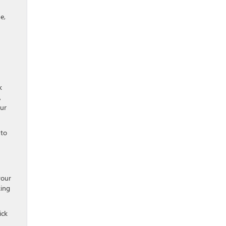
e,
k
,
our
 to
your
ing
ick