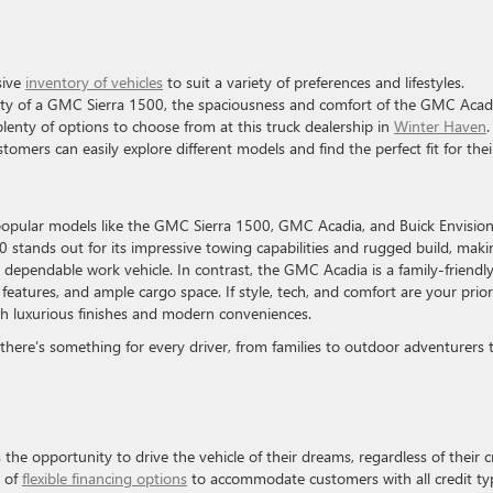
sive
inventory of vehicles
to suit a variety of preferences and lifestyles.
ity of a GMC Sierra 1500, the spaciousness and comfort of the GMC Acad
 plenty of options to choose from at this truck dealership in
Winter Haven
.
mers can easily explore different models and find the perfect fit for thei
popular models like the GMC Sierra 1500, GMC Acadia, and Buick Envisio
stands out for its impressive towing capabilities and rugged build, makin
a dependable work vehicle. In contrast, the GMC Acadia is a family-friendl
features, and ample cargo space. If style, tech, and comfort are your priori
h luxurious finishes and modern conveniences.
s there’s something for every driver, from families to outdoor adventurers 
he opportunity to drive the vehicle of their dreams, regardless of their c
e of
flexible financing options
to accommodate customers with all credit ty