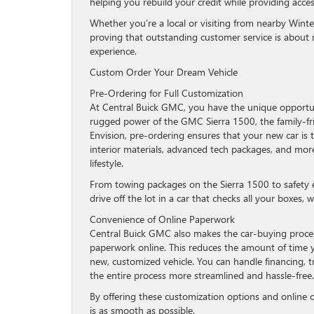
helping you rebuild your credit while providing acces
Whether you’re a local or visiting from nearby Wint
proving that outstanding customer service is about m
experience.
Custom Order Your Dream Vehicle
Pre-Ordering for Full Customization
At Central Buick GMC, you have the unique opportun
rugged power of the GMC Sierra 1500, the family-frie
Envision, pre-ordering ensures that your new car is t
interior materials, advanced tech packages, and more,
lifestyle.
From towing packages on the Sierra 1500 to safety 
drive off the lot in a car that checks all your boxes
Convenience of Online Paperwork
Central Buick GMC also makes the car-buying proces
paperwork online. This reduces the amount of time y
new, customized vehicle. You can handle financing, t
the entire process more streamlined and hassle-free.
By offering these customization options and online
is as smooth as possible.