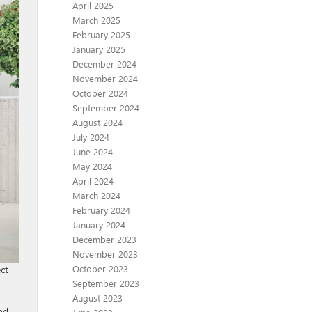
April 2025
March 2025
February 2025
January 2025
December 2024
November 2024
October 2024
September 2024
August 2024
July 2024
June 2024
May 2024
April 2024
March 2024
February 2024
January 2024
December 2023
November 2023
October 2023
ct
September 2023
August 2023
nd