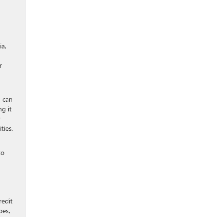
ia,
r
n can
g it
y
ties,
to
redit
pes,