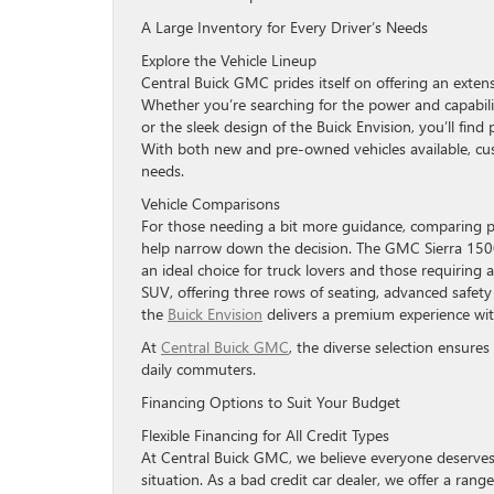
A Large Inventory for Every Driver’s Needs
Explore the Vehicle Lineup
Central Buick GMC prides itself on offering an exten
Whether you’re searching for the power and capabil
or the sleek design of the Buick Envision, you’ll find
With both new and pre-owned vehicles available, custo
needs.
Vehicle Comparisons
For those needing a bit more guidance, comparing 
help narrow down the decision. The GMC Sierra 1500 
an ideal choice for truck lovers and those requiring 
SUV, offering three rows of seating, advanced safety 
the
Buick Envision
delivers a premium experience wit
At
Central Buick GMC
, the diverse selection ensure
daily commuters.
Financing Options to Suit Your Budget
Flexible Financing for All Credit Types
At Central Buick GMC, we believe everyone deserves t
situation. As a bad credit car dealer, we offer a rang