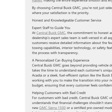
Haven
, making the entire experience smooth and enjo
By choosing Central Buick GMC, you’re not just sele
where your satisfaction is the priority.
Honest and Knowledgeable Customer Service
Expert Staff to Guide You
At
Central Buick GMC
, the commitment to honest an
dealership’s expert sales team is well-versed in all
customers receive detailed information about the fea
towing capabilities, interior technology, or safety f
the process with transparency.
A Personalized Car-Buying Experience
Central Buick GMC goes beyond providing vehicle det
takes the time to understand each customer’s unique
Acadia or a sleek, fuel-efficient option like the Buick
working with you to make the transition into your new
budget, ensuring that every customer feels confident
Helping Customers with Bad Credit
For customers with bad credit, Central Buick GMC off
understands that financial challenges shouldn’t stand
new
GMC Sierra 1500
or a certified pre-owned model