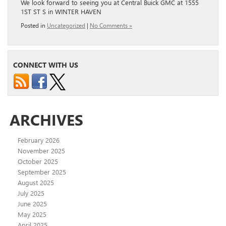
We look forward to seeing you at Central Buick GMC at 1555
1ST ST S in WINTER HAVEN
Posted in
Uncategorized
|
No Comments »
CONNECT WITH US
ARCHIVES
February 2026
November 2025
October 2025
September 2025
August 2025
July 2025
June 2025
May 2025
April 2025