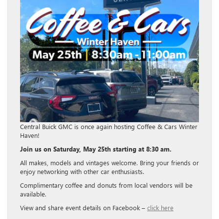
Central Buick GMC is once again hosting Coffee & Cars Winter
Haven!
Join us on Saturday, May 25th starting at 8:30 am.
All makes, models and vintages welcome. Bring your friends or
enjoy networking with other car enthusiasts.
Complimentary coffee and donuts from local vendors will be
available.
View and share event details on Facebook –
click here