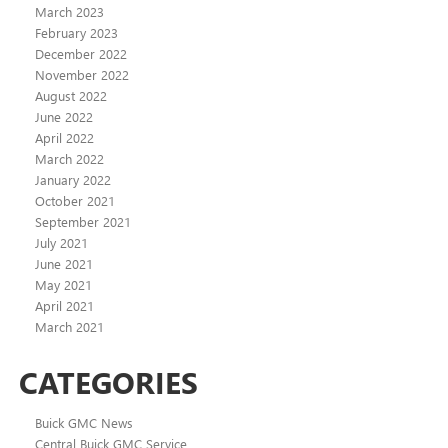
March 2023
February 2023
December 2022
November 2022
August 2022
June 2022
April 2022
March 2022
January 2022
October 2021
September 2021
July 2021
June 2021
May 2021
April 2021
March 2021
CATEGORIES
Buick GMC News
Central Buick GMC Service