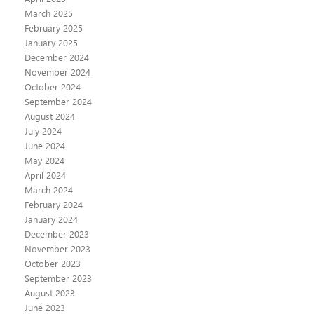
March 2025
February 2025
January 2025
December 2024
November 2024
October 2024
September 2024
August 2024
July 2024
June 2024
May 2024
April 2024
March 2024
February 2024
January 2024
December 2023
November 2023
October 2023
September 2023
August 2023
June 2023