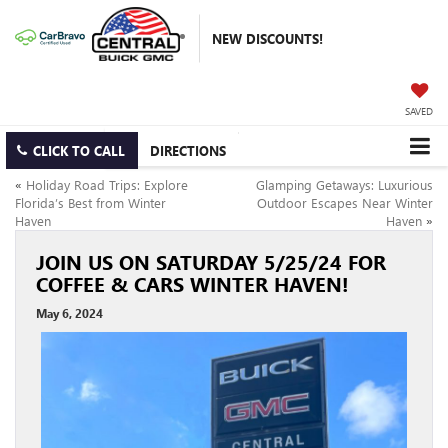
NEW DISCOUNTS!
SAVED
CLICK TO CALL
DIRECTIONS
«
Holiday Road Trips: Explore
Glamping Getaways: Luxurious
Florida’s Best from Winter
Outdoor Escapes Near Winter
Haven
Haven
»
JOIN US ON SATURDAY 5/25/24 FOR
COFFEE & CARS WINTER HAVEN!
May 6, 2024