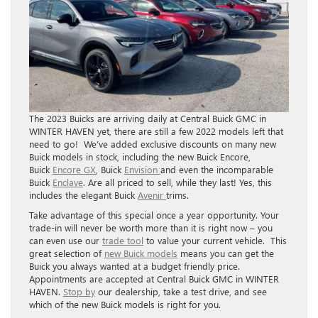
The 2023 Buicks are arriving daily at Central Buick GMC in
WINTER HAVEN yet, there are still a few 2022 models left that
need to go! We’ve added exclusive discounts on many new
Buick models in stock, including the new Buick Encore,
Buick
Encore GX
, Buick
Envision
and even the incomparable
Buick
Enclave
. Are all priced to sell, while they last! Yes, this
includes the elegant Buick
Avenir
trims.
Take advantage of this special once a year opportunity. Your
trade-in will never be worth more than it is right now – you
can even use our
trade tool
to value your current vehicle. This
great selection of
new Buick models
means you can get the
Buick you always wanted at a budget friendly price.
Appointments are accepted at Central Buick GMC in WINTER
HAVEN.
Stop by
our dealership, take a test drive, and see
which of the new Buick models is right for you.