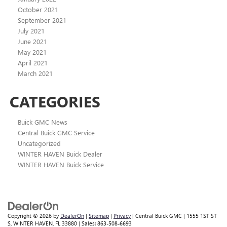
October 2021
September 2021
July 2021
June 2021
May 2021
April 2021
March 2021
CATEGORIES
Buick GMC News
Central Buick GMC Service
Uncategorized
WINTER HAVEN Buick Dealer
WINTER HAVEN Buick Service
Copyright © 2026
by
DealerOn
|
Sitemap
|
Privacy
| Central Buick GMC
|
1555 1ST ST
S,
WINTER HAVEN,
FL
33880
| Sales:
863-508-6693