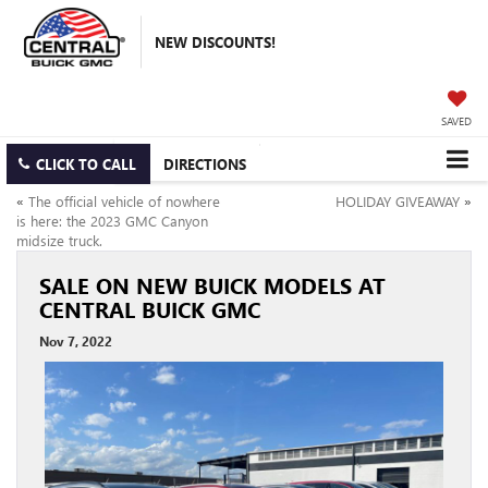
NEW DISCOUNTS!
SAVED
CLICK TO CALL
DIRECTIONS
«
The official vehicle of nowhere
HOLIDAY GIVEAWAY
»
is here: the 2023 GMC Canyon
midsize truck.
SALE ON NEW BUICK MODELS AT
CENTRAL BUICK GMC
Nov 7, 2022