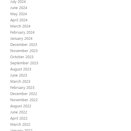
July 2024
June 2024
May 2024
April 2024
March 2024
February 2024
January 2024
December 2023
November 2023
October 2023
September 2023
August 2023
June 2023
March 2023
February 2023
December 2022
November 2022
August 2022
June 2022
April 2022
March 2022
January 2022