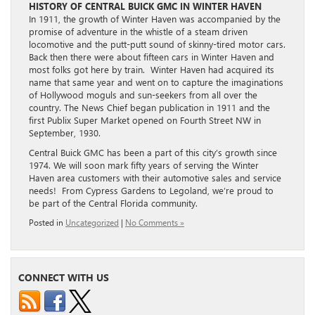
HISTORY OF CENTRAL BUICK GMC IN WINTER HAVEN
In 1911, the growth of Winter Haven was accompanied by the
promise of adventure in the whistle of a steam driven
locomotive and the putt-putt sound of skinny-tired motor cars.
Back then there were about fifteen cars in Winter Haven and
most folks got here by train. Winter Haven had acquired its
name that same year and went on to capture the imaginations
of Hollywood moguls and sun-seekers from all over the
country. The News Chief began publication in 1911 and the
first Publix Super Market opened on Fourth Street NW in
September, 1930.
Central Buick GMC has been a part of this city’s growth since
1974. We will soon mark fifty years of serving the Winter
Haven area customers with their automotive sales and service
needs! From Cypress Gardens to Legoland, we’re proud to
be part of the Central Florida community.
Posted in
Uncategorized
|
No Comments »
CONNECT WITH US