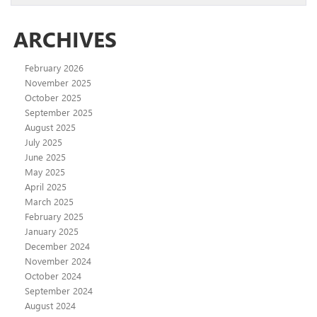
ARCHIVES
February 2026
November 2025
October 2025
September 2025
August 2025
July 2025
June 2025
May 2025
April 2025
March 2025
February 2025
January 2025
December 2024
November 2024
October 2024
September 2024
August 2024