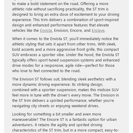
to make a bold statement on the road. Offering a more
athletic ride without sacrificing practicality, the ST trim is
designed to bring an extra dose of excitement to your driving
experience. This trim delivers a combination of sport-inspired
design and enhanced performance features that elevate
vehicles like the
Envista
, Envision, Encore, and
Enclave
.
When it comes to the Envista ST, you’ll immediately notice the
athletic styling that sets it apart from other trims. With sleek,
bold accents and a more aggressive front grille, this compact
SUV embraces a sportier vibe. Under the hood, the Envista ST
typically offers sport-tuned suspension systems and enhanced
drive modes for a responsive, agile ride—perfect for those
who love to feel connected to the road.
The Envision ST follows suit, blending sleek aesthetics with a
more dynamic driving experience. Its striking design,
combined with a sportier suspension, makes this midsize SUV
feel more in tune with the driver’s every move. The Envision in
the ST trim delivers a spirited performance, whether you’re
navigating city streets or enjoying weekend drives.
Looking for something a bit smaller and even more
maneuverable? The Encore ST is a fantastic option for urban
adventurers. It retains the agility and spirited driving
characteristics of the ST trim, but in a more compact, easy-to-