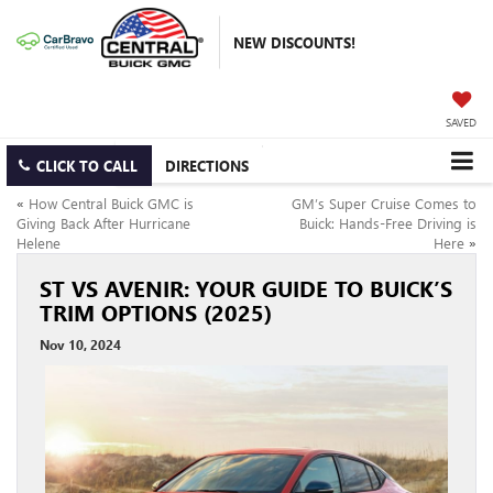
NEW DISCOUNTS!
SAVED
CLICK TO CALL
DIRECTIONS
«
How Central Buick GMC is
GM’s Super Cruise Comes to
Giving Back After Hurricane
Buick: Hands-Free Driving is
Helene
Here
»
ST VS AVENIR: YOUR GUIDE TO BUICK’S
TRIM OPTIONS (2025)
Nov 10, 2024