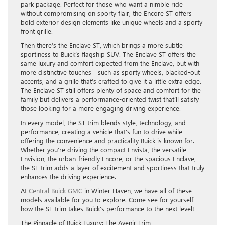
park package. Perfect for those who want a nimble ride
without compromising on sporty flair, the Encore ST offers
bold exterior design elements like unique wheels and a sporty
front grille.
Then there’s the Enclave ST, which brings a more subtle
sportiness to Buick’s flagship SUV. The Enclave ST offers the
same luxury and comfort expected from the Enclave, but with
more distinctive touches—such as sporty wheels, blacked-out
accents, and a grille that’s crafted to give it a little extra edge.
The Enclave ST still offers plenty of space and comfort for the
family but delivers a performance-oriented twist that’ll satisfy
those looking for a more engaging driving experience.
In every model, the ST trim blends style, technology, and
performance, creating a vehicle that’s fun to drive while
offering the convenience and practicality Buick is known for.
Whether you’re driving the compact Envista, the versatile
Envision, the urban-friendly Encore, or the spacious Enclave,
the ST trim adds a layer of excitement and sportiness that truly
enhances the driving experience.
At
Central Buick GMC
in Winter Haven, we have all of these
models available for you to explore. Come see for yourself
how the ST trim takes Buick’s performance to the next level!
The Pinnacle of Buick Luxury: The Avenir Trim