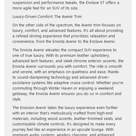
suspension and performance tweaks, the Enclave ST offers a
more agile feel for an SUV of its size.
Luxury-Driven Comfort: The Avenir Trim
On the other side of the spectrum, the Avenir trim focuses on
luxury, comfort, and advanced features. It’s all about providing
a refined driving experience that prioritizes relaxation and
convenience, from the Envista Avenir to the Enclave Avenir.
The Envista Avenir elevates the compact SUV experience to
one of true luxury. With its premium leather upholstery,
advanced tech features, and sleek chrome exterior accents, the
Envista Avenir surrounds you with comfort. The ride is smooth
and serene, with an emphasis on quietness and ease, thanks
to sound-dampening technology and advanced driver-
assistance systems like adaptive cruise control. Whether you’re
commuting through Winter Haven or enjoying a weekend
getaway, the Envista Avenir ensures you do so in comfort and
style.
The Envision Avenir takes the luxury experience even further
with an interior that’s meticulously crafted from high-end
materials, including wood accents, leather-trimmed seats, and
customizable climate controls. It’s designed to make every
journey feel like an experience in an upscale lounge. With
premium audio systems, wireless charging, and enhanced