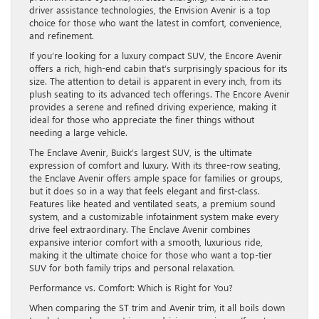
driver assistance technologies, the Envision Avenir is a top
choice for those who want the latest in comfort, convenience,
and refinement.
If you’re looking for a luxury compact SUV, the Encore Avenir
offers a rich, high-end cabin that’s surprisingly spacious for its
size. The attention to detail is apparent in every inch, from its
plush seating to its advanced tech offerings. The Encore Avenir
provides a serene and refined driving experience, making it
ideal for those who appreciate the finer things without
needing a large vehicle.
The Enclave Avenir, Buick’s largest SUV, is the ultimate
expression of comfort and luxury. With its three-row seating,
the Enclave Avenir offers ample space for families or groups,
but it does so in a way that feels elegant and first-class.
Features like heated and ventilated seats, a premium sound
system, and a customizable infotainment system make every
drive feel extraordinary. The Enclave Avenir combines
expansive interior comfort with a smooth, luxurious ride,
making it the ultimate choice for those who want a top-tier
SUV for both family trips and personal relaxation.
Performance vs. Comfort: Which is Right for You?
When comparing the ST trim and Avenir trim, it all boils down