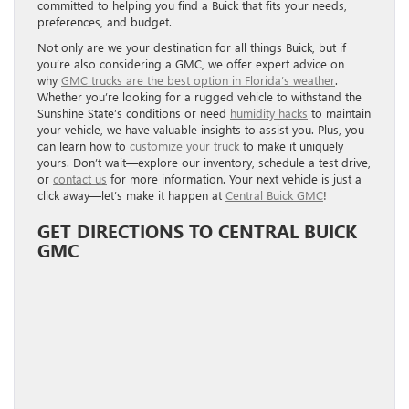
committed to helping you find a Buick that fits your needs,
preferences, and budget.
Not only are we your destination for all things Buick, but if
you’re also considering a GMC, we offer expert advice on
why
GMC trucks are the best option in Florida’s weather
.
Whether you’re looking for a rugged vehicle to withstand the
Sunshine State’s conditions or need
humidity hacks
to maintain
your vehicle, we have valuable insights to assist you. Plus, you
can learn how to
customize your truck
to make it uniquely
yours. Don’t wait—explore our inventory, schedule a test drive,
or
contact us
for more information. Your next vehicle is just a
click away—let’s make it happen at
Central Buick GMC
!
GET DIRECTIONS TO CENTRAL BUICK
GMC