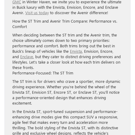
GMC
in Winter Haven, we invite you to experience the ultimate
in Buick luxury with the Envista, Envision, Encore, and Enclave
Avenir.
Visit us today
to discover the Avenir difference!
How the ST Trim and Avenir Trim Compare: Performance vs.
Comfort
When deciding between the ST trim and the Avenir trim, the
choice ultimately comes down to two primary priorities:
performance and comfort. Both trims bring out the best in
Buick’s lineup of vehicles like the
Envista
, Envision, Encore,
and
Enclave
, but they cater to distinct driving preferences and
lifestyles. Let’s take a closer look at how each trim delivers on
these fronts.
Performance-Focused: The ST Trim
The ST trim is for drivers who crave a sportier, more dynamic
driving experience. Whether you’re behind the wheel of the
Envista ST, Envision ST, Encore ST, or Enclave ST, you’ll notice
a performance-oriented design that enhances driving
excitement.
In the Envista ST, sport-tuned suspension and performance-
enhancing drive modes give this compact SUV a responsive,
agile feel that makes every turn and acceleration more
thrilling. The bold styling of the Envista ST, with its distinctive
grille and exclusive wheel designs, reflects the vehicle’s