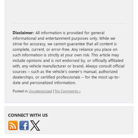
Disclaimer:
All information is provided for general
informational and entertainment purposes only. While we
strive for accuracy, we cannot guarantee that all content is
complete, current, or error-free. Any reliance you place on
such information is strictly at your own risk. This article may
include opinions and is not endorsed by, or officially affiliated
with, any vehicle manufacturer or brand. Always consult official
sources – such as the vehicle’s owner’s manual, authorized
dealerships, or certified professionals – for the most up-to-
date and personalized information.
Posted in
Uncategorized
|
No Comments »
CONNECT WITH US