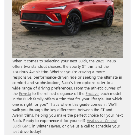
When it comes to selecting your next Buick, the 2025 lineup
offers two standout choices: the sporty ST trim and the
luxurious Avenir trim. Whether you’re craving a more
responsive, performance-driven ride or seeking the ultimate in
comfort and sophistication, Buick’s trim options cater to a
wide range of driving preferences. From the athletic curves of
the
Envista
to the refined elegance of the
Enclave
, each model
in the Buick family offers a trim that fits your lifestyle. But which
one is right for you? That’s where this guide comes in. We’ll
walk you through the key differences between the ST and
Avenir trims, helping you make the perfect choice for your next
Buick. Ready to experience it for yourself?
Visit us at Central
Buick GMC
in Winter Haven, or give us a call to schedule your
test drive today!