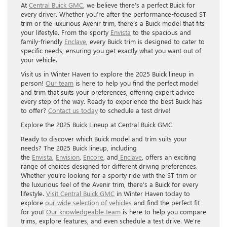
At
Central Buick GMC
, we believe there’s a perfect Buick for
every driver. Whether you’re after the performance-focused ST
trim or the luxurious Avenir trim, there’s a Buick model that fits
your lifestyle. From the sporty
Envista
to the spacious and
family-friendly
Enclave
, every Buick trim is designed to cater to
specific needs, ensuring you get exactly what you want out of
your vehicle.
Visit us in Winter Haven to explore the 2025 Buick lineup in
person!
Our team
is here to help you find the perfect model
and trim that suits your preferences, offering expert advice
every step of the way. Ready to experience the best Buick has
to offer?
Contact us today
to schedule a test drive!
Explore the 2025 Buick Lineup at Central Buick GMC
Ready to discover which Buick model and trim suits your
needs? The 2025 Buick lineup, including
the
Envista
,
Envision
,
Encore
, and
Enclave
, offers an exciting
range of choices designed for different driving preferences.
Whether you’re looking for a sporty ride with the ST trim or
the luxurious feel of the Avenir trim, there’s a Buick for every
lifestyle.
Visit Central Buick GMC
in Winter Haven today to
explore
our wide selection of vehicles
and find the perfect fit
for you!
Our knowledgeable team
is here to help you compare
trims, explore features, and even schedule a test drive. We’re