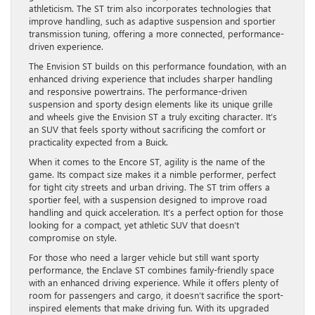
athleticism. The ST trim also incorporates technologies that
improve handling, such as adaptive suspension and sportier
transmission tuning, offering a more connected, performance-
driven experience.
The Envision ST builds on this performance foundation, with an
enhanced driving experience that includes sharper handling
and responsive powertrains. The performance-driven
suspension and sporty design elements like its unique grille
and wheels give the Envision ST a truly exciting character. It’s
an SUV that feels sporty without sacrificing the comfort or
practicality expected from a Buick.
When it comes to the Encore ST, agility is the name of the
game. Its compact size makes it a nimble performer, perfect
for tight city streets and urban driving. The ST trim offers a
sportier feel, with a suspension designed to improve road
handling and quick acceleration. It’s a perfect option for those
looking for a compact, yet athletic SUV that doesn’t
compromise on style.
For those who need a larger vehicle but still want sporty
performance, the Enclave ST combines family-friendly space
with an enhanced driving experience. While it offers plenty of
room for passengers and cargo, it doesn’t sacrifice the sport-
inspired elements that make driving fun. With its upgraded