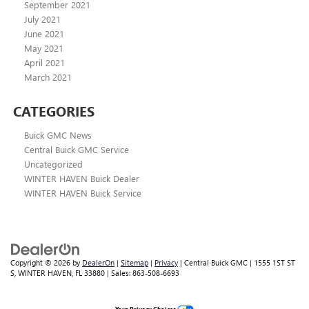
September 2021
July 2021
June 2021
May 2021
April 2021
March 2021
CATEGORIES
Buick GMC News
Central Buick GMC Service
Uncategorized
WINTER HAVEN Buick Dealer
WINTER HAVEN Buick Service
Copyright © 2026
by
DealerOn
|
Sitemap
|
Privacy
| Central Buick GMC
|
1555 1ST ST
S,
WINTER HAVEN,
FL
33880
| Sales:
863-508-6693