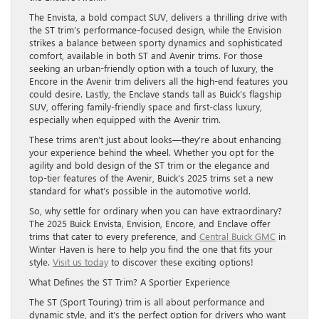
The Envista, a bold compact SUV, delivers a thrilling drive with
the ST trim’s performance-focused design, while the Envision
strikes a balance between sporty dynamics and sophisticated
comfort, available in both ST and Avenir trims. For those
seeking an urban-friendly option with a touch of luxury, the
Encore in the Avenir trim delivers all the high-end features you
could desire. Lastly, the Enclave stands tall as Buick’s flagship
SUV, offering family-friendly space and first-class luxury,
especially when equipped with the Avenir trim.
These trims aren’t just about looks—they’re about enhancing
your experience behind the wheel. Whether you opt for the
agility and bold design of the ST trim or the elegance and
top-tier features of the Avenir, Buick’s 2025 trims set a new
standard for what’s possible in the automotive world.
So, why settle for ordinary when you can have extraordinary?
The 2025 Buick Envista, Envision, Encore, and Enclave offer
trims that cater to every preference, and
Central Buick GMC
in
Winter Haven is here to help you find the one that fits your
style.
Visit us today
to discover these exciting options!
What Defines the ST Trim? A Sportier Experience
The ST (Sport Touring) trim is all about performance and
dynamic style, and it’s the perfect option for drivers who want