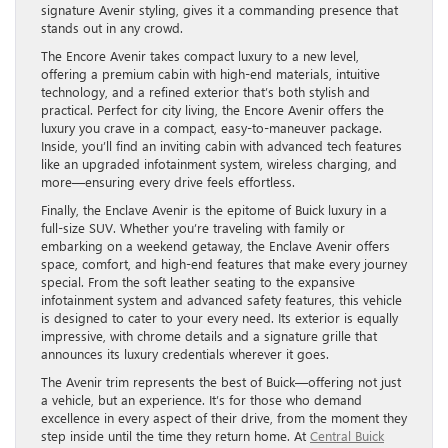
signature Avenir styling, gives it a commanding presence that
stands out in any crowd.
The Encore Avenir takes compact luxury to a new level,
offering a premium cabin with high-end materials, intuitive
technology, and a refined exterior that’s both stylish and
practical. Perfect for city living, the Encore Avenir offers the
luxury you crave in a compact, easy-to-maneuver package.
Inside, you’ll find an inviting cabin with advanced tech features
like an upgraded infotainment system, wireless charging, and
more—ensuring every drive feels effortless.
Finally, the Enclave Avenir is the epitome of Buick luxury in a
full-size SUV. Whether you’re traveling with family or
embarking on a weekend getaway, the Enclave Avenir offers
space, comfort, and high-end features that make every journey
special. From the soft leather seating to the expansive
infotainment system and advanced safety features, this vehicle
is designed to cater to your every need. Its exterior is equally
impressive, with chrome details and a signature grille that
announces its luxury credentials wherever it goes.
The Avenir trim represents the best of Buick—offering not just
a vehicle, but an experience. It’s for those who demand
excellence in every aspect of their drive, from the moment they
step inside until the time they return home. At
Central Buick