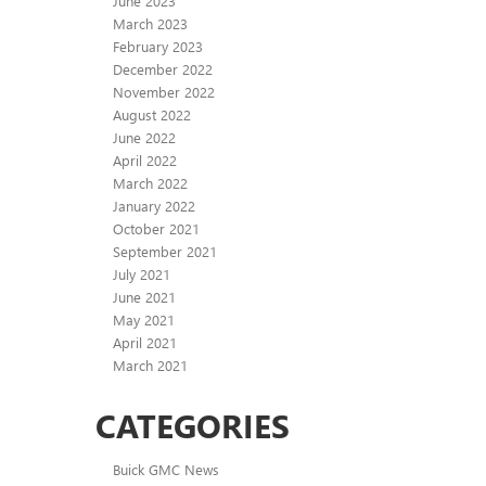
June 2023
March 2023
February 2023
December 2022
November 2022
August 2022
June 2022
April 2022
March 2022
January 2022
October 2021
September 2021
July 2021
June 2021
May 2021
April 2021
March 2021
CATEGORIES
Buick GMC News