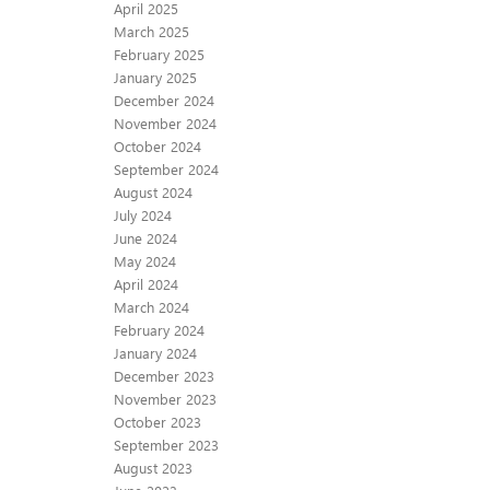
April 2025
March 2025
February 2025
January 2025
December 2024
November 2024
October 2024
September 2024
August 2024
July 2024
June 2024
May 2024
April 2024
March 2024
February 2024
January 2024
December 2023
November 2023
October 2023
September 2023
August 2023