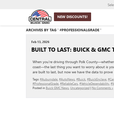
Sel
NEW DISCOUNTS!
ARCHIVES BY TAG ' #PROFESSIONALGRADE '
Feb 13, 2026
BUILT TO LAST: BUICK & GMC
When you’re driving through Polk County—whether i
coast—the last thing you want to worry about is your
are built to last, but now we have the data to prove i
Tags:
#Auburndale
,
#AutoNews
,
#Buick
,
#BuickEnclave
,
#Car
#ProfessionalGrade
,
#ReliableCars
,
#VehicleDependability
,
#W
Posted in
Buick GMC News
,
Uncategorized
|
No Comments »