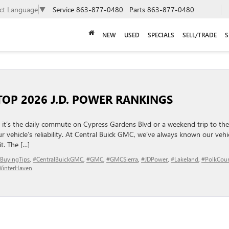
ect Language
▼
Service
863-877-0480
Parts
863-877-0480
NEW
USED
SPECIALS
SELL/TRADE
S
 TOP 2026 J.D. POWER RANKINGS
t’s the daily commute on Cypress Gardens Blvd or a weekend trip to the
 vehicle’s reliability. At Central Buick GMC, we’ve always known our vehi
t. The […]
BuyingTips
,
#CentralBuickGMC
,
#GMC
,
#GMCSierra
,
#JDPower
,
#Lakeland
,
#PolkCou
interHaven