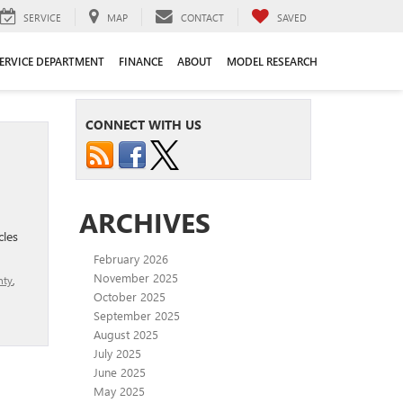
SERVICE
MAP
CONTACT
SAVED
ERVICE DEPARTMENT
FINANCE
ABOUT
MODEL RESEARCH
CONNECT WITH US
ARCHIVES
cles
February 2026
November 2025
nty
,
October 2025
September 2025
August 2025
July 2025
June 2025
May 2025