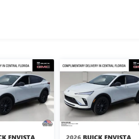
CK ENVISTA
2026
BUICK ENVISTA