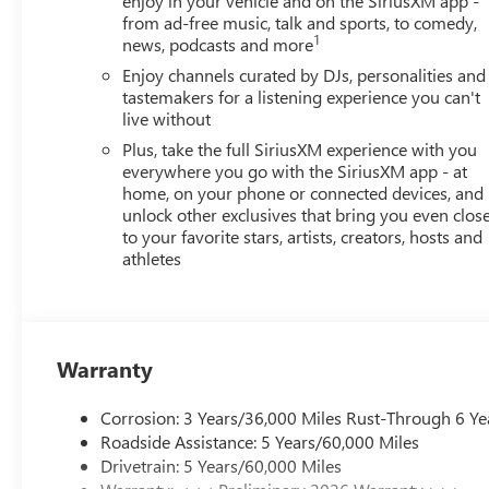
enjoy in your vehicle and on the SiriusXM app -
from ad-free music, talk and sports, to comedy,
1
news, podcasts and more
Enjoy channels curated by DJs, personalities and
tastemakers for a listening experience you can't
live without
Plus, take the full SiriusXM experience with you
everywhere you go with the SiriusXM app - at
home, on your phone or connected devices, and
unlock other exclusives that bring you even clos
to your favorite stars, artists, creators, hosts and
athletes
Warranty
Corrosion: 3 Years/36,000 Miles Rust-Through 6 Ye
Roadside Assistance: 5 Years/60,000 Miles
Drivetrain: 5 Years/60,000 Miles