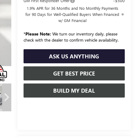
-$500
GM First Responder Offer
1.9% APR for 36 Months and No Monthly Payments
for 90 Days for Well-Qualified Buyers When Financed
w/ GM Financial
*
Please Note:
We turn our inventory daily, please
check with the dealer to confirm vehicle availability.
ASK US ANYTHING
GET BEST PRICE
BUILD MY DEAL