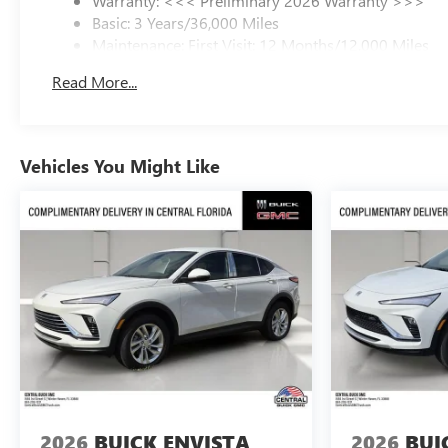
Warranty: <<< Preliminary 2026 Warranty >>>
Basic: 3 Years/36,000 Miles
Maintenance: First Visit: 12 Months/12,000 Miles
Read More...
Vehicles You Might Like
2026
BUICK ENVISTA
2026
BUI