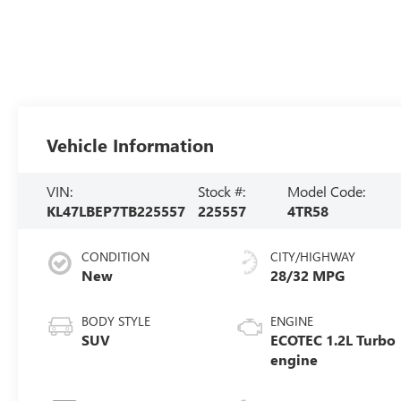
Vehicle Information
VIN:
Stock #:
Model Code:
KL47LBEP7TB225557
225557
4TR58
CONDITION
CITY/HIGHWAY
New
28/32 MPG
BODY STYLE
ENGINE
SUV
ECOTEC 1.2L Turbo
engine