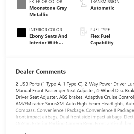
EXTERIOR COLOR
TRANSMISSION
Moonstone Gray
Automatic
Metallic
INTERIOR COLOR
FUEL TYPE
Ebony Seats And
Flex Fuel
Interior With
Capability
Santorini Blue
Stitching,
Leatherette Seats
Dealer Comments
2 USB Ports (1 Type-A, 1 Type-C), 2-Way Power Driver Lum
Manual Front Passenger Seat Adjuster, 4-Wheel Disc Bra
Driver Seat Adjuster, ABS brakes, Adaptive Cruise Control
AM/FM radio: SiriusXM, Auto High-beam Headlights, Autom
Compass, Convenience I Package, Convenience II Package, D
front impact airbags, Dual front side impact airbags, Ele
OnStar, Exterior Parking Camera Rear, Front anti-roll bar
Open, Front Intermittent Rainsense Wipers, Front License 