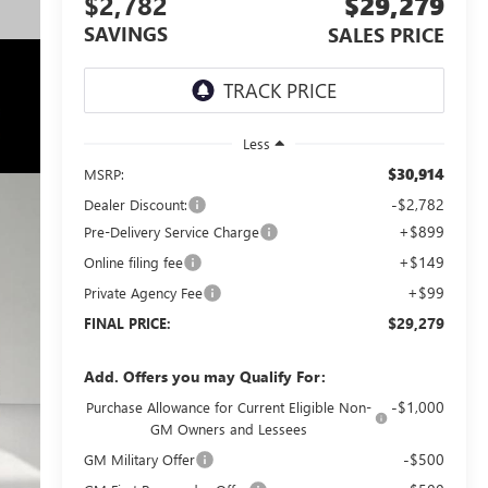
$2,782
$29,279
SAVINGS
SALES PRICE
Less
$30,914
MSRP:
-$2,782
Dealer Discount:
+$899
Pre-Delivery Service Charge
+$149
Online filing fee
+$99
Private Agency Fee
$29,279
FINAL PRICE:
Add. Offers you may Qualify For:
-$1,000
Purchase Allowance for Current Eligible Non-
GM Owners and Lessees
-$500
GM Military Offer