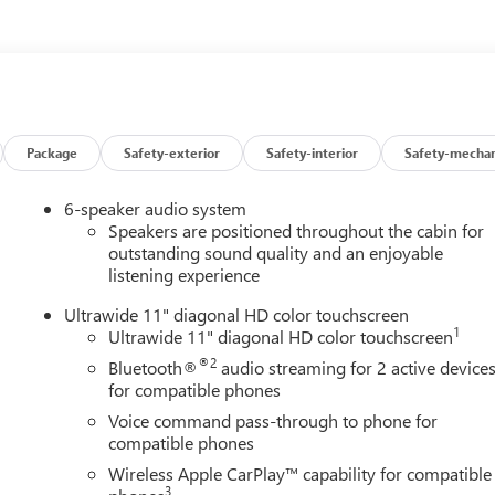
ors, Heated Driver and Front Passenger Seats, Heated Steering
nd Zone Alert, Leatherette Seat Trim, Low tire pressure warning,
verhead airbag, Overhead console, Panic alarm, Passenger door
Liftgate, Power steering, Power windows, Preferred Equipment
dio data system, Radio: AM/FM Stereo Audio System, Rear
froster, Remote keyless entry, Security system, SiriusXM Trial
ering wheel mounted audio controls, Tachometer, Telescoping
Package
Safety-exterior
Safety-interior
Safety-mechan
 computer, Turn signal indicator mirrors, Variably intermittent
le CarPlay/Wireless Android Auto, Wireless Charging.
6-speaker audio system
ring FWD 6-Speed Automatic ECOTEC 1.2L Turbo
Speakers are positioned throughout the cabin for
outstanding sound quality and an enjoyable
listening experience
Ultrawide 11" diagonal HD color touchscreen
1
Ultrawide 11" diagonal HD color touchscreen
®2
Bluetooth®
audio streaming for 2 active device
for compatible phones
Voice command pass-through to phone for
compatible phones
Wireless Apple CarPlay™ capability for compatible
3