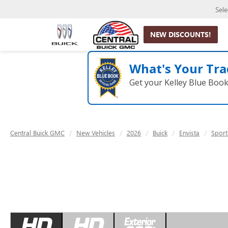
Sel
NEW DISCOUNTS!
What's Your Tra
Get your Kelley Blue Boo
Central Buick GMC
New Vehicles
2026
Buick
Envista
Sport