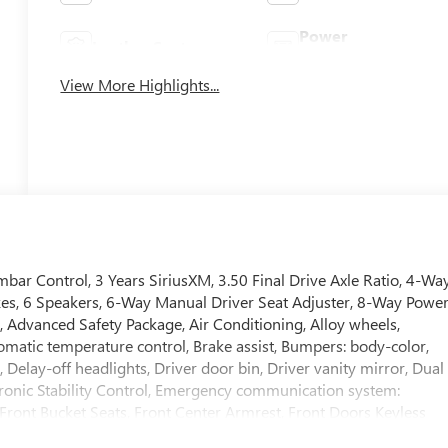
Power
Leather Seats
Tailgate/Liftgate
View More Highlights...
bar Control, 3 Years SiriusXM, 3.50 Final Drive Axle Ratio, 4-Wa
kes, 6 Speakers, 6-Way Manual Driver Seat Adjuster, 8-Way Powe
, Advanced Safety Package, Air Conditioning, Alloy wheels,
atic temperature control, Brake assist, Bumpers: body-color,
elay-off headlights, Driver door bin, Driver vanity mirror, Dual
ctronic Stability Control, Emergency communication system:
, Front Bucket Seats, Front Center Armrest, Front Doors Keyless
Plate Bracket, Front reading lights, Front wheel independent