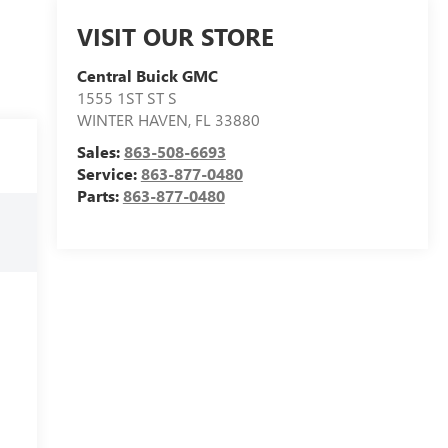
VISIT OUR STORE
Central Buick GMC
1555 1ST ST S
WINTER HAVEN
,
FL
33880
Sales:
863-508-6693
Service:
863-877-0480
Parts:
863-877-0480