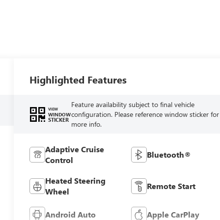
Highlighted Features
Feature availability subject to final vehicle
VIEW
configuration. Please reference window sticker for
WINDOW
STICKER
more info.
Adaptive Cruise
Bluetooth®
Control
Heated Steering
Remote Start
Wheel
Android Auto
Apple CarPlay