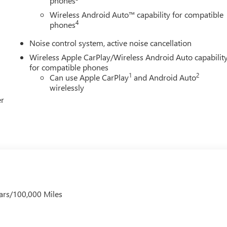
phones
Wireless Android Auto™ capability for compatible
4
phones
Noise control system, active noise cancellation
Wireless Apple CarPlay/Wireless Android Auto capabilit
for compatible phones
1
2
Can use Apple CarPlay
and Android Auto
wirelessly
er
ars/100,000 Miles