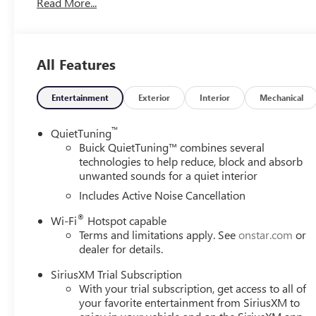
Read More...
suspension, Fully automatic headlights, Heated door mirr
Wheel, Illuminated entry, Lane Change Alert with Side Bli
Occupant sensing airbag, Outside temperature display, O
bin, Passenger vanity mirror, Power door mirrors, Power 
All Features
Group G03, Premium 6-Speaker Audio System Feature, Ra
Cross Traffic Alert, Rear Parking Sensors, Rear window de
Subscription, Speed control, Split folding rear seat, Ste
Entertainment
Exterior
Interior
Mechanical
steering wheel, Tilt steering wheel, Traction control, Trip
wipers, Wheels: 18 Black Painted Aluminum, Wireless App
™
QuietTuning
Moonstone Gray Metallic 2026 Buick Envista Sport Tou
Buick QuietTuning™ combines several
technologies to help reduce, block and absorb
unwanted sounds for a quiet interior
28/32 City/Highway MPG
Includes Active Noise Cancellation
®
Wi-Fi
Hotspot capable
Terms and limitations apply. See
onstar.com
or
dealer for details.
SiriusXM Trial Subscription
With your trial subscription, get access to all of
your favorite entertainment from SiriusXM to