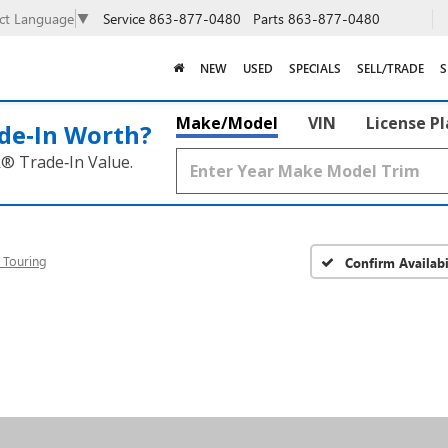
Service
863-877-0480
Parts
863-877-0480
ect Language
▼
NEW
USED
SPECIALS
SELL/TRADE
S
Make/Model
VIN
License P
de‑In Worth?
k® Trade‑In Value.
 Touring
Confirm Availabi