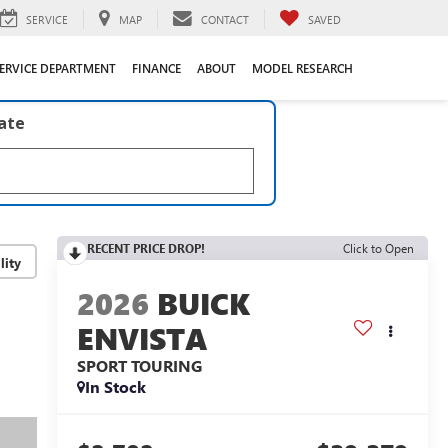
SERVICE
MAP
CONTACT
SAVED
ERVICE DEPARTMENT
FINANCE
ABOUT
MODEL RESEARCH
late
RECENT PRICE DROP!
Click to Open
lity
2026
BUICK
ENVISTA
SPORT TOURING
In Stock