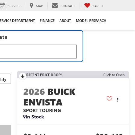
SERVICE
MAP
CONTACT
SAVED
ERVICE DEPARTMENT
FINANCE
ABOUT
MODEL RESEARCH
late
RECENT PRICE DROP!
Click to Open
lity
2026
BUICK
ENVISTA
SPORT TOURING
In Stock