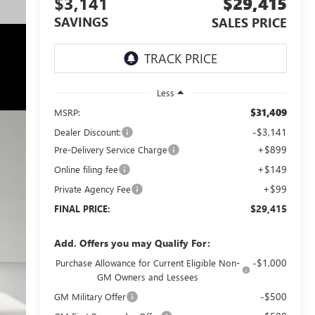
$3,141
$29,415
SAVINGS
SALES PRICE
Less
$31,409
MSRP:
-$3,141
Dealer Discount:
+$899
Pre-Delivery Service Charge
+$149
Online filing fee
+$99
Private Agency Fee
$29,415
FINAL PRICE:
Add. Offers you may Qualify For:
-$1,000
Purchase Allowance for Current Eligible Non-
GM Owners and Lessees
-$500
GM Military Offer