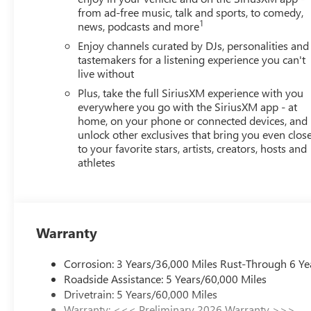
from ad-free music, talk and sports, to comedy,
1
news, podcasts and more
Enjoy channels curated by DJs, personalities and
tastemakers for a listening experience you can't
live without
Plus, take the full SiriusXM experience with you
everywhere you go with the SiriusXM app - at
home, on your phone or connected devices, and
unlock other exclusives that bring you even clos
to your favorite stars, artists, creators, hosts and
athletes
Warranty
Corrosion: 3 Years/36,000 Miles Rust-Through 6 Ye
Roadside Assistance: 5 Years/60,000 Miles
Drivetrain: 5 Years/60,000 Miles
Warranty: <<< Preliminary 2026 Warranty >>>