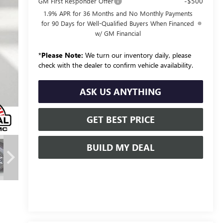
-$500
GM First Responder Offer
1.9% APR for 36 Months and No Monthly Payments
for 90 Days for Well-Qualified Buyers When Financed
w/ GM Financial
*
Please Note:
We turn our inventory daily, please
check with the dealer to confirm vehicle availability.
ASK US ANYTHING
GET BEST PRICE
BUILD MY DEAL