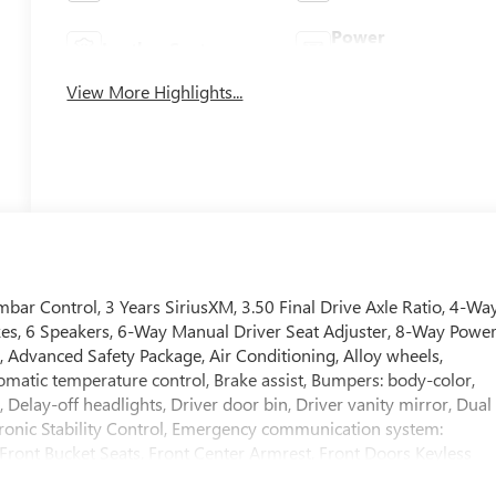
Power
Leather Seats
Tailgate/Liftgate
View More Highlights...
bar Control, 3 Years SiriusXM, 3.50 Final Drive Axle Ratio, 4-Wa
kes, 6 Speakers, 6-Way Manual Driver Seat Adjuster, 8-Way Powe
, Advanced Safety Package, Air Conditioning, Alloy wheels,
atic temperature control, Brake assist, Bumpers: body-color,
elay-off headlights, Driver door bin, Driver vanity mirror, Dual
ctronic Stability Control, Emergency communication system:
, Front Bucket Seats, Front Center Armrest, Front Doors Keyless
Plate Bracket, Front reading lights, Front wheel independent