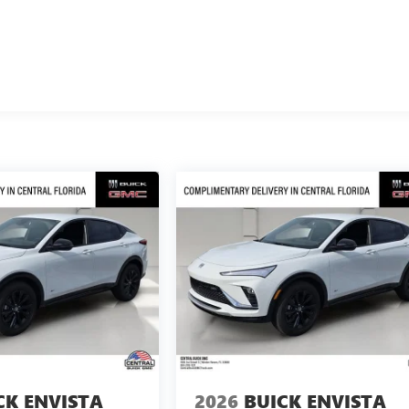
CK ENVISTA
2026
BUICK ENVISTA