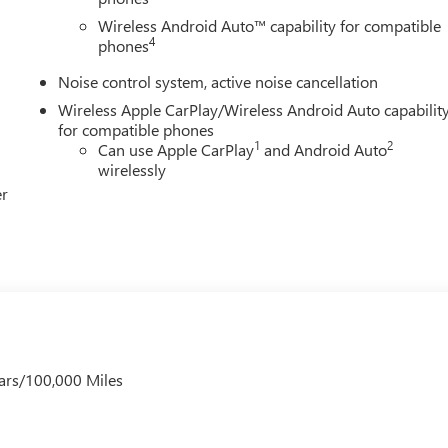
Wireless Android Auto™ capability for compatible
4
phones
Noise control system, active noise cancellation
Wireless Apple CarPlay/Wireless Android Auto capabilit
for compatible phones
1
2
Can use Apple CarPlay
and Android Auto
wirelessly
er
ars/100,000 Miles