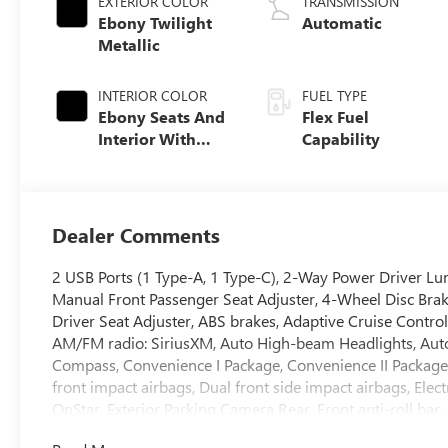
EXTERIOR COLOR
TRANSMISSION
Ebony Twilight
Automatic
Metallic
INTERIOR COLOR
FUEL TYPE
Ebony Seats And
Flex Fuel
Interior With
Capability
Santorini Blue
Stitching,
Leatherette Seats
Dealer Comments
2 USB Ports (1 Type-A, 1 Type-C), 2-Way Power Driver Lum
Manual Front Passenger Seat Adjuster, 4-Wheel Disc Bra
Driver Seat Adjuster, ABS brakes, Adaptive Cruise Control
AM/FM radio: SiriusXM, Auto High-beam Headlights, Autom
Compass, Convenience I Package, Convenience II Package, D
front impact airbags, Dual front side impact airbags, Ele
OnStar, Exterior Parking Camera Rear, Front anti-roll bar
Open, Front Intermittent Rainsense Wipers, Front License 