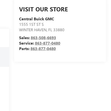
VISIT OUR STORE
Central Buick GMC
1555 1ST ST S
WINTER HAVEN
,
FL
33880
Sales:
863-508-6693
Service:
863-877-0480
Parts:
863-877-0480