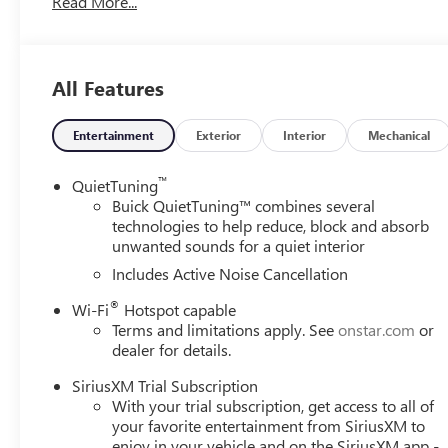
Read More...
suspension, Fully automatic headlights, Heated door mirr
Wheel, Illuminated entry, Lane Change Alert with Side Bli
Occupant sensing airbag, Outside temperature display, O
bin, Passenger vanity mirror, Power door mirrors, Power 
All Features
Group G03, Premium 6-Speaker Audio System Feature, Ra
Cross Traffic Alert, Rear Parking Sensors, Rear window de
Subscription, Speed control, Split folding rear seat, Ste
Entertainment
Exterior
Interior
Mechanical
steering wheel, Tilt steering wheel, Traction control, Trip
wipers, Watts Link System Rear Suspension, Wheels: 18 
™
QuietTuning
Wireless Apple CarPlay/Wireless Android Auto, Wireless C
Buick QuietTuning™ combines several
Touring FWD 6-Speed Automatic ECOTEC 1.2L Turbo
technologies to help reduce, block and absorb
unwanted sounds for a quiet interior
28/32 City/Highway MPG
Includes Active Noise Cancellation
®
Wi-Fi
Hotspot capable
Terms and limitations apply. See
onstar.com
or
dealer for details.
SiriusXM Trial Subscription
With your trial subscription, get access to all of
your favorite entertainment from SiriusXM to
enjoy in your vehicle and on the SiriusXM app -