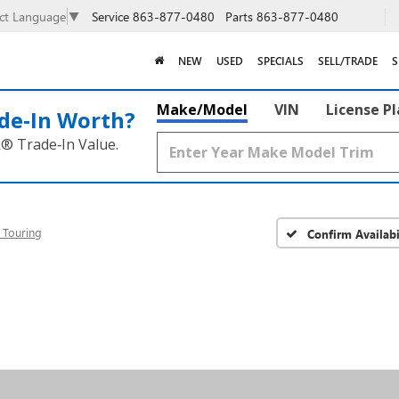
Service
863-877-0480
Parts
863-877-0480
ect Language
▼
NEW
USED
SPECIALS
SELL/TRADE
S
Make/Model
VIN
License P
de‑In Worth?
k® Trade‑In Value.
 Touring
Confirm Availabi