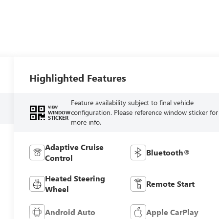
Highlighted Features
Feature availability subject to final vehicle
VIEW
configuration. Please reference window sticker for
WINDOW
STICKER
more info.
Adaptive Cruise
Bluetooth®
Control
Heated Steering
Remote Start
Wheel
Android Auto
Apple CarPlay