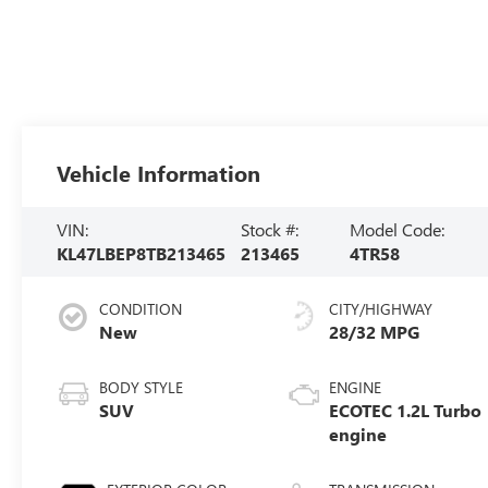
Vehicle Information
VIN:
Stock #:
Model Code:
KL47LBEP8TB213465
213465
4TR58
CONDITION
CITY/HIGHWAY
New
28/32 MPG
BODY STYLE
ENGINE
SUV
ECOTEC 1.2L Turbo
engine