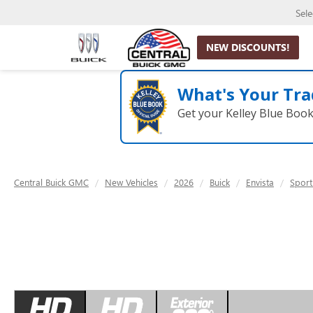
Sel
NEW DISCOUNTS!
What's Your Tra
Get your Kelley Blue Boo
Central Buick GMC
New Vehicles
2026
Buick
Envista
Sport