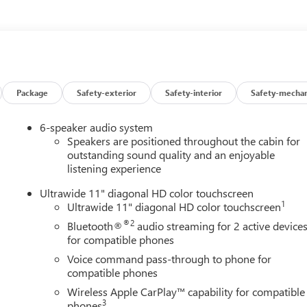
ors, Heated Driver and Front Passenger Seats, Heated Steering
nd Zone Alert, Leatherette Seat Trim, Low tire pressure warning,
verhead airbag, Overhead console, Panic alarm, Passenger door
Liftgate, Power steering, Power windows, Preferred Equipment
dio data system, Radio: AM/FM Stereo Audio System, Rear
froster, Remote keyless entry, Security system, SiriusXM Trial
ering wheel mounted audio controls, Tachometer, Telescoping
Package
Safety-exterior
Safety-interior
Safety-mechan
 computer, Turn signal indicator mirrors, Variably intermittent
Black Painted Aluminum, Wheels: 19 Black Painted Aluminum,
6-speaker audio system
harging. Ebony Twilight Metallic 2026 Buick Envista Sport
Speakers are positioned throughout the cabin for
outstanding sound quality and an enjoyable
listening experience
Ultrawide 11" diagonal HD color touchscreen
1
Ultrawide 11" diagonal HD color touchscreen
®2
Bluetooth®
audio streaming for 2 active device
for compatible phones
Voice command pass-through to phone for
compatible phones
Wireless Apple CarPlay™ capability for compatible
3
phones