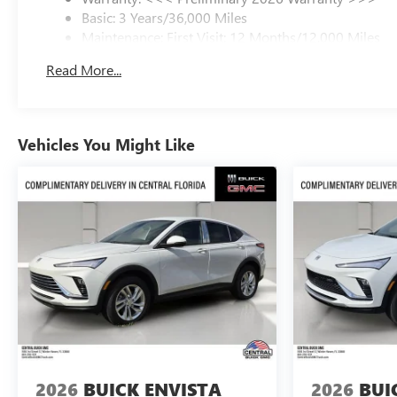
Basic: 3 Years/36,000 Miles
Maintenance: First Visit: 12 Months/12,000 Miles
Read More...
Vehicles You Might Like
2026
BUICK ENVISTA
2026
BUI