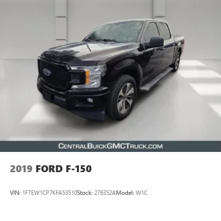
2019
FORD F-150
VIN:
1FTEW1CP7KFA53510
Stock:
276352A
Model:
W1C