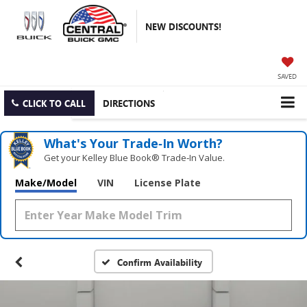
NEW DISCOUNTS!
SAVED
CLICK TO CALL
DIRECTIONS
What's Your Trade‑In Worth?
Get your Kelley Blue Book® Trade‑In Value.
Make/Model
VIN
License Plate
Confirm Availability