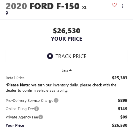
2020
FORD F-150
XL
$26,530
YOUR PRICE
Less
$25,383
Retail Price
*
Please Note:
We turn our inventory daily, please check with the
dealer to confirm vehicle availability.
$899
Pre-Delivery Service Charge
$149
Online Filing Fee
$99
Private Agency Fee
$26,530
Your Price