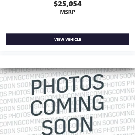
$25,054
MSRP
VIEW VEHICLE