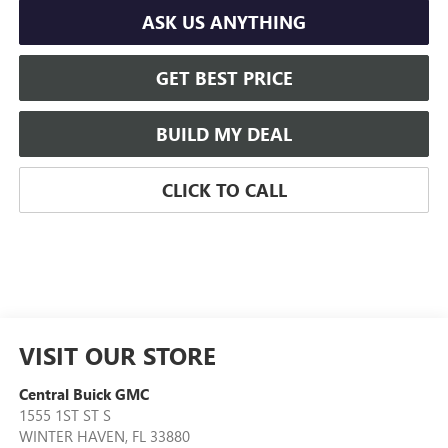
ASK US ANYTHING
GET BEST PRICE
BUILD MY DEAL
CLICK TO CALL
VISIT OUR STORE
Central Buick GMC
1555 1ST ST S
WINTER HAVEN
,
FL
33880