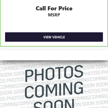
Call For Price
MSRP
VIEW VEHICLE