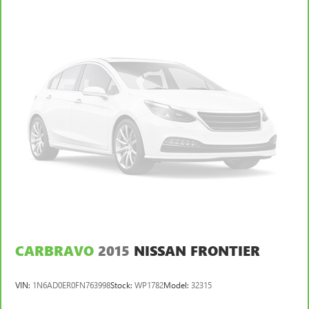
an exterior parking camera. The Ford F-150 XLT is built to
protect you and your passengers.
Experience the exceptional capabilities and features of this
2020 Ford F-150 XLT. Visit our showroom today to take it
for a test drive and discover why it's the perfect choice for
your next vehicle.
CARBRAVO
2015
NISSAN FRONTIER
VIN:
1N6AD0ER0FN763998
Stock:
WP1782
Model:
32315