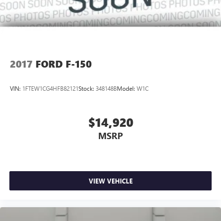
2017
FORD F-150
VIN:
1FTEW1CG4HFB82121
Stock:
348148B
Model:
W1C
$14,920
MSRP
VIEW VEHICLE