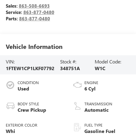
Sales:
863-508-6693
Service:
863-877-0480
Parts:
863-877-0480
Vehicle Information
VIN:
Stock #:
Model Code:
1FTEW1CP1LKF07792
348751A
W1C
CONDITION
ENGINE
Used
6 Cyl
BODY STYLE
TRANSMISSION
Crew Pickup
Automatic
EXTERIOR COLOR
FUEL TYPE
Whi
Gasoline Fuel