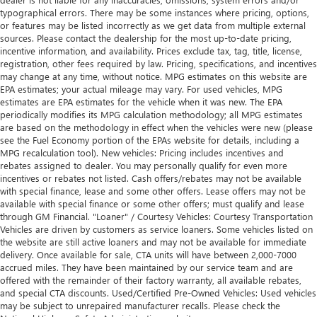
typographical errors. There may be some instances where pricing, options,
or features may be listed incorrectly as we get data from multiple external
sources. Please contact the dealership for the most up-to-date pricing,
incentive information, and availability. Prices exclude tax, tag, title, license,
registration, other fees required by law. Pricing, specifications, and incentives
may change at any time, without notice. MPG estimates on this website are
EPA estimates; your actual mileage may vary. For used vehicles, MPG
estimates are EPA estimates for the vehicle when it was new. The EPA
periodically modifies its MPG calculation methodology; all MPG estimates
are based on the methodology in effect when the vehicles were new (please
see the Fuel Economy portion of the EPAs website for details, including a
MPG recalculation tool). New vehicles: Pricing includes incentives and
rebates assigned to dealer. You may personally qualify for even more
incentives or rebates not listed. Cash offers/rebates may not be available
with special finance, lease and some other offers. Lease offers may not be
available with special finance or some other offers; must qualify and lease
through GM Financial. "Loaner" / Courtesy Vehicles: Courtesy Transportation
Vehicles are driven by customers as service loaners. Some vehicles listed on
the website are still active loaners and may not be available for immediate
delivery. Once available for sale, CTA units will have between 2,000-7000
accrued miles. They have been maintained by our service team and are
offered with the remainder of their factory warranty, all available rebates,
and special CTA discounts. Used/Certified Pre-Owned Vehicles: Used vehicles
may be subject to unrepaired manufacturer recalls. Please check the