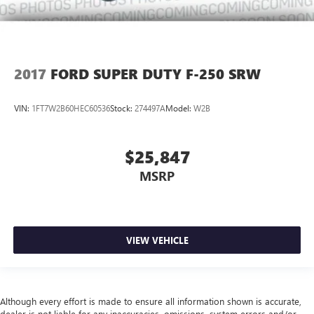
2017
FORD SUPER DUTY F-250 SRW
VIN:
1FT7W2B60HEC60536
Stock:
274497A
Model:
W2B
$25,847
MSRP
VIEW VEHICLE
Although every effort is made to ensure all information shown is accurate,
dealer is not liable for any inaccuracies, omissions, system errors and/or