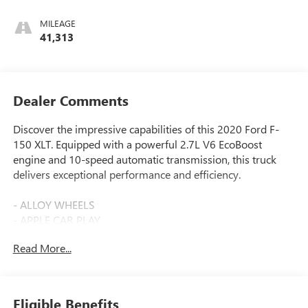
MILEAGE
41,313
Dealer Comments
Discover the impressive capabilities of this 2020 Ford F-
150 XLT. Equipped with a powerful 2.7L V6 EcoBoost
engine and 10-speed automatic transmission, this truck
delivers exceptional performance and efficiency.
- ALLOY WHEELS
- APPLE CAR PLAY
- Bluetooth®
Read More...
- CARBRAVO CERTIFIED
- CLEAN CARFAX
- COLLISION WARNING SYSTEM
- REAR VIEW CAMERA
Eligible Benefits