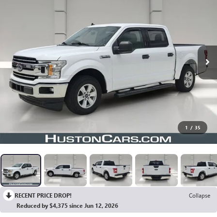
1
/
35
RECENT PRICE DROP!
Collapse
Reduced by $4,375 since Jun 12, 2026