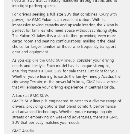
need an SUV that can easily maneuver through traffic and fit
into tight parking spaces.
For drivers seeking a full-size SUV that combines luxury with
power, the GMC Yukon is an excellent option. With its
impressive towing capacity and upscale interior, the Yukon is
perfect for families who need space without sacrificing style.
The Yukon XL takes this a step further, providing even more
cargo room and seating configurations, making it the ideal
choice for larger families or those who frequently transport
gear and equipment.
As you
explore the GMC SUV lineup
, consider your driving
needs and lifestyle. Each model has its unique strengths,
ensuring there’s a GMC SUV for sale that’s just right for you.
Whether you’re leaning towards the family-friendly Acadia, the
city-savvy Terrain, or the powerful Yukons, GMC has a vehicle
that will enhance your driving experience in Central Florida.
A Look at GMC SUVs
GMC’s SUV lineup is engineered to cater to a diverse range of
drivers, providing options that blend comfort, performance,
and advanced technology. Whether you’re navigating city
streets or embarking on weekend adventures, there’s a GMC
SUV that perfectly matches your needs.
GMC Acadia