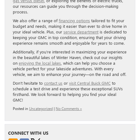
gas versus diesel
, or exploring the benefits of electric trucks,
our resources can guide you through the decision-making
process.
We also offer a range of
financing options
tailored to fit your
budget and needs, making it easier than ever to drive home in
your ideal vehicle. Plus, our
service department
is dedicated to
keeping your GMC in top condition, ensuring that your driving
experience remains smooth and enjoyable for years to come.
Additionally, if you’re interested in maximizing your experience
in the beautiful lakes of Winter Haven, check out our insights
on
enjoying the local lakes
, which can help you choose a
vehicle perfect for your lakeside adventures. With every
vehicle, we aim to enhance your journey—on the road and off.
Don’t hesitate to
contact us
or
visit Central Buick GMC
to
schedule a test drive and experience these exceptional SUVs
firsthand. We look forward to helping you find your ideal
GMC!
Posted in
Uncategorized
|
No Comments »
CONNECT WITH US