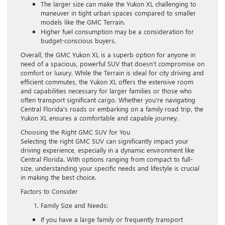
The larger size can make the Yukon XL challenging to
maneuver in tight urban spaces compared to smaller
models like the GMC Terrain.
Higher fuel consumption may be a consideration for
budget-conscious buyers.
Overall, the GMC Yukon XL is a superb option for anyone in
need of a spacious, powerful SUV that doesn’t compromise on
comfort or luxury. While the Terrain is ideal for city driving and
efficient commutes, the Yukon XL offers the extensive room
and capabilities necessary for larger families or those who
often transport significant cargo. Whether you’re navigating
Central Florida’s roads or embarking on a family road trip, the
Yukon XL ensures a comfortable and capable journey.
Choosing the Right GMC SUV for You
Selecting the right GMC SUV can significantly impact your
driving experience, especially in a dynamic environment like
Central Florida. With options ranging from compact to full-
size, understanding your specific needs and lifestyle is crucial
in making the best choice.
Factors to Consider
Family Size and Needs:
If you have a large family or frequently transport