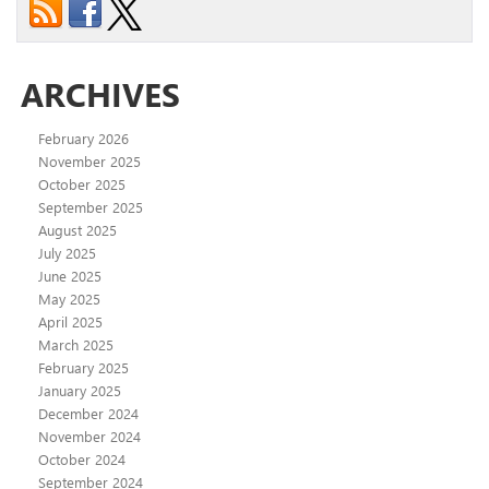
ARCHIVES
February 2026
November 2025
October 2025
September 2025
August 2025
July 2025
June 2025
May 2025
April 2025
March 2025
February 2025
January 2025
December 2024
November 2024
October 2024
September 2024