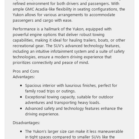
refined environment for both drivers and passengers. With
ample GMC Acadia-like flexibility in seating configurations, the
Yukon allows for various arrangements to accommodate
passengers and cargo with ease.
Performance is a hallmark of the Yukon, equipped with
powerful engine options that deliver robust towing
capabilities, making it ideal for hauling trailers, boats, or other
recreational gear. The SUV’s advanced technology features,
including an intuitive infotainment system and a suite of safety
technologies, ensure a modern driving experience that
prioritizes connectivity and peace of mind.
Pros and Cons
Advantages:
Spacious interior with luxurious finishes, perfect for
family road trips or outings.
Exceptional towing capacity, suitable for outdoor
adventures and transporting heavy loads.
Advanced safety and technology features enhance the
driving experience.
Disadvantages:
The Yukon’s larger size can make it less maneuverable
in tight spaces compared to smaller SUVs like the