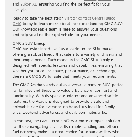
and
Yukon XL
, ensuring you find the perfect fit for your
lifestyle.
Ready to take the next step?
Visit
or
contact Central Buick
GMC
today to learn more about these outstanding GMC SUVs.
Our knowledgeable team is here to answer your questions
and help you find the right vehicle for your needs.
GMC’s SUV Lineup
GMC has established itself as a leader in the SUV market,
offering a robust lineup that caters to a variety of drivers and
their unique needs. Each model in the GMC SUV family is
designed with specific features and capabilities, ensuring that
whether you prioritize space, performance, or technology,
there’s a GMC SUV for sale that meets your requirements.
The GMC Acadia stands out as a versatile midsize SUV, perfect
for families and those who value a balance of comfort and
functionality. With its spacious interior and advanced safety
features, the Acadia is designed to provide a safe and
enjoyable ride for everyone on board. It’s ideal for family
trips, weekend adventures, and daily commutes alike.
In contrast, the GMC Terrain offers a more compact solution
for those navigating city life. Its nimble handling and efficient
fuel economy make it a great choice for urban dwellers who