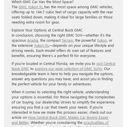
Which GMC Car Has the Most Space?
The
GMC Yukon XL
has the most space among GMC vehicles,
offering up to 144.7 cubic feet of cargo capacity with the rear
seats folded down, making it ideal for large families or those
needing extra room for gear.
Explore Your Options at Central Buick GMC
In conclusion, choosing the right GMC SUV—whether it’s the
spacious
Acadia
, the compact
Terrain
, the powerful
Yukon
, or
the extensive
Yukon XL
—depends on your unique lifestyle and
driving needs. Each model offers its own set of features and
benefits, ensuring there’s a perfect fit for everyone.
If you’re located in Central Florida, we invite you to
visit Central
Buick GMC
to
explore our wide selection of GMC SUVs
. Our
knowledgeable team is here to help you navigate the options,
answer any questions you may have, and assist you in finding
the perfect vehicle for your family or adventures.
When it comes to selecting the right vehicle, understanding
your options is essential. For those navigating the complexities
of car buying, our dealership strives to simplify the experience,
ensuring you find a car that meets your needs. If you’re
interested in how we make this process easier, check out our
article on
How Central Buick GMC Makes Car Buying Easier
and Better
. Whether you’re considering the
practicalities of