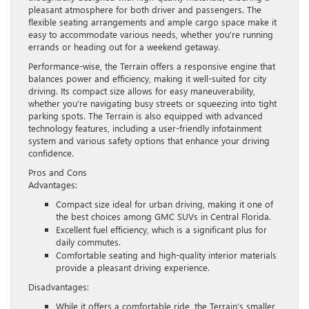
pleasant atmosphere for both driver and passengers. The
flexible seating arrangements and ample cargo space make it
easy to accommodate various needs, whether you’re running
errands or heading out for a weekend getaway.
Performance-wise, the Terrain offers a responsive engine that
balances power and efficiency, making it well-suited for city
driving. Its compact size allows for easy maneuverability,
whether you’re navigating busy streets or squeezing into tight
parking spots. The Terrain is also equipped with advanced
technology features, including a user-friendly infotainment
system and various safety options that enhance your driving
confidence.
Pros and Cons
Advantages:
Compact size ideal for urban driving, making it one of
the best choices among GMC SUVs in Central Florida.
Excellent fuel efficiency, which is a significant plus for
daily commutes.
Comfortable seating and high-quality interior materials
provide a pleasant driving experience.
Disadvantages:
While it offers a comfortable ride, the Terrain’s smaller