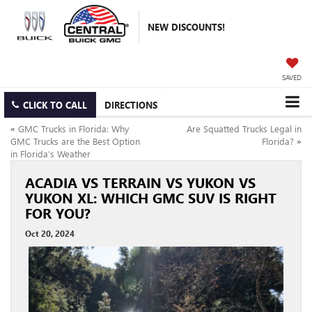
NEW DISCOUNTS!
SAVED
CLICK TO CALL
DIRECTIONS
«
GMC Trucks in Florida: Why
Are Squatted Trucks Legal in
GMC Trucks are the Best Option
Florida?
»
in Florida’s Weather
ACADIA VS TERRAIN VS YUKON VS
YUKON XL: WHICH GMC SUV IS RIGHT
FOR YOU?
Oct 20, 2024