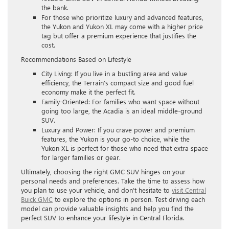
the bank.
For those who prioritize luxury and advanced features,
the Yukon and Yukon XL may come with a higher price
tag but offer a premium experience that justifies the
cost.
Recommendations Based on Lifestyle
City Living: If you live in a bustling area and value
efficiency, the Terrain’s compact size and good fuel
economy make it the perfect fit.
Family-Oriented: For families who want space without
going too large, the Acadia is an ideal middle-ground
SUV.
Luxury and Power: If you crave power and premium
features, the Yukon is your go-to choice, while the
Yukon XL is perfect for those who need that extra space
for larger families or gear.
Ultimately, choosing the right GMC SUV hinges on your
personal needs and preferences. Take the time to assess how
you plan to use your vehicle, and don’t hesitate to
visit Central
Buick GMC
to explore the options in person. Test driving each
model can provide valuable insights and help you find the
perfect SUV to enhance your lifestyle in Central Florida.