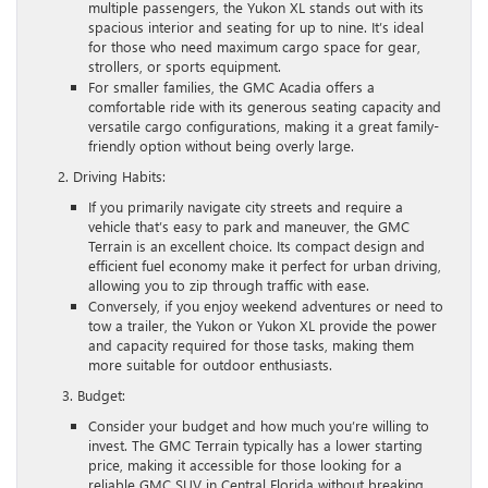
multiple passengers, the Yukon XL stands out with its
spacious interior and seating for up to nine. It’s ideal
for those who need maximum cargo space for gear,
strollers, or sports equipment.
For smaller families, the GMC Acadia offers a
comfortable ride with its generous seating capacity and
versatile cargo configurations, making it a great family-
friendly option without being overly large.
2. Driving Habits:
If you primarily navigate city streets and require a
vehicle that’s easy to park and maneuver, the GMC
Terrain is an excellent choice. Its compact design and
efficient fuel economy make it perfect for urban driving,
allowing you to zip through traffic with ease.
Conversely, if you enjoy weekend adventures or need to
tow a trailer, the Yukon or Yukon XL provide the power
and capacity required for those tasks, making them
more suitable for outdoor enthusiasts.
3. Budget:
Consider your budget and how much you’re willing to
invest. The GMC Terrain typically has a lower starting
price, making it accessible for those looking for a
reliable GMC SUV in Central Florida without breaking