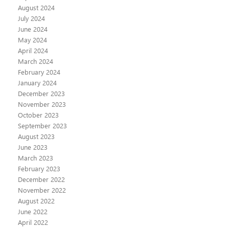
August 2024
July 2024
June 2024
May 2024
April 2024
March 2024
February 2024
January 2024
December 2023
November 2023
October 2023
September 2023
August 2023
June 2023
March 2023
February 2023
December 2022
November 2022
August 2022
June 2022
April 2022