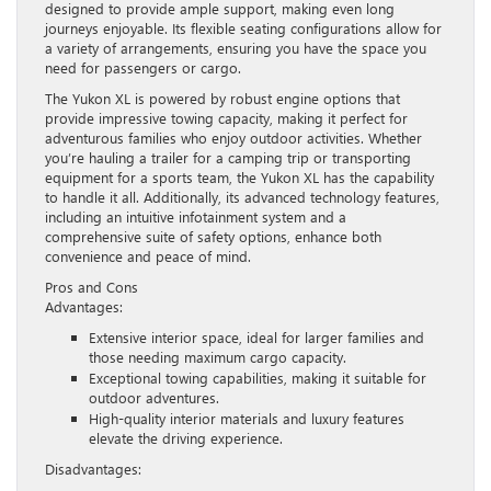
designed to provide ample support, making even long
journeys enjoyable. Its flexible seating configurations allow for
a variety of arrangements, ensuring you have the space you
need for passengers or cargo.
The Yukon XL is powered by robust engine options that
provide impressive towing capacity, making it perfect for
adventurous families who enjoy outdoor activities. Whether
you’re hauling a trailer for a camping trip or transporting
equipment for a sports team, the Yukon XL has the capability
to handle it all. Additionally, its advanced technology features,
including an intuitive infotainment system and a
comprehensive suite of safety options, enhance both
convenience and peace of mind.
Pros and Cons
Advantages:
Extensive interior space, ideal for larger families and
those needing maximum cargo capacity.
Exceptional towing capabilities, making it suitable for
outdoor adventures.
High-quality interior materials and luxury features
elevate the driving experience.
Disadvantages: