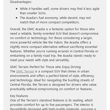
Disadvantages:
While it handles well, some drivers may find it less agile
than smaller SUVs.
The Acadia’s fuel economy, while decent, may not
match that of more compact competitors.
Overall, the GMC Acadia is a fantastic option for those who
need a reliable, family-oriented SUV that doesn’t compromise
on comfort or technology. For those considering a larger,
more powerful vehicle like the Yukon, the Acadia offers a
slightly more compact alternative without sacrificing essential
features. Whether you’re running errands in Central Florida or
embarking on a family road trip, the Acadia stands ready to
meet your needs with style and versatility.
GMC Terrain: Perfect for Those who Enjoy Driving
The
GMC Terrain
is a compact SUV that shines in urban
environments and offers a perfect blend of style, efficiency,
and technology. Ideal for navigating the bustling streets of
Central Florida, the Terrain is designed for drivers who value
practicality without compromising on comfort or features.
Key Features
One of the Terrain’s standout features is its seating, which
provides comfort for up to five passengers. The interior is
thoughtfully designed with high-quality materials, ensuring a