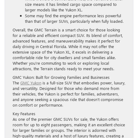
size means it has limited cargo space compared to
larger models like the Yukon XL.
Some may find the engine performance less powerful
than that of larger SUVs, particularly when fully loaded.
Overall, the GMC Terrain is a smart choice for those looking
for a reliable and efficient compact SUV. Its blend of comfort,
advanced features, and maneuverability makes it perfect for
daily driving in Central Florida. While it may not offer the
extensive space of the Yukon XL, it excels in delivering a
comfortable ride for city dwellers and small families alike.
Whether you’re commuting to work or exploring local
attractions, the Terrain stands ready to meet your needs.
GMC Yukon: Built for Growing Families and Businesses
The
GMC Yukon
is a full-size SUV that embodies power, luxury,
and versatility. Designed for those who demand more from
their vehicles, the Yukon is perfect for families, adventurers,
and anyone seeking a spacious ride that doesn’t compromise
on comfort or performance.
Key Features
As one of the premier GMC SUVs for sale, the Yukon offers
room for up to eight passengers, making it an excellent choice
for larger families or groups. The interior is adorned with
high-quality materials and a host of luxury features, creating a