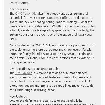
every journey.
GMC Yukon XL
The
GMC Yukon XL
takes the already spacious Yukon and
extends it for even greater capacity. It offers additional cargo
space and flexible seating configurations, making it ideal for
families who need extra room. Whether you’re heading out for
a family vacation or transporting gear for a group activity, the
Yukon XL ensures that you have all the space and luxury you
need.
Each model in the GMC SUV lineup brings unique strengths to
the table, ensuring there’s a perfect match for every lifestyle.
From the family-friendly Acadia to the city-smart Terrain, and
the powerful Yukons, GMC provides options that elevate your
driving experience.
GMC Acadia: Spacious and Capable
The
GMC Acadia
is a standout midsize SUV that balances
spaciousness with advanced features, making it an excellent
choice for families and anyone seeking a versatile vehicle. Its
thoughtful design and impressive capabilities make it suitable
for a wide range of driving needs.
Key Features
One of the defining characteristics of the Acadia is its
generous GMC Acadia seating capacity, accommodating up to