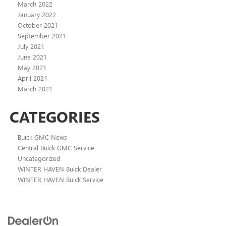
March 2022
January 2022
October 2021
September 2021
July 2021
June 2021
May 2021
April 2021
March 2021
CATEGORIES
Buick GMC News
Central Buick GMC Service
Uncategorized
WINTER HAVEN Buick Dealer
WINTER HAVEN Buick Service