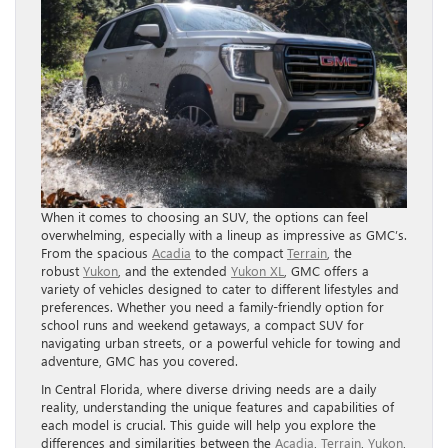
When it comes to choosing an SUV, the options can feel
overwhelming, especially with a lineup as impressive as GMC’s.
From the spacious
Acadia
to the compact
Terrain
, the
robust
Yukon
, and the extended
Yukon XL
, GMC offers a
variety of vehicles designed to cater to different lifestyles and
preferences. Whether you need a family-friendly option for
school runs and weekend getaways, a compact SUV for
navigating urban streets, or a powerful vehicle for towing and
adventure, GMC has you covered.
In Central Florida, where diverse driving needs are a daily
reality, understanding the unique features and capabilities of
each model is crucial. This guide will help you explore the
differences and similarities between the
Acadia
,
Terrain
,
Yukon
,