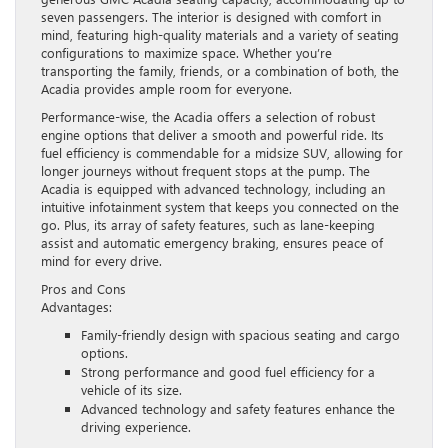
seven passengers. The interior is designed with comfort in
mind, featuring high-quality materials and a variety of seating
configurations to maximize space. Whether you’re
transporting the family, friends, or a combination of both, the
Acadia provides ample room for everyone.
Performance-wise, the Acadia offers a selection of robust
engine options that deliver a smooth and powerful ride. Its
fuel efficiency is commendable for a midsize SUV, allowing for
longer journeys without frequent stops at the pump. The
Acadia is equipped with advanced technology, including an
intuitive infotainment system that keeps you connected on the
go. Plus, its array of safety features, such as lane-keeping
assist and automatic emergency braking, ensures peace of
mind for every drive.
Pros and Cons
Advantages:
Family-friendly design with spacious seating and cargo
options.
Strong performance and good fuel efficiency for a
vehicle of its size.
Advanced technology and safety features enhance the
driving experience.