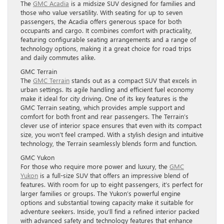
The
GMC Acadia
is a midsize SUV designed for families and
those who value versatility. With seating for up to seven
passengers, the Acadia offers generous space for both
occupants and cargo. It combines comfort with practicality,
featuring configurable seating arrangements and a range of
technology options, making it a great choice for road trips
and daily commutes alike.
GMC Terrain
The
GMC Terrain
stands out as a compact SUV that excels in
urban settings. Its agile handling and efficient fuel economy
make it ideal for city driving. One of its key features is the
GMC Terrain seating, which provides ample support and
comfort for both front and rear passengers. The Terrain’s
clever use of interior space ensures that even with its compact
size, you won’t feel cramped. With a stylish design and intuitive
technology, the Terrain seamlessly blends form and function.
GMC Yukon
For those who require more power and luxury, the
GMC
Yukon
is a full-size SUV that offers an impressive blend of
features. With room for up to eight passengers, it’s perfect for
larger families or groups. The Yukon’s powerful engine
options and substantial towing capacity make it suitable for
adventure seekers. Inside, you’ll find a refined interior packed
with advanced safety and technology features that enhance