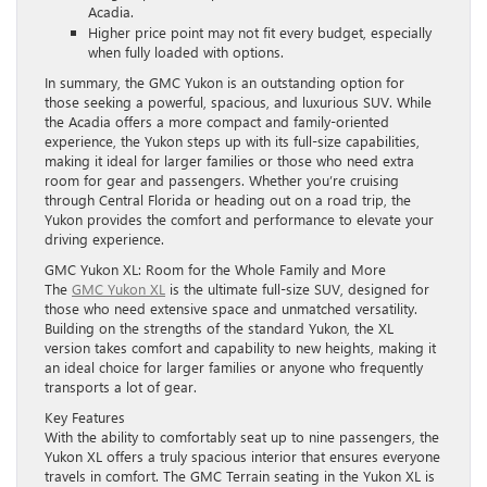
Acadia.
Higher price point may not fit every budget, especially
when fully loaded with options.
In summary, the GMC Yukon is an outstanding option for
those seeking a powerful, spacious, and luxurious SUV. While
the Acadia offers a more compact and family-oriented
experience, the Yukon steps up with its full-size capabilities,
making it ideal for larger families or those who need extra
room for gear and passengers. Whether you’re cruising
through Central Florida or heading out on a road trip, the
Yukon provides the comfort and performance to elevate your
driving experience.
GMC Yukon XL: Room for the Whole Family and More
The
GMC Yukon XL
is the ultimate full-size SUV, designed for
those who need extensive space and unmatched versatility.
Building on the strengths of the standard Yukon, the XL
version takes comfort and capability to new heights, making it
an ideal choice for larger families or anyone who frequently
transports a lot of gear.
Key Features
With the ability to comfortably seat up to nine passengers, the
Yukon XL offers a truly spacious interior that ensures everyone
travels in comfort. The GMC Terrain seating in the Yukon XL is