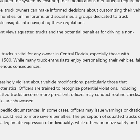
avigated the system by ensuring their modifications met all legal requireme
e, truck owners can make informed decisions about customizing their veh
mmunities, online forums, and social media groups dedicated to truck
ble insights into navigating these regulations.
nt views squatted trucks and the potential penalties for driving a non-
cks is vital for any owner in Central Florida, especially those with
 1500. While many truck enthusiasts enjoy personalizing their vehicles, fai
 serious consequences.
asingly vigilant about vehicle modifications, particularly those that
cteristics. Officers are trained to recognize potential violations, including
uatted trucks become more prevalent, officers may conduct routine checks,
cks are showcased.
cific circumstances. In some cases, officers may issue warnings or citati
ons could lead to more severe penalties. The perception of squatted trucks 
legitimate expression of individuality, while others prioritize safety and