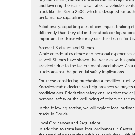
and lowering the rear end can affect a vehicle’s cent
truck like the Sierra 2500, which is designed for bot
performance capabilities.
Additionally, squatting a truck can impact braking ef
differently than they did in their stock configurations,
important for those who may use their trucks for tow
Accident Statistics and Studies
While anecdotal evidence and personal experiences ca
as well. Studies have shown that vehicles with signi
accidents due to the factors mentioned above. As a 
trucks against the potential safety implications.
For those considering purchasing a modified truck, v
Knowledgeable dealers can help prospective buyers u
modifications. Prioritizing safety ensures that the 
personal safety or the well-being of others on the ro
In the following section, we will explore local ordina
trucks in Florida.
Local Ordinances and Regulations
In addition to state laws, local ordinances in Central 
the trend of customizing vehicles, particularly with li