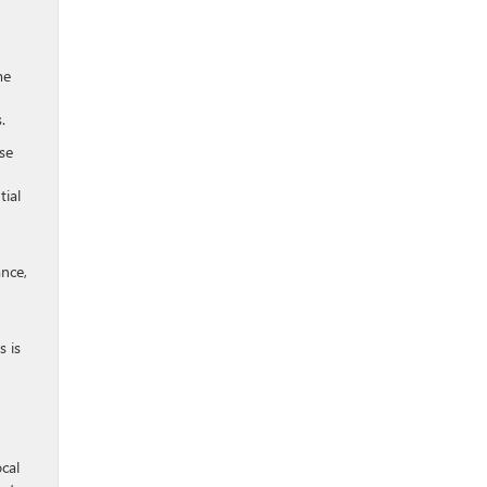
me
.
se
tial
ance,
s is
cal