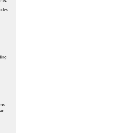
nts.
icles
ling
ons
can