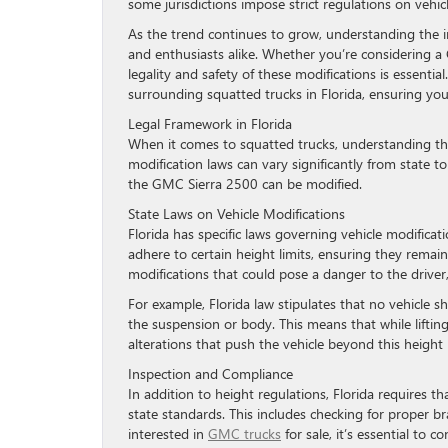
some jurisdictions impose strict regulations on vehic
As the trend continues to grow, understanding the i
and enthusiasts alike. Whether you’re considering a
legality and safety of these modifications is essentia
surrounding squatted trucks in Florida, ensuring yo
Legal Framework in Florida
When it comes to squatted trucks, understanding the 
modification laws can vary significantly from state to
the GMC Sierra 2500 can be modified.
State Laws on Vehicle Modifications
Florida has specific laws governing vehicle modificat
adhere to certain height limits, ensuring they remai
modifications that could pose a danger to the driver,
For example, Florida law stipulates that no vehicle 
the suspension or body. This means that while lifting
alterations that push the vehicle beyond this height l
Inspection and Compliance
In addition to height regulations, Florida requires 
state standards. This includes checking for proper br
interested in
GMC trucks
for sale, it’s essential to 