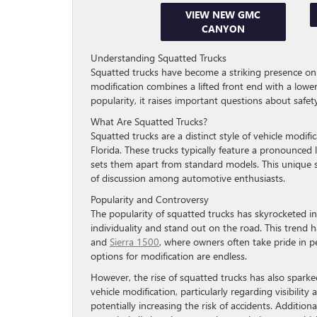
VIEW NEW GMC
CANYON
Understanding Squatted Trucks
Squatted trucks have become a striking presence on the
modification combines a lifted front end with a lower
popularity, it raises important questions about safet
What Are Squatted Trucks?
Squatted trucks are a distinct style of vehicle modifi
Florida. These trucks typically feature a pronounced l
sets them apart from standard models. This unique s
of discussion among automotive enthusiasts.
Popularity and Controversy
The popularity of squatted trucks has skyrocketed in
individuality and stand out on the road. This tre
and
Sierra 1500
, where owners often take pride in pe
options for modification are endless.
However, the rise of squatted trucks has also sparked
vehicle modification, particularly regarding visibility
potentially increasing the risk of accidents. Addition