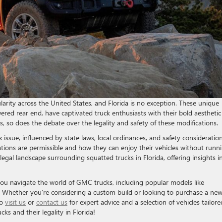
larity across the United States, and Florida is no exception. These unique
owered rear end, have captivated truck enthusiasts with their bold aestheti
, so does the debate over the legality and safety of these modifications.
x issue, influenced by state laws, local ordinances, and safety consideration
ions are permissible and how they can enjoy their vehicles without runn
t legal landscape surrounding squatted trucks in Florida, offering insights i
you navigate the world of GMC trucks, including popular models like
. Whether you’re considering a custom build or looking to purchase a ne
to
visit us
or
contact us
for expert advice and a selection of vehicles tailore
cks and their legality in Florida!