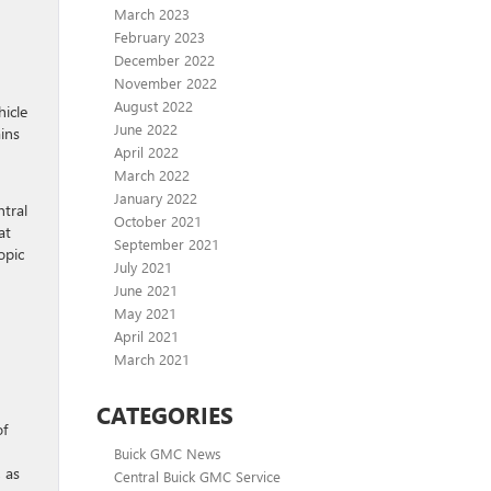
March 2023
February 2023
December 2022
November 2022
August 2022
hicle
June 2022
ains
April 2022
March 2022
January 2022
ntral
October 2021
at
September 2021
opic
July 2021
June 2021
May 2021
April 2021
March 2021
CATEGORIES
of
Buick GMC News
, as
Central Buick GMC Service