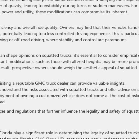
er of gravity, leading to instability during turns or sudden maneuvers. For
h power and utility, these modifications can compromise its inherent
ficiency and overall ride quality. Owners may find that their vehicles handl
 potentially leading to a less controlled driving experience. This is particul
ing or off-road driving, where stability and control are paramount.
n shape opinions on squatted trucks, it’s essential to consider empirical 
ficant modifications, such as those with altered heights, may be more pron
result, prospective owners should weigh the aesthetic appeal of squatted
isiting a reputable GMC truck dealer can provide valuable insights.
nderstand the risks associated with squatted trucks and offer advice on 
enjoyment of owning a customized vehicle does not come at the cost of risk
ad.
nces and regulations that further influence the legality and safety of squat
Florida play a significant role in determining the legality of squatted truck
fted trucks like the
GMC Sierra HD
, continues to grow, understanding the