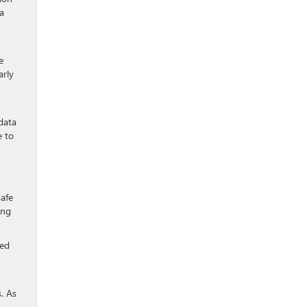
 a
e
arly
data
e to
safe
ing
ted
s. As