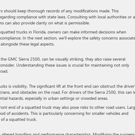
ners should keep thorough records of any modifications made. This
egarding compliance with state laws. Consulting with local authorities or a
ns can also provide clarity on what is permissible.
quatted trucks in Florida, owners can make informed decisions when
compliance. In the next section, we’ll explore the safety concerns associat
 alongside these legal aspects.
the GMC Sierra 2500, can be visually striking, they also raise several
nsider. Understanding these issues is crucial for maintaining not only
road.
 is visibility. The significant lift at the front end can obstruct the driver
estrians, and obstacles on the road. For drivers of the Sierra 2500, this can 
tial hazards, especially in urban settings or crowded areas.
 front end of a squatted truck may also pose risks to other road users. Lar
ood of accidents. This is particularly concerning for smaller vehicles and
 of a squatted truck.
ce altered handling and performance characteristics. Modifying the suspens