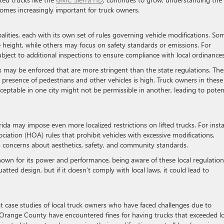
ecomes increasingly important for truck owners.
alities, each with its own set of rules governing vehicle modifications. So
e height, while others may focus on safety standards or emissions. For
subject to additional inspections to ensure compliance with local ordinances
its may be enforced that are more stringent than the state regulations. The
 presence of pedestrians and other vehicles is high. Truck owners in these
ptable in one city might not be permissible in another, leading to poten
ida may impose even more localized restrictions on lifted trucks. For inst
ation (HOA) rules that prohibit vehicles with excessive modifications,
m concerns about aesthetics, safety, and community standards.
known for its power and performance, being aware of these local regulation
tted design, but if it doesn’t comply with local laws, it could lead to
at case studies of local truck owners who have faced challenges due to
 Orange County have encountered fines for having trucks that exceeded lo