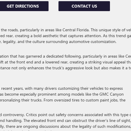
GET DIRECTIONS
CONTACT US
 roads, particularly in areas like Central Florida. This unique style of ve
ed rear, creating a bold aesthetic that captures attention. As this trend g
y, legality, and the culture surrounding automotive customization.
cation that has garnered a dedicated following, particularly in areas like Ce
ift at the front end and a lowered rear, creating a striking visual appeal th
tance not only enhances the truck’s aggressive look but also makes it a t
 recent years, with many drivers customizing their vehicles to express
nd has become especially prominent among models like the GMC Canyon
rsonalizing their trucks. From oversized tires to custom paint jobs, the
 controversy. Critics point out safety concerns associated with this type 
 and handling. The elevated front end can obstruct the driver’s line of sight,
ally, there are ongoing discussions about the legality of such modifications