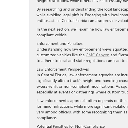
height restrictions, while others have successfully n
By researching and understanding the local landscap
while avoiding legal pitfalls. Engaging with local co
enthusiasts in Central Florida can also provide valua
In the next section, we’ll examine how law enforceme
compliant vehicle.
Enforcement and Penalties
Understanding how law enforcement views squatted tru
customized vehicles like the
GMC Canyon
and Sierra
to adhere to local and state regulations can lead to
Law Enforcement Perspectives
In Central Florida, law enforcement agencies are incre
significantly alter a truck’s height and handling chara
excessive lift or non-compliant modifications. As sq
especially at events or gatherings where custom tru
Law enforcement’s approach often depends on the spe
for minor infractions, while more significant violati
vary among officers, with some recognizing them as a 
compliance.
Potential Penalties for Non-Compliance