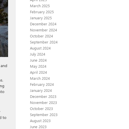
March 2025
February 2025
January 2025
December 2024
November 2024
October 2024
September 2024
August 2024
July 2024
June 2024
c and
May 2024
April 2024
March 2024
s.
February 2024
ing
January 2024
nto
December 2023
November 2023
October 2023
w
September 2023
d to
August 2023
June 2023