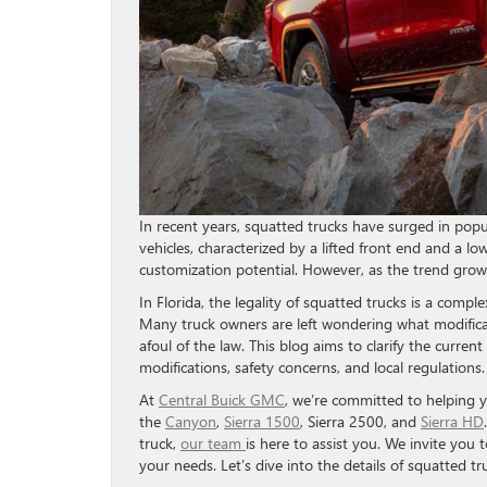
In recent years, squatted trucks have surged in popu
vehicles, characterized by a lifted front end and a l
customization potential. However, as the trend grows
In Florida, the legality of squatted trucks is a comple
Many truck owners are left wondering what modificat
afoul of the law. This blog aims to clarify the curren
modifications, safety concerns, and local regulations.
At
Central Buick GMC
, we’re committed to helping 
the
Canyon
,
Sierra 1500
, Sierra 2500, and
Sierra HD
truck,
our team
is here to assist you. We invite you 
your needs. Let’s dive into the details of squatted tru