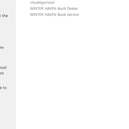
Uncategorized
WINTER HAVEN Buick Dealer
s
WINTER HAVEN Buick Service
t the
ike
must
ent
e to