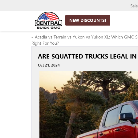
Sel
NEW DISCOUNTS!
«
Acadia vs Terrain vs Yukon vs Yukon XL: Which GMC S
Right For You?
ARE SQUATTED TRUCKS LEGAL IN
Oct 21, 2024