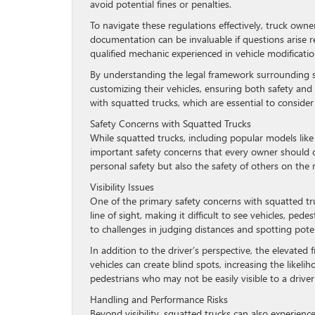
avoid potential fines or penalties.
To navigate these regulations effectively, truck ow
documentation can be invaluable if questions arise r
qualified mechanic experienced in vehicle modificatio
By understanding the legal framework surrounding s
customizing their vehicles, ensuring both safety and 
with squatted trucks, which are essential to consider
Safety Concerns with Squatted Trucks
While squatted trucks, including popular models like 
important safety concerns that every owner should co
personal safety but also the safety of others on the 
Visibility Issues
One of the primary safety concerns with squatted trucks
line of sight, making it difficult to see vehicles, ped
to challenges in judging distances and spotting poten
In addition to the driver’s perspective, the elevated
vehicles can create blind spots, increasing the likelih
pedestrians who may not be easily visible to a driver
Handling and Performance Risks
Beyond visibility, squatted trucks can also experien