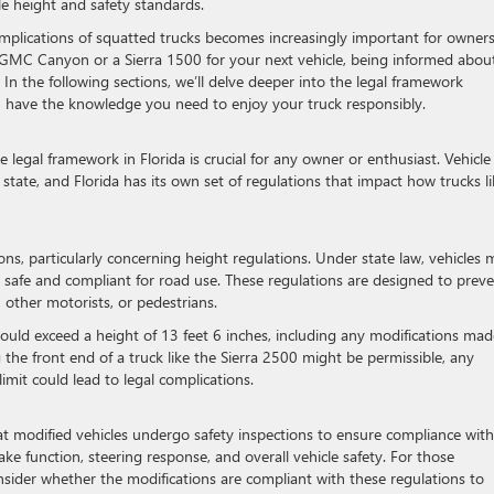
le height and safety standards.
mplications of squatted trucks becomes increasingly important for owner
 GMC Canyon or a Sierra 1500 for your next vehicle, being informed abou
l. In the following sections, we’ll delve deeper into the legal framework
u have the knowledge you need to enjoy your truck responsibly.
legal framework in Florida is crucial for any owner or enthusiast. Vehicle
 state, and Florida has its own set of regulations that impact how trucks l
ions, particularly concerning height regulations. Under state law, vehicles 
n safe and compliant for road use. These regulations are designed to prev
 other motorists, or pedestrians.
should exceed a height of 13 feet 6 inches, including any modifications mad
 the front end of a truck like the Sierra 2500 might be permissible, any
imit could lead to legal complications.
that modified vehicles undergo safety inspections to ensure compliance with
ake function, steering response, and overall vehicle safety. For those
consider whether the modifications are compliant with these regulations to