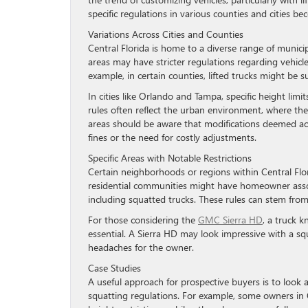
specific regulations in various counties and cities b
Variations Across Cities and Counties
Central Florida is home to a diverse range of municip
areas may have stricter regulations regarding vehicl
example, in certain counties, lifted trucks might be 
In cities like Orlando and Tampa, specific height lim
rules often reflect the urban environment, where the
areas should be aware that modifications deemed acce
fines or the need for costly adjustments.
Specific Areas with Notable Restrictions
Certain neighborhoods or regions within Central Flor
residential communities might have homeowner associ
including squatted trucks. These rules can stem fro
For those considering the
GMC Sierra HD
, a truck 
essential. A Sierra HD may look impressive with a squa
headaches for the owner.
Case Studies
A useful approach for prospective buyers is to look 
squatting regulations. For example, some owners in