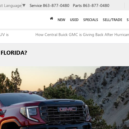
ect Language
▼
Service
863-877-0480
Parts
863-877-0480
NEW
USED
SPECIALS
SELL/TRADE
S
UV is
How Central Buick GMC is Giving Back After Hurrica
 FLORIDA?