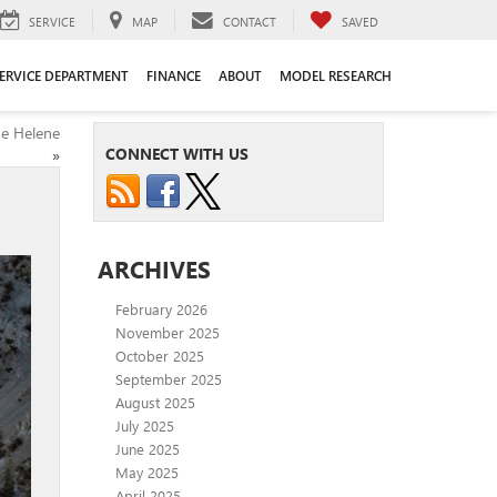
SERVICE
MAP
CONTACT
SAVED
ERVICE DEPARTMENT
FINANCE
ABOUT
MODEL RESEARCH
ne Helene
CONNECT WITH US
»
ARCHIVES
February 2026
November 2025
October 2025
September 2025
August 2025
July 2025
June 2025
May 2025
April 2025