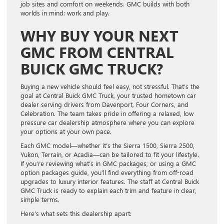
job sites and comfort on weekends. GMC builds with both
worlds in mind: work and play.
WHY BUY YOUR NEXT
GMC FROM CENTRAL
BUICK GMC TRUCK?
Buying a new vehicle should feel easy, not stressful. That’s the
goal at Central Buick GMC Truck, your trusted hometown car
dealer serving drivers from Davenport, Four Corners, and
Celebration. The team takes pride in offering a relaxed, low
pressure car dealership atmosphere where you can explore
your options at your own pace.
Each GMC model—whether it’s the Sierra 1500, Sierra 2500,
Yukon, Terrain, or Acadia—can be tailored to fit your lifestyle.
If you’re reviewing what’s in GMC packages, or using a GMC
option packages guide, you’ll find everything from off-road
upgrades to luxury interior features. The staff at Central Buick
GMC Truck is ready to explain each trim and feature in clear,
simple terms.
Here’s what sets this dealership apart: