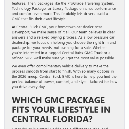
features. Then, packages like the ProGrade Trailering System,
Technology Package, or Luxury Package enhance performance
and comfort even more. This flexibility lets drivers build a
GMC that fits their exact lifestyle.
At Central Buick GMC, your hometown car dealer near
Davenport, we make sense of it all. Our team believes in clear
answers and a relaxed buying process. As a low pressure car
dealership, we focus on helping you choose the right trim and
package for your needs, not pushing for a sale. Whether
you’re interested in a rugged Central Buick GMC Truck or a
refined SUV, we’ll make sure you get the most value possible.
We even offer complimentary vehicle delivery to make the
process smooth from start to finish. With so many options in
the 2026 lineup, Central Buick GMC is here to help you find the
perfect balance of power, comfort, and style—tailored for how
you drive every day.
WHICH GMC PACKAGE
FITS YOUR LIFESTYLE IN
CENTRAL FLORIDA?
Every driver in Central Florida has a different routine, and