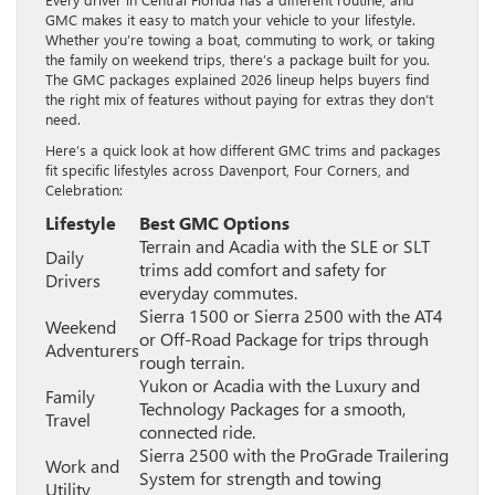
GMC makes it easy to match your vehicle to your lifestyle.
Whether you’re towing a boat, commuting to work, or taking
the family on weekend trips, there’s a package built for you.
The GMC packages explained 2026 lineup helps buyers find
the right mix of features without paying for extras they don’t
need.
Here’s a quick look at how different GMC trims and packages
fit specific lifestyles across Davenport, Four Corners, and
Celebration:
Lifestyle
Best GMC Options
Terrain and Acadia with the SLE or SLT
Daily
trims add comfort and safety for
Drivers
everyday commutes.
Sierra 1500 or Sierra 2500 with the AT4
Weekend
or Off-Road Package for trips through
Adventurers
rough terrain.
Yukon or Acadia with the Luxury and
Family
Technology Packages for a smooth,
Travel
connected ride.
Sierra 2500 with the ProGrade Trailering
Work and
System for strength and towing
Utility