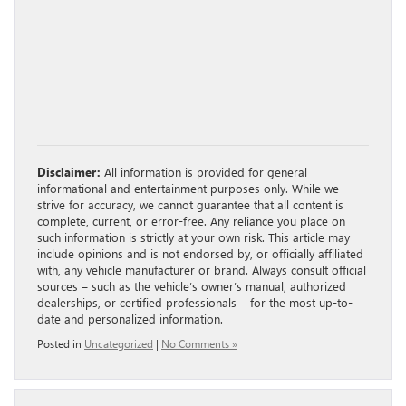
Disclaimer:
All information is provided for general
informational and entertainment purposes only. While we
strive for accuracy, we cannot guarantee that all content is
complete, current, or error-free. Any reliance you place on
such information is strictly at your own risk. This article may
include opinions and is not endorsed by, or officially affiliated
with, any vehicle manufacturer or brand. Always consult official
sources – such as the vehicle’s owner’s manual, authorized
dealerships, or certified professionals – for the most up-to-
date and personalized information.
Posted in
Uncategorized
|
No Comments »