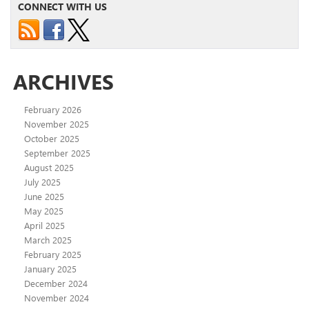
CONNECT WITH US
ARCHIVES
February 2026
November 2025
October 2025
September 2025
August 2025
July 2025
June 2025
May 2025
April 2025
March 2025
February 2025
January 2025
December 2024
November 2024