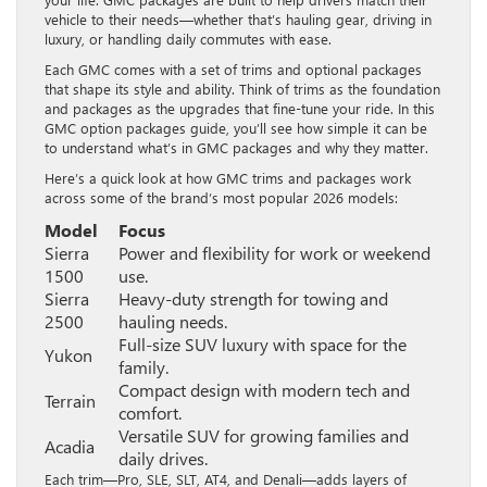
vehicle to their needs—whether that’s hauling gear, driving in
luxury, or handling daily commutes with ease.
Each GMC comes with a set of trims and optional packages
that shape its style and ability. Think of trims as the foundation
and packages as the upgrades that fine-tune your ride. In this
GMC option packages guide, you’ll see how simple it can be
to understand what’s in GMC packages and why they matter.
Here’s a quick look at how GMC trims and packages work
across some of the brand’s most popular 2026 models:
Model
Focus
Sierra
Power and flexibility for work or weekend
1500
use.
Sierra
Heavy-duty strength for towing and
2500
hauling needs.
Full-size SUV luxury with space for the
Yukon
family.
Compact design with modern tech and
Terrain
comfort.
Versatile SUV for growing families and
Acadia
daily drives.
Each trim—Pro, SLE, SLT, AT4, and Denali—adds layers of