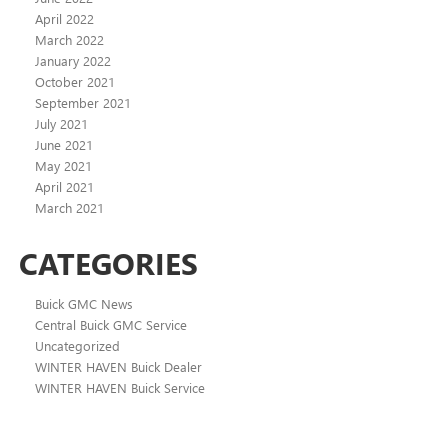
April 2022
March 2022
January 2022
October 2021
September 2021
July 2021
June 2021
May 2021
April 2021
March 2021
CATEGORIES
Buick GMC News
Central Buick GMC Service
Uncategorized
WINTER HAVEN Buick Dealer
WINTER HAVEN Buick Service