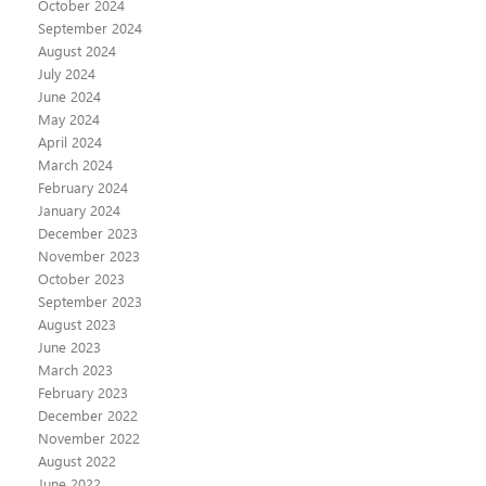
October 2024
September 2024
August 2024
July 2024
June 2024
May 2024
April 2024
March 2024
February 2024
January 2024
December 2023
November 2023
October 2023
September 2023
August 2023
June 2023
March 2023
February 2023
December 2022
November 2022
August 2022
June 2022