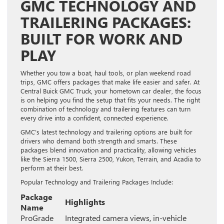
GMC TECHNOLOGY AND
TRAILERING PACKAGES:
BUILT FOR WORK AND
PLAY
Whether you tow a boat, haul tools, or plan weekend road
trips, GMC offers packages that make life easier and safer. At
Central Buick GMC Truck, your hometown car dealer, the focus
is on helping you find the setup that fits your needs. The right
combination of technology and trailering features can turn
every drive into a confident, connected experience.
GMC’s latest technology and trailering options are built for
drivers who demand both strength and smarts. These
packages blend innovation and practicality, allowing vehicles
like the Sierra 1500, Sierra 2500, Yukon, Terrain, and Acadia to
perform at their best.
Popular Technology and Trailering Packages Include:
Package
Highlights
Name
ProGrade
Integrated camera views, in-vehicle