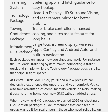
Trailering
trailering app, and hitch guidance for
System
easy hookup.
Head-Up Display, HD Surround Vision,
Technology
and rear camera mirror for better
Package
visibility.
Towing
Trailer brake controller, enhanced
Confidence
cooling, and hitch assist features for
Package
long hauls.
Large touchscreen display, wireless
Infotainment
Apple CarPlay and Android Auto, and
Plus Package
built-in navigation.
Each package enhances how you drive and work. For instance,
the ProGrade Trailering System makes connecting a trailer
quick and simple, while the Technology Package adds visibility
that helps in tight spaces.
At Central Buick GMC Truck, you’ll find a low pressure car
dealership experience designed around your comfort. You can
also take advantage of complimentary vehicle delivery, making
it easy to bring home your new GMC without added stress.
When reviewing GMC packages explained 2026 or checking a
GMC option packages guide, remember that each feature
group was built for real drivers—those who need reliability on