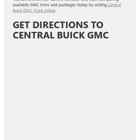
available GMC trims and packages today by visiting
Central
Buick GMC Truck online
.
GET DIRECTIONS TO
CENTRAL BUICK GMC