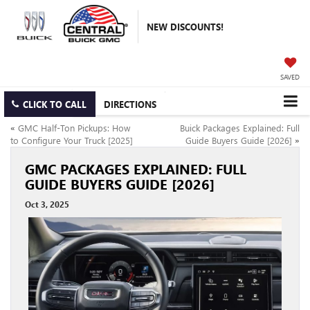
NEW DISCOUNTS!
SAVED
CLICK TO CALL
DIRECTIONS
«
GMC Half-Ton Pickups: How
Buick Packages Explained: Full
to Configure Your Truck [2025]
Guide Buyers Guide [2026]
»
GMC PACKAGES EXPLAINED: FULL
GUIDE BUYERS GUIDE [2026]
Oct 3, 2025