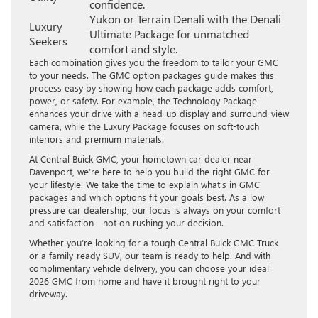
confidence.
Yukon or Terrain Denali with the Denali
Luxury
Ultimate Package for unmatched
Seekers
comfort and style.
Each combination gives you the freedom to tailor your GMC
to your needs. The GMC option packages guide makes this
process easy by showing how each package adds comfort,
power, or safety. For example, the Technology Package
enhances your drive with a head-up display and surround-view
camera, while the Luxury Package focuses on soft-touch
interiors and premium materials.
At Central Buick GMC, your hometown car dealer near
Davenport, we’re here to help you build the right GMC for
your lifestyle. We take the time to explain what’s in GMC
packages and which options fit your goals best. As a low
pressure car dealership, our focus is always on your comfort
and satisfaction—not on rushing your decision.
Whether you’re looking for a tough Central Buick GMC Truck
or a family-ready SUV, our team is ready to help. And with
complimentary vehicle delivery, you can choose your ideal
2026 GMC from home and have it brought right to your
driveway.