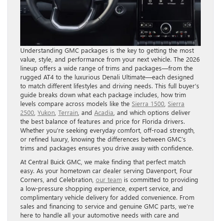
Understanding GMC packages is the key to getting the most
value, style, and performance from your next vehicle. The 2026
lineup offers a wide range of trims and packages—from the
rugged AT4 to the luxurious Denali Ultimate—each designed
to match different lifestyles and driving needs. This full buyer’s
guide breaks down what each package includes, how trim
levels compare across models like the
Sierra 1500
,
Sierra
2500
,
Yukon
,
Terrain
, and
Acadia
, and which options deliver
the best balance of features and price for Florida drivers.
Whether you’re seeking everyday comfort, off-road strength,
or refined luxury, knowing the differences between GMC’s
trims and packages ensures you drive away with confidence.
At Central Buick GMC, we make finding that perfect match
easy. As your hometown car dealer serving Davenport, Four
Corners, and Celebration,
our team
is committed to providing
a low-pressure shopping experience, expert service, and
complimentary vehicle delivery for added convenience. From
sales and financing to service and genuine GMC parts, we’re
here to handle all your automotive needs with care and