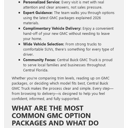
Personalized Service:
Every visit is met with real
attention and clear answers, not sales pressure.
Expert Guidance:
The team walks you through options
using the latest GMC packages explained 2026
materials.
Complimentary Vehicle Delivery:
Enjoy a convenient
hand-off of your new GMC without needing to leave
your home.
Wide Vehicle Selection:
From strong trucks to
comfortable SUVs, there’s something for every type of
driver.
Community Focus:
Central Buick GMC Truck is proud
to serve local families and businesses throughout
Central Florida.
Whether you’re comparing trim levels, reading up on GMC
packages, or deciding which model fits best, Central Buick
GMC Truck makes the process clear and simple. Every step—
from browsing to delivery—is designed to help you feel
confident, informed, and fully supported.
WHAT ARE THE MOST
COMMON GMC OPTION
PACKAGES AND WHAT DO