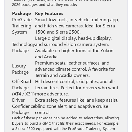
2026 packages and what they include:
Package
Key Features
ProGrade
Smart tow tools, in-vehicle trailering app,
Trailering
and hitch view cameras. Ideal for Sierra
System
1500 and Sierra 2500.
Large digital display, head-up display,
Technology
and surround vision camera system.
Package
Available on higher trims of the Yukon
and Acadia.
Premium seats, leather surfaces, and
Luxury
advanced climate control. A favorite for
Package
Terrain and Acadia owners.
Off-Road
Hill descent control, skid plates, and all-
Package
terrain tires. Perfect for drivers who want
(AT4 / X31)
more adventure.
Driver
Extra safety features like lane keep assist,
Confidence
blind zone alert, and adaptive cruise
Package
control.
Each of these packages can be added to select trims, allowing
buyers to build a GMC that fits their exact needs. For example,
a Sierra 2500 equipped with the ProGrade Trailering System