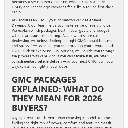
becomes a serious work machine, while a Yukon with the
Luxury and Technology Packages feels like a rolling first-class
cabin.
At Central Buick GMC, your hometown car dealer near
Davenport, our team helps you make sense of every choice.
We explain which packages best fit your goals and budget,
without pressure or upselling. As a low pressure car
dealership, we believe finding the right GMC should be simple
and stress-free. Whether you’re upgrading your Central Buick
GMC Truck or exploring SUV options, we’ll guide you through
the process with care. And if you can’t make it in, we offer
complimentary vehicle delivery—so your next GMC, built your
way, can arrive right at your door.
GMC PACKAGES
EXPLAINED: WHAT DO
THEY MEAN FOR 2026
BUYERS?
Buying a new GMC is more than choosing a model. It’s about
finding the right mix of power, comfort, and features that fit
your life. GMC packages are built to help drivers match their