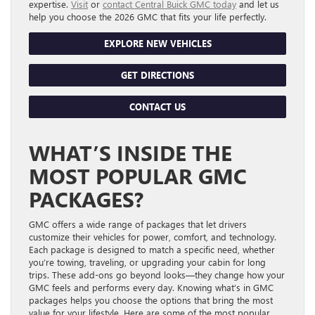
expertise.
Visit
or
contact Central Buick GMC today
and let us
help you choose the 2026 GMC that fits your life perfectly.
EXPLORE NEW VEHICLES
GET DIRECTIONS
CONTACT US
WHAT’S INSIDE THE
MOST POPULAR GMC
PACKAGES?
GMC offers a wide range of packages that let drivers
customize their vehicles for power, comfort, and technology.
Each package is designed to match a specific need, whether
you’re towing, traveling, or upgrading your cabin for long
trips. These add-ons go beyond looks—they change how your
GMC feels and performs every day. Knowing what’s in GMC
packages helps you choose the options that bring the most
value for your lifestyle. Here are some of the most popular