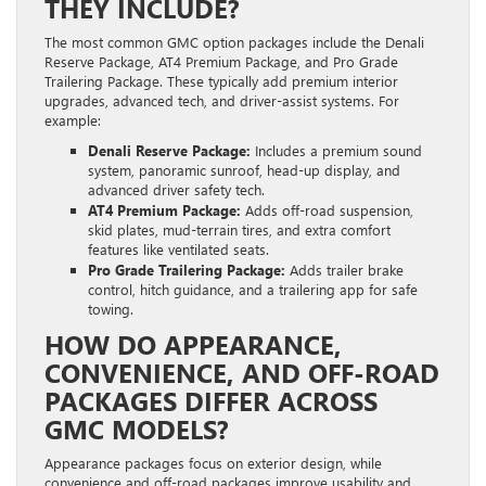
THEY INCLUDE?
The most common GMC option packages include the Denali
Reserve Package, AT4 Premium Package, and Pro Grade
Trailering Package. These typically add premium interior
upgrades, advanced tech, and driver-assist systems. For
example:
Denali Reserve Package:
Includes a premium sound
system, panoramic sunroof, head-up display, and
advanced driver safety tech.
AT4 Premium Package:
Adds off-road suspension,
skid plates, mud-terrain tires, and extra comfort
features like ventilated seats.
Pro Grade Trailering Package:
Adds trailer brake
control, hitch guidance, and a trailering app for safe
towing.
HOW DO APPEARANCE,
CONVENIENCE, AND OFF-ROAD
PACKAGES DIFFER ACROSS
GMC MODELS?
Appearance packages focus on exterior design, while
convenience and off-road packages improve usability and