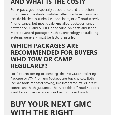
AND WHAT IS THE COST?
Some packages—especially appearance and protection
options—can be dealer-installed after purchase. Examples
include blacked-out trim kits, bed liners, or off-road wheels.
Pricing varies, but most dealer-installed packages range
between $500 and $3,000, depending on parts and labor.
More advanced packages, such as technology or trailering
systems, generally must be factory-installed.
WHICH PACKAGES ARE
RECOMMENDED FOR BUYERS
WHO TOW OR CAMP
REGULARLY?
For frequent towing or camping, the Pro Grade Trailering
Package or AT4 Premium Package are top choices. Both
include tools for safer towing, like integrated trailer brake
control and hitch guidance. The AT4 adds off-road support,
ideal for campers who venture beyond paved roads.
BUY YOUR NEXT GMC
WITH THE RIGHT