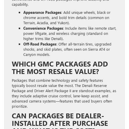
capability.
Appearance Packages
: Add unique wheels, black or
chrome accents, and bold trim details (common on
Terrain, Acadia, and Yukon).
Convenience Packages
: Include items like remote start,
power liftgate, and wireless charging (standard on
higher trims like Denali).
Off-Road Packages
: Offer all-terrain tires, upgraded
shocks, and skid plates, often seen on Sierra AT4 or
Canyon models.
WHICH GMC PACKAGES ADD
THE MOST RESALE VALUE?
Packages that combine technology and safety features
typically boost resale value the most. The Denali Reserve
Package and Driver Alert Package II are standout examples, as
they include adaptive cruise control, lane-keep assist, and
advanced camera systems—features that used buyers often
prioritize.
CAN PACKAGES BE DEALER-
INSTALLED AFTER PURCHASE