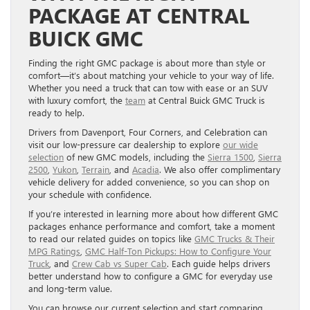
PACKAGE AT CENTRAL
BUICK GMC
Finding the right GMC package is about more than style or
comfort—it’s about matching your vehicle to your way of life.
Whether you need a truck that can tow with ease or an SUV
with luxury comfort, the
team
at Central Buick GMC Truck is
ready to help.
Drivers from Davenport, Four Corners, and Celebration can
visit our low-pressure car dealership to explore
our wide
selection
of new GMC models, including the
Sierra 1500
,
Sierra
2500
,
Yukon
,
Terrain
, and
Acadia
. We also offer complimentary
vehicle delivery for added convenience, so you can shop on
your schedule with confidence.
If you’re interested in learning more about how different GMC
packages enhance performance and comfort, take a moment
to read our related guides on topics like
GMC Trucks & Their
MPG Ratings
,
GMC Half-Ton Pickups: How to Configure Your
Truck
, and
Crew Cab vs Super Cab
. Each guide helps drivers
better understand how to configure a GMC for everyday use
and long-term value.
You can browse our current selection and start comparing