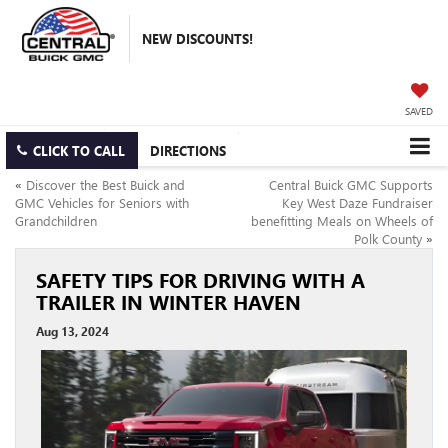
NEW DISCOUNTS!
SAVED
CLICK TO CALL
DIRECTIONS
«
Discover the Best Buick and
Central Buick GMC Supports
GMC Vehicles for Seniors with
Key West Daze Fundraiser
Grandchildren
benefitting Meals on Wheels of
Polk County
»
SAFETY TIPS FOR DRIVING WITH A
TRAILER IN WINTER HAVEN
Aug 13, 2024