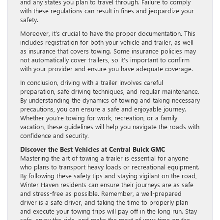
and any states you plan to travel through. Failure to comply
with these regulations can result in fines and jeopardize your
safety.
Moreover, it’s crucial to have the proper documentation. This
includes registration for both your vehicle and trailer, as well
as insurance that covers towing. Some insurance policies may
not automatically cover trailers, so it’s important to confirm
with your provider and ensure you have adequate coverage.
In conclusion, driving with a trailer involves careful
preparation, safe driving techniques, and regular maintenance.
By understanding the dynamics of towing and taking necessary
precautions, you can ensure a safe and enjoyable journey.
Whether you’re towing for work, recreation, or a family
vacation, these guidelines will help you navigate the roads with
confidence and security.
Discover the Best Vehicles at Central Buick GMC
Mastering the art of towing a trailer is essential for anyone
who plans to transport heavy loads or recreational equipment.
By following these safety tips and staying vigilant on the road,
Winter Haven residents can ensure their journeys are as safe
and stress-free as possible. Remember, a well-prepared
driver is a safe driver, and taking the time to properly plan
and execute your towing trips will pay off in the long run. Stay
safe, enjoy the ride, and make the most of your time on the