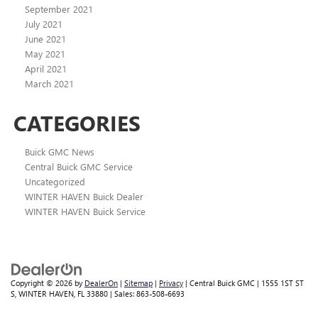
September 2021
July 2021
June 2021
May 2021
April 2021
March 2021
CATEGORIES
Buick GMC News
Central Buick GMC Service
Uncategorized
WINTER HAVEN Buick Dealer
WINTER HAVEN Buick Service
Copyright © 2026
by
DealerOn
|
Sitemap
|
Privacy
| Central Buick GMC
|
1555 1ST ST
S,
WINTER HAVEN,
FL
33880
| Sales:
863-508-6693