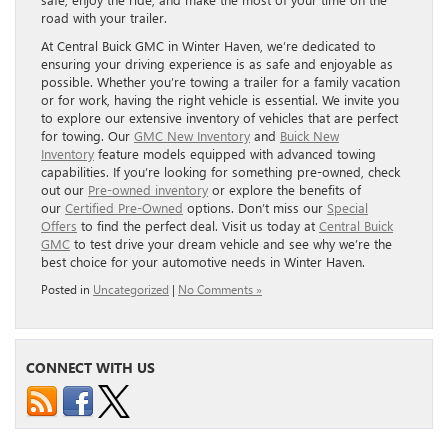
road with your trailer.
At Central Buick GMC in Winter Haven, we’re dedicated to
ensuring your driving experience is as safe and enjoyable as
possible. Whether you’re towing a trailer for a family vacation
or for work, having the right vehicle is essential. We invite you
to explore our extensive inventory of vehicles that are perfect
for towing. Our
GMC New Inventory
and
Buick New
Inventory
feature models equipped with advanced towing
capabilities. If you’re looking for something pre-owned, check
out our
Pre-owned inventory
or explore the benefits of
our
Certified Pre-Owned
options. Don’t miss our
Special
Offers
to find the perfect deal. Visit us today at
Central Buick
GMC
to test drive your dream vehicle and see why we’re the
best choice for your automotive needs in Winter Haven.
Posted in
Uncategorized
|
No Comments »
CONNECT WITH US