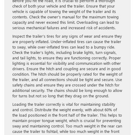
Before you hit the road, it is crucial to perform a thorough
check of both your vehicle and the trailer. Ensure that your
vehicle is capable of towing the weight of the trailer and its
contents. Check the owner’s manual for the maximum towing
capacity and never exceed this limit. Overloading can lead to
serious mechanical failures and increased risk of accidents.
Inspect the trailer’s tires for any signs of wear and ensure they
are properly inflated. Under-inflated tires can cause the trailer
to sway, while over-inflated tires can lead to a bumpy ride.
Check the trailer’s lights, including brake lights, turn signals,
and tail lights, to ensure they are functioning correctly. Proper
lighting is essential for visibility and communication with other
drivers. Ensure the hitch and coupling are secure and in good
condition. The hitch should be properly rated for the weight of
the trailer, and all connections should be tight and secure. Use
safety chains and ensure they are crossed under the hitch for
additional security. The chains should be long enough to allow
for turns but not so long that they drag on the ground.
Loading the trailer correctly is vital for maintaining stability
and control. Distribute the weight evenly, with about 60% of
the load positioned in the front half of the trailer. This helps to
maintain proper tongue weight, which is crucial for preventing
sway and maintaining control. Too much weight in the rear can
cause the trailer to fishtail, while too much weight in the front