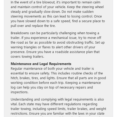
In the event of a tire blowout, it’s important to remain calm
and maintain control of your vehicle. Keep the steering wheel
steady and gradually slow down. Do not make sudden
steering movements as this can lead to losing control. Once
you have slowed down to a safe speed, find a secure place to
pull over and replace the tire.
Breakdowns can be particularly challenging when towing a
trailer. If you experience a mechanical issue, try to move off
the road as far as possible to avoid obstructing traffic. Set up
warning triangles or flares to alert other drivers of your
presence. Ensure you have a roadside assistance plan that
covers towing trailers.
Maintenance and Legal Requirements
Regular maintenance of both your vehicle and trailer is
essential to ensure safety. This includes routine checks of the
hitch, brakes, tires, and lights. Ensure that all parts are in good
working condition before each trip. Keeping a maintenance
log can help you stay on top of necessary repairs and
inspections.
Understanding and complying with legal requirements is also
vital. Each state may have different regulations regarding
trailer towing, including speed limits, trailer brakes, and weight
restrictions. Ensure you are familiar with the laws in your state