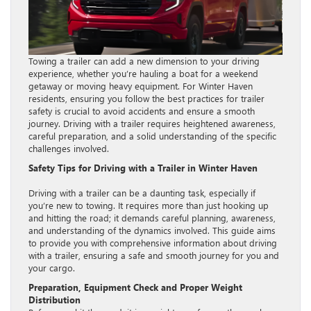
Towing a trailer can add a new dimension to your driving
experience, whether you’re hauling a boat for a weekend
getaway or moving heavy equipment. For Winter Haven
residents, ensuring you follow the best practices for trailer
safety is crucial to avoid accidents and ensure a smooth
journey. Driving with a trailer requires heightened awareness,
careful preparation, and a solid understanding of the specific
challenges involved.
Safety Tips for Driving with a Trailer in Winter Haven
Driving with a trailer can be a daunting task, especially if
you’re new to towing. It requires more than just hooking up
and hitting the road; it demands careful planning, awareness,
and understanding of the dynamics involved. This guide aims
to provide you with comprehensive information about driving
with a trailer, ensuring a safe and smooth journey for you and
your cargo.
Preparation, Equipment Check and Proper Weight
Distribution