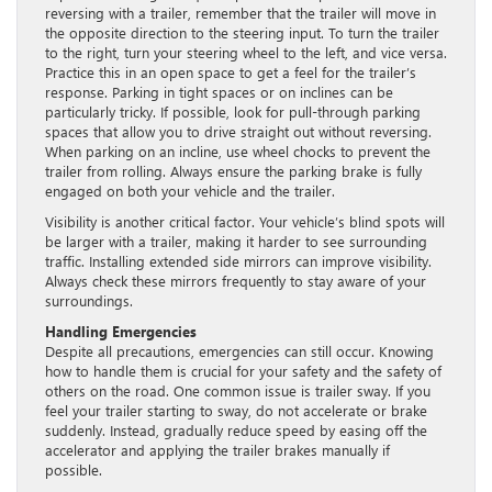
reversing with a trailer, remember that the trailer will move in
the opposite direction to the steering input. To turn the trailer
to the right, turn your steering wheel to the left, and vice versa.
Practice this in an open space to get a feel for the trailer’s
response. Parking in tight spaces or on inclines can be
particularly tricky. If possible, look for pull-through parking
spaces that allow you to drive straight out without reversing.
When parking on an incline, use wheel chocks to prevent the
trailer from rolling. Always ensure the parking brake is fully
engaged on both your vehicle and the trailer.
Visibility is another critical factor. Your vehicle’s blind spots will
be larger with a trailer, making it harder to see surrounding
traffic. Installing extended side mirrors can improve visibility.
Always check these mirrors frequently to stay aware of your
surroundings.
Handling Emergencies
Despite all precautions, emergencies can still occur. Knowing
how to handle them is crucial for your safety and the safety of
others on the road. One common issue is trailer sway. If you
feel your trailer starting to sway, do not accelerate or brake
suddenly. Instead, gradually reduce speed by easing off the
accelerator and applying the trailer brakes manually if
possible.