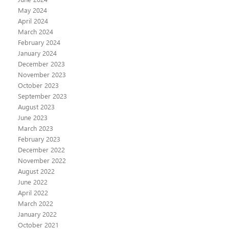
May 2024
April 2024
March 2024
February 2024
January 2024
December 2023
November 2023
October 2023
September 2023
August 2023
June 2023
March 2023
February 2023
December 2022
November 2022
August 2022
June 2022
April 2022
March 2022
January 2022
October 2021