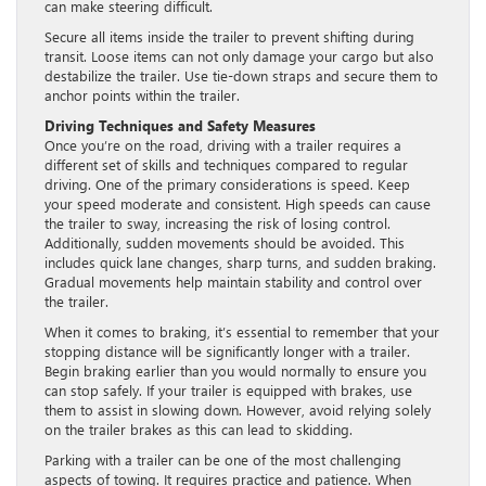
can make steering difficult.
Secure all items inside the trailer to prevent shifting during
transit. Loose items can not only damage your cargo but also
destabilize the trailer. Use tie-down straps and secure them to
anchor points within the trailer.
Driving Techniques and Safety Measures
Once you’re on the road, driving with a trailer requires a
different set of skills and techniques compared to regular
driving. One of the primary considerations is speed. Keep
your speed moderate and consistent. High speeds can cause
the trailer to sway, increasing the risk of losing control.
Additionally, sudden movements should be avoided. This
includes quick lane changes, sharp turns, and sudden braking.
Gradual movements help maintain stability and control over
the trailer.
When it comes to braking, it’s essential to remember that your
stopping distance will be significantly longer with a trailer.
Begin braking earlier than you would normally to ensure you
can stop safely. If your trailer is equipped with brakes, use
them to assist in slowing down. However, avoid relying solely
on the trailer brakes as this can lead to skidding.
Parking with a trailer can be one of the most challenging
aspects of towing. It requires practice and patience. When