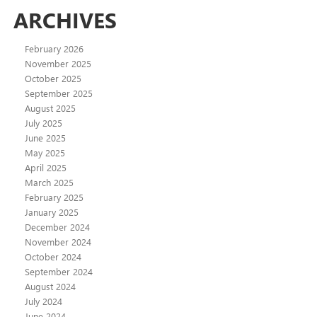
ARCHIVES
February 2026
November 2025
October 2025
September 2025
August 2025
July 2025
June 2025
May 2025
April 2025
March 2025
February 2025
January 2025
December 2024
November 2024
October 2024
September 2024
August 2024
July 2024
June 2024