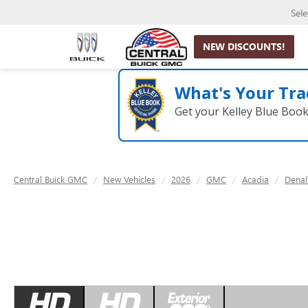
Sel
NEW DISCOUNTS!
What's Your Tra
Get your Kelley Blue Boo
Central Buick GMC
New Vehicles
2026
GMC
Acadia
Denal