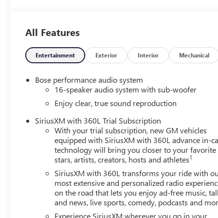
License Plate Bracket, Front Passenger 4-Way Power Lumb
reading lights, Full Leather Seat Trim, Fully automatic h
Genuine wood dashboard insert, Genuine wood door panel
All Features
Front Passenger Seats, Heated door mirrors, Heated Drive
seats, Heated steering wheel, Illuminated entry, Leather
Memory seat, Navigation System, Occupant sensing airba
Entertainment
Exterior
Interior
Mechanical
console, Panic alarm, Passenger door bin, Passenger vanit
Power moonroof, Power passenger seat, Power steering,
Bose performance audio system
system, Radio: 15 Diagonal Premium GMC Infotainment Sys
16-speaker audio system with sub-woofer
bar, Rear reading lights, Rear side impact airbag, Rear 
Enjoy clear, true sound reproduction
Security system, SiriusXM with 360L, Speed control, Speed-
wheel, Steering wheel memory, Steering wheel mounted au
SiriusXM with 360L Trial Subscription
With your trial subscription, new GM vehicles
steering wheel, Traction control, Trip computer, Turn signa
equipped with SiriusXM with 360L advance in-ca
seats, Voltmeter, Wheels: 22 x 8.5 After Midnight Mac
technology will bring you closer to your favorite
Tricoat 2026 GMC Acadia Denali Ultimate FWD 8-Speed
1
stars, artists, creators, hosts and athletes
SiriusXM with 360L transforms your ride with o
20/26 City/Highway MPG
most extensive and personalized radio experienc
on the road that lets you enjoy ad-free music, tal
and news, live sports, comedy, podcasts and mo
Experience SiriusXM wherever you go in your