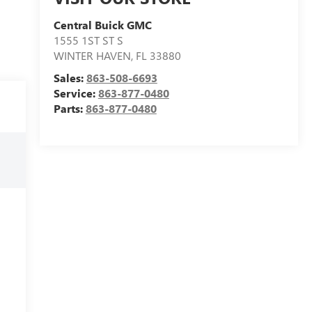
Central Buick GMC
1555 1ST ST S
WINTER HAVEN
,
FL
33880
Sales:
863-508-6693
Service:
863-877-0480
Parts:
863-877-0480