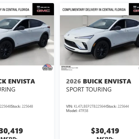
CK ENVISTA
2026
BUICK ENVISTA
URING
SPORT TOURING
225648
Stock:
225648
VIN:
KL47LBEP2TB225644
Stock:
225644
Model:
4TR58
30,419
$30,419
MSRP:
MSRP: