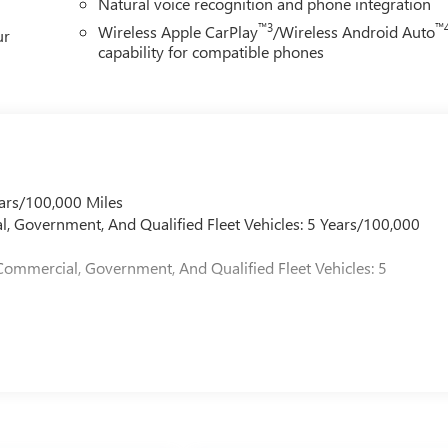
Natural voice recognition and phone integration
™3
™
Wireless Apple CarPlay
/Wireless Android Auto
ur
capability for compatible phones
ars/100,000 Miles
l, Government, And Qualified Fleet Vehicles: 5 Years/100,000
Commercial, Government, And Qualified Fleet Vehicles: 5