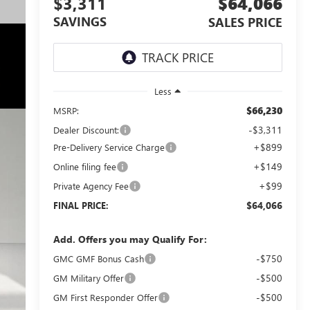
$3,311
$64,066
SAVINGS
SALES PRICE
Less
$66,230
MSRP:
-$3,311
Dealer Discount:
+$899
Pre-Delivery Service Charge
+$149
Online filing fee
+$99
Private Agency Fee
$64,066
FINAL PRICE:
Add. Offers you may Qualify For:
-$750
GMC GMF Bonus Cash
-$500
GM Military Offer
-$500
GM First Responder Offer