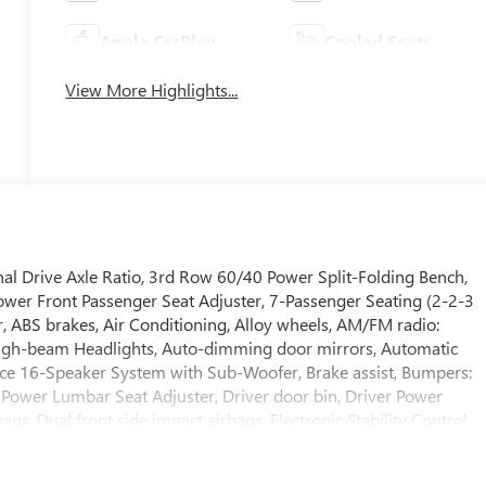
Apple CarPlay
Cooled Seats
View More Highlights...
l Drive Axle Ratio, 3rd Row 60/40 Power Split-Folding Bench,
ower Front Passenger Seat Adjuster, 7-Passenger Seating (2-2-3
, ABS brakes, Air Conditioning, Alloy wheels, AM/FM radio:
High-beam Headlights, Auto-dimming door mirrors, Automatic
ce 16-Speaker System with Sub-Woofer, Brake assist, Bumpers:
 Power Lumbar Seat Adjuster, Driver door bin, Driver Power
gs, Dual front side impact airbags, Electronic Stability Control,
le, Exterior Parking Camera Rear, Four wheel independent
 Center Armrest, Front dual zone A/C, Front fog lights, Front