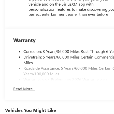
vehicle and on the SiriusXM app with
personalization features to make discovering yo
perfect entertainment easier than ever before
Warranty
Corrosion: 3 Years/36,000 Miles Rust-Through 6 Ye
Drivetrain: 5 Years/60,000 Miles Certain Commercia
Miles
Roadside Assistance: 5 Years/60,000 Miles Certain 
Years/100,000 Miles
Warranty: <<< Preliminary 2026 Warranty >>>
Basic: 3 Years/36,000 Miles
Read More...
Maintenance: First Visit: 12 Months/12,000 Miles
Vehicles You Might Like