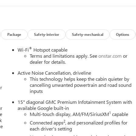
ar Seat Adjuster, Front Passenger Power Massage Seat, Front
eadlights, Garage door transmitter, Genuine wood console insert,
 insert, Heads-Up Display, Heated and Ventilated Driver and
r and Front Passenger Seats, Heated front seats, Heated rear
 steering wheel, Low tire pressure warning, Memory Package,
g, Outside temperature display, Overhead airbag, Overhead
Package
Safety-interior
Safety-mechanical
Options
y mirror, Power door mirrors, Power driver seat, Power Liftgate,
 Power windows, Preferred Equipment Group 5SC, Radio data
®
Wi-Fi
Hotspot capable
tem, Rain sensing wipers, Rear air conditioning, Rear anti-roll
Terms and limitations apply. See
onstar.com
or
window defroster, Rear window wiper, Remote keyless entry,
dealer for details.
sensing steering, Split folding rear seat, Spoiler, Sport steering
Active Noise Cancellation, driveline
dio controls, Tachometer, Telescoping steering wheel, Tilt
This technology helps keep the cabin quieter by
l indicator mirrors, Variably intermittent wipers, Ventilated front
cancelling unwanted powertrain and road sound
r
hined Aluminum, FWD, Woodland Mahogany Leather. Glacier White
inputs
 Automatic 2.5L DOHC
15" diagonal GMC Premium Infotainment System with
ur
available Google built-in
1
e
Multi-touch display, AM/FM/SiriusXM
capable
k
2
Connected apps
, and personalized profiles for
re
each driver's setting