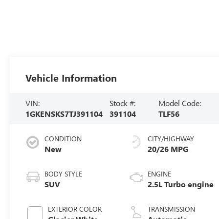
Vehicle Information
VIN:
Stock #:
Model Code:
1GKENSKS7TJ391104
391104
TLF56
CONDITION
CITY/HIGHWAY
New
20/26 MPG
BODY STYLE
ENGINE
SUV
2.5L Turbo engine
EXTERIOR COLOR
TRANSMISSION