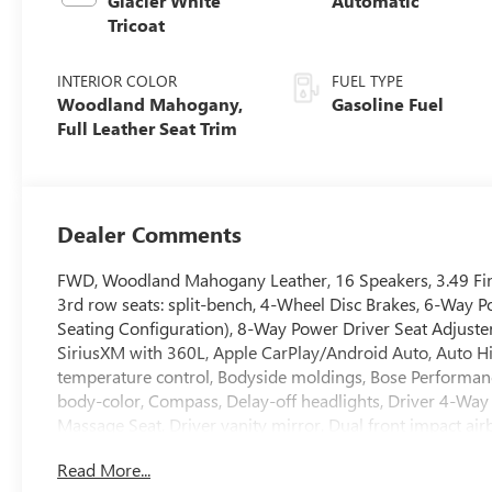
Glacier White
Automatic
Tricoat
INTERIOR COLOR
FUEL TYPE
Woodland Mahogany,
Gasoline Fuel
Full Leather Seat Trim
Dealer Comments
FWD, Woodland Mahogany Leather, 16 Speakers, 3.49 Fina
3rd row seats: split-bench, 4-Wheel Disc Brakes, 6-Way P
Seating Configuration), 8-Way Power Driver Seat Adjuster
SiriusXM with 360L, Apple CarPlay/Android Auto, Auto 
temperature control, Bodyside moldings, Bose Performan
body-color, Compass, Delay-off headlights, Driver 4-Way
Massage Seat, Driver vanity mirror, Dual front impact airba
Emergency communication system: OnStar Services capab
Read More...
suspension, Front anti-roll bar, Front Bucket Seats, Front