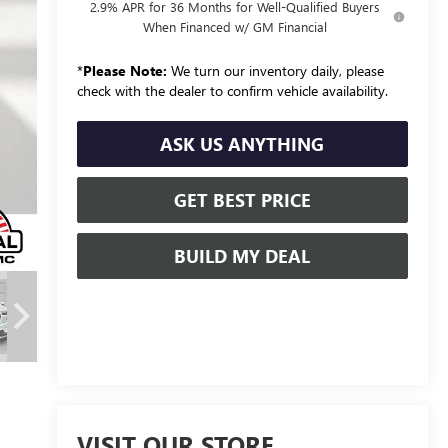
2.9% APR for 36 Months for Well-Qualified Buyers
When Financed w/ GM Financial
*
Please Note:
We turn our inventory daily, please
check with the dealer to confirm vehicle availability.
ASK US ANYTHING
GET BEST PRICE
BUILD MY DEAL
VISIT OUR STORE