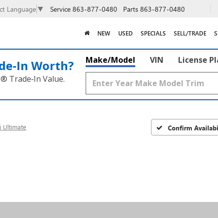
Service
863-877-0480
Parts
863-877-0480
ect Language
▼
NEW
USED
SPECIALS
SELL/TRADE
S
Make/Model
VIN
License P
de‑In Worth?
k® Trade‑In Value.
i Ultimate
Confirm Availabi