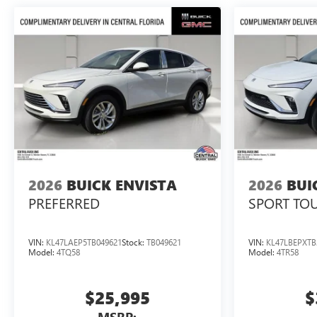
2026
BUICK ENVISTA
2026
BUI
PREFERRED
SPORT TO
VIN:
KL47LAEP5TB049621
Stock:
TB049621
VIN:
KL47LBEPXTB
Model:
4TQ58
Model:
4TR58
$25,995
$
MSRP: