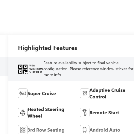
Highlighted Features
Feature availability subject to final vehicle
VIEW
configuration. Please reference window sticker for
WINDOW
STICKER
more info.
Adaptive Cruise
Super Cruise
Control
Heated Steering
Remote Start
Wheel
3rd Row Seating
Android Auto