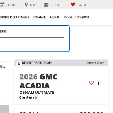
SERVICE
MAP
CONTACT
SAVED
ERVICE DEPARTMENT
FINANCE
ABOUT
MODEL RESEARCH
late
RECENT PRICE DROP!
Click to Open
lity
2026
GMC
ACADIA
DENALI ULTIMATE
In Stock